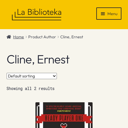
Skip
Skip
Menu
to
to
navigation
content
Shop
Home
Product Author
Cline, Ernest
Gift Vouchers
Cline, Ernest
News & Recommendations
Info
Showing all 2 results
Contact