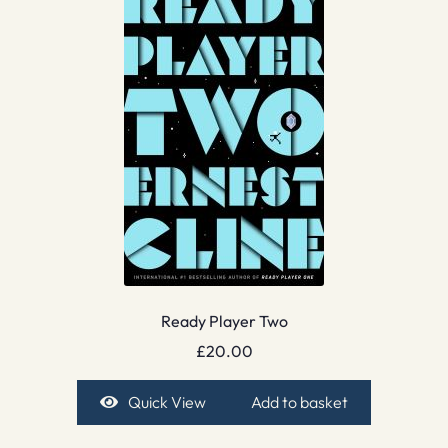
Ready Player Two
£
20.00
Quick View
Add to basket