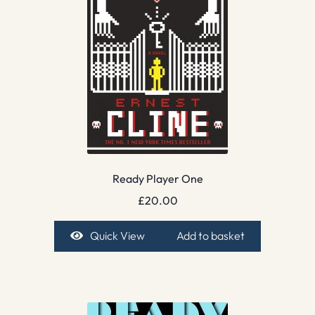
Ready Player One
£
20.00
Quick View
Add to basket