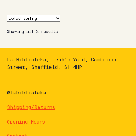
Showing all 2 results
La Biblioteka, Leah's Yard, Cambridge
Street, Sheffield, S1 4HP
@labiblioteka
Shipping/Returns
Opening Hours
Contact