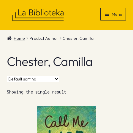
Skip
Skip
Menu
to
to
navigation
content
Shop
Home
Product Author
Chester, Camilla
Gift Vouchers
Chester, Camilla
News & Recommendations
Info
Showing the single result
Contact