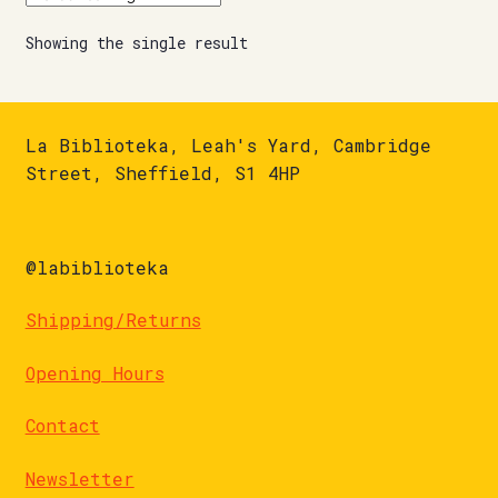
Showing the single result
La Biblioteka, Leah's Yard, Cambridge
Street, Sheffield, S1 4HP
@labiblioteka
Shipping/Returns
Opening Hours
Contact
Newsletter