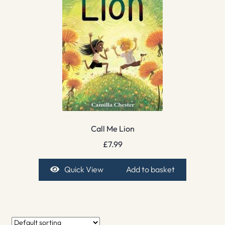
Call Me Lion
£
7.99
Quick View
Add to basket