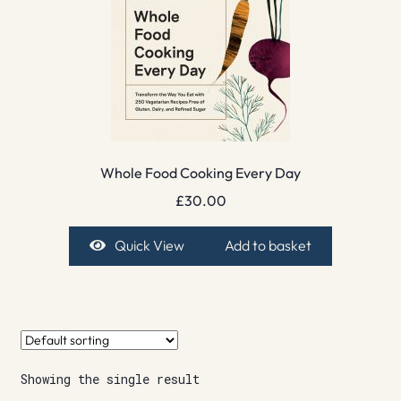
Whole Food Cooking Every Day
£
30.00
Quick View
Add to basket
Showing the single result