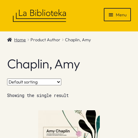
Skip
Skip
Menu
to
to
navigation
content
Shop
Home
Product Author
Chaplin, Amy
Gift Vouchers
Chaplin, Amy
News & Recommendations
Info
Showing the single result
Contact