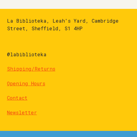
La Biblioteka, Leah's Yard, Cambridge
Street, Sheffield, S1 4HP
@labiblioteka
Shipping/Returns
Opening Hours
Contact
Newsletter