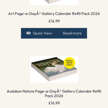
Art Page-a-DayÂ® Gallery Calendar Refill Pack 2026
£
16.99
Quick View
Read more
Audubon Nature Page-a-DayÂ® Gallery Calendar Refill
Pack 2026
£
16.99