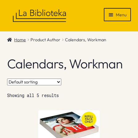
Skip
Skip
Menu
to
to
navigation
content
Shop
Home
Product Author
Calendars, Workman
Gift Vouchers
Calendars, Workman
News & Recommendations
Info
Showing all 5 results
Contact