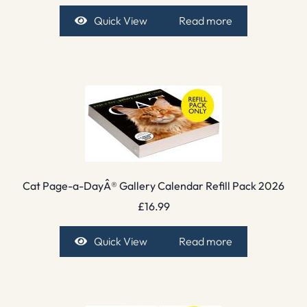
Quick View
Read more
Cat Page-a-DayÂ® Gallery Calendar Refill Pack 2026
£
16.99
Quick View
Read more