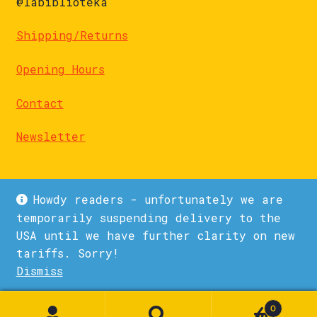
@labiblioteka
Shipping/Returns
Opening Hours
Contact
Newsletter
Howdy readers - unfortunately we are
temporarily suspending delivery to the
USA until we have further clarity on new
© La Biblioteka 2026
tariffs. Sorry!
Privacy Policy
Built with WooCommerce
.
Dismiss
1
0