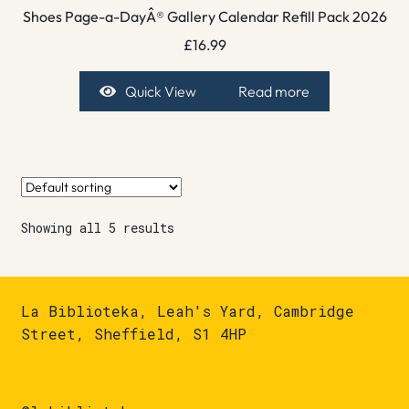
Shoes Page-a-DayÂ® Gallery Calendar Refill Pack 2026
£
16.99
Quick View
Read more
Showing all 5 results
La Biblioteka, Leah's Yard, Cambridge
Street, Sheffield, S1 4HP