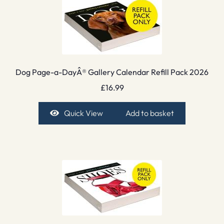
Dog Page-a-DayÂ® Gallery Calendar Refill Pack 2026
£
16.99
Quick View
Add to basket