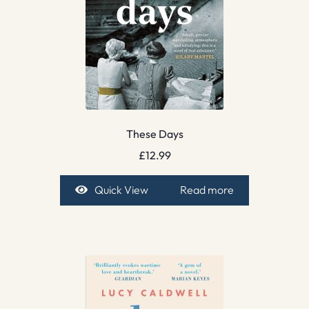
These Days
£
12.99
Quick View
Read more