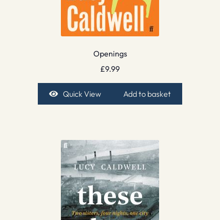
Openings
£
9.99
Quick View
Add to basket