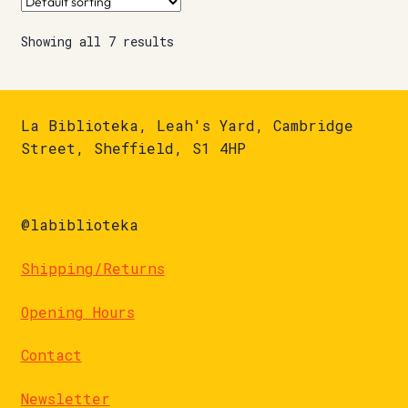
Showing all 7 results
La Biblioteka, Leah's Yard, Cambridge
Street, Sheffield, S1 4HP
@labiblioteka
Shipping/Returns
Opening Hours
Contact
Newsletter