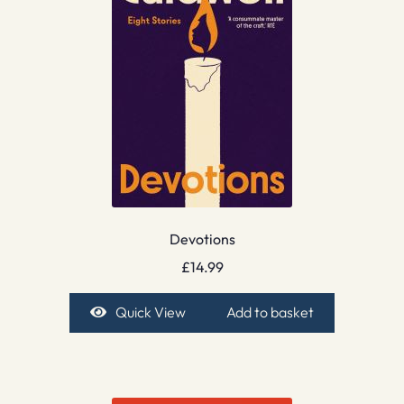
Devotions
£
14.99
Quick View
Add to basket