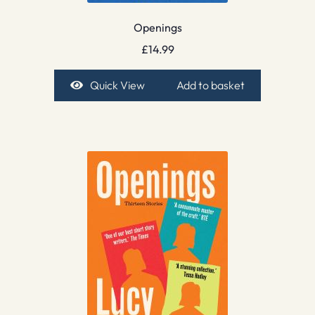
Openings
£
14.99
Quick View
Add to basket