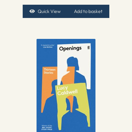
Quick View
Add to basket