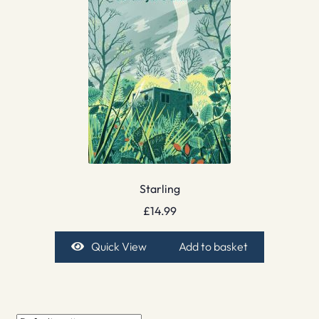
Starling
£
14.99
Quick View
Add to basket