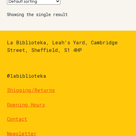
Showing the single result
La Biblioteka, Leah's Yard, Cambridge
Street, Sheffield, S1 4HP
@labiblioteka
Shipping/Returns
Opening Hours
Contact
Newsletter