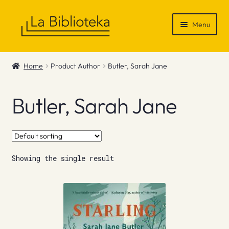
Skip
Skip
Menu
to
to
navigation
content
Shop
Home
Product Author
Butler, Sarah Jane
Gift Vouchers
Butler, Sarah Jane
News & Recommendations
Info
Showing the single result
Contact