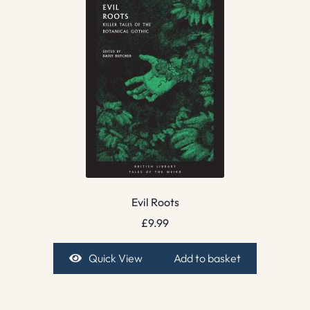
Evil Roots
£
9.99
Quick View
Add to basket