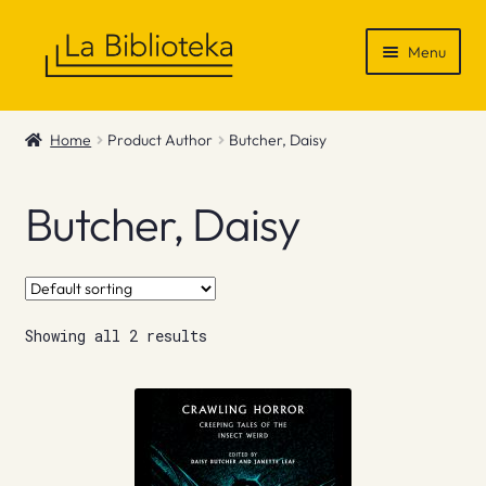
Skip
Skip
Menu
to
to
navigation
content
Shop
Home
Product Author
Butcher, Daisy
Gift Vouchers
Butcher, Daisy
News & Recommendations
Info
Showing all 2 results
Contact