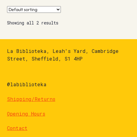
Showing all 2 results
La Biblioteka, Leah's Yard, Cambridge
Street, Sheffield, S1 4HP
@labiblioteka
Shipping/Returns
Opening Hours
Contact