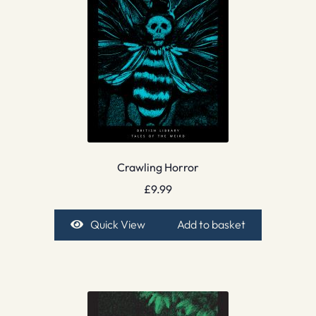
Crawling Horror
£
9.99
Quick View
Add to basket