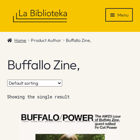
Skip
Skip
Menu
to
to
navigation
content
Shop
Home
Product Author
Buffallo Zine,
Gift Vouchers
Buffallo Zine,
News & Recommendations
Info
Showing the single result
Contact