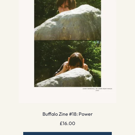
Buffalo Zine #18: Power
£
16.00