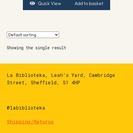
Quick View
Add to basket
Showing the single result
La Biblioteka, Leah's Yard, Cambridge
Street, Sheffield, S1 4HP
@labiblioteka
Shipping/Returns