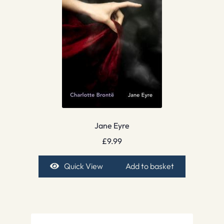
Jane Eyre
£
9.99
Quick View
Add to basket