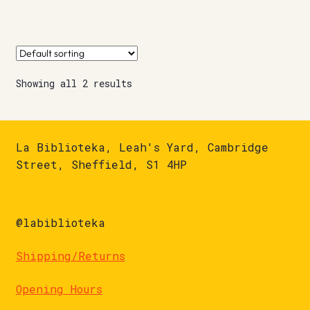
Showing all 2 results
La Biblioteka, Leah's Yard, Cambridge
Street, Sheffield, S1 4HP
@labiblioteka
Shipping/Returns
Opening Hours