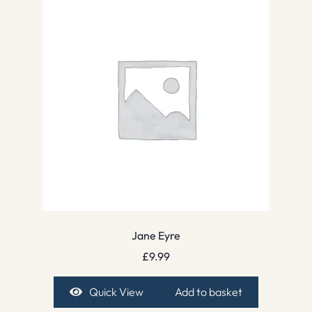
Jane Eyre
£
9.99
Quick View
Add to basket