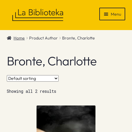
Skip
Skip
Menu
to
to
navigation
content
Shop
Home
Product Author
Bronte, Charlotte
Gift Vouchers
Bronte, Charlotte
News & Recommendations
Info
Showing all 2 results
Contact