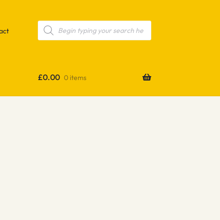
Products
search
act
£
0.00
0 items