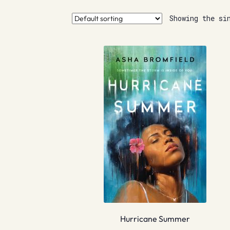
Showing the si
Hurricane Summer