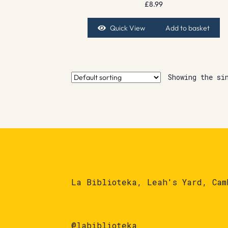
£
8.99
Quick View
Add to basket
Showing the si
La Biblioteka, Leah's Yard, Cam
@labiblioteka