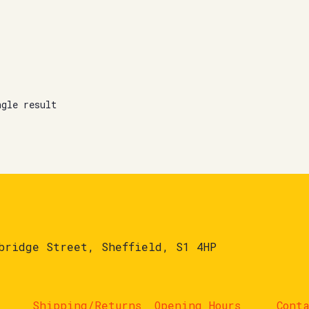
ngle result
bridge Street, Sheffield, S1 4HP
Shipping/Returns
Opening Hours
Cont