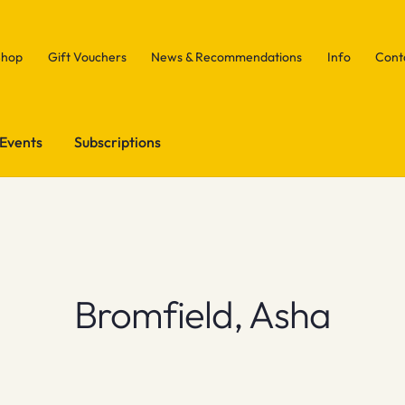
Shop
Gift Vouchers
News & Recommendations
Info
Cont
Events
Subscriptions
Bromfield, Asha