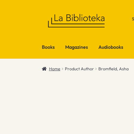
Skip
Skip
to
to
navigation
content
Books
Magazines
Audiobooks
Home
Product Author
Bromfield, Asha