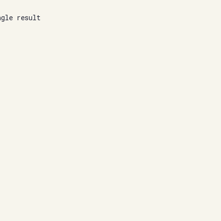
ngle result