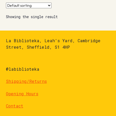
Showing the single result
La Biblioteka, Leah's Yard, Cambridge
Street, Sheffield, S1 4HP
@labiblioteka
Shipping/Returns
Opening Hours
Contact