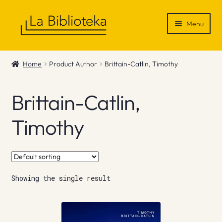
Skip
Skip
Menu
to
to
navigation
content
Shop
Home
Product Author
Brittain-Catlin, Timothy
Gift Vouchers
Brittain-Catlin,
News & Recommendations
Timothy
Info
Contact
Showing the single result