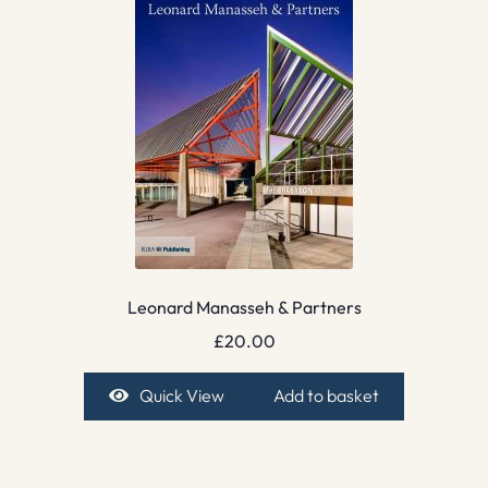
Leonard Manasseh & Partners
£
20.00
Quick View
Add to basket