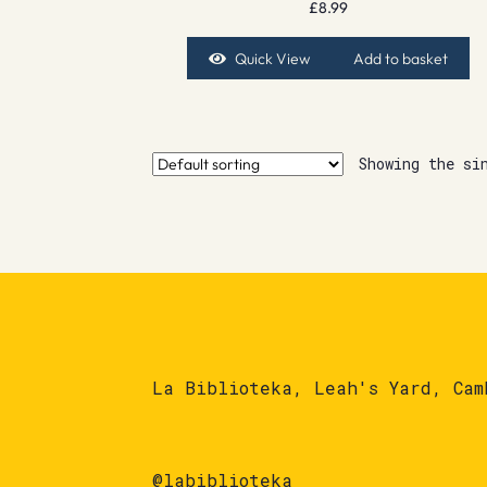
£
8.99
Quick View
Add to basket
Showing the si
La Biblioteka, Leah's Yard, Cam
@labiblioteka