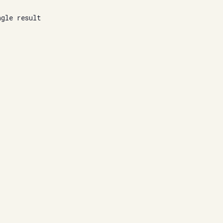
ngle result