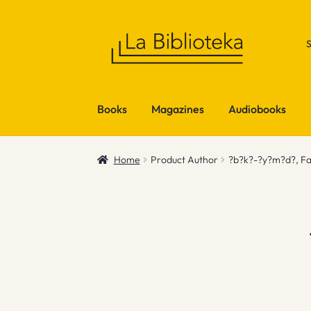
Skip
Skip
to
to
navigation
content
Books
Magazines
Audiobooks
Home
Product Author
?b?k?-?y?m?d?, Fa