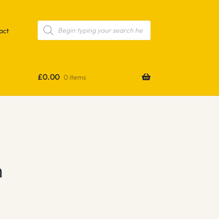
Products
search
act
£
0.00
0 items
h