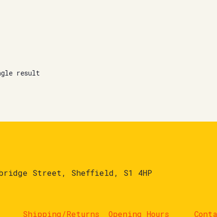
ngle result
bridge Street, Sheffield, S1 4HP
Shipping/Returns
Opening Hours
Cont