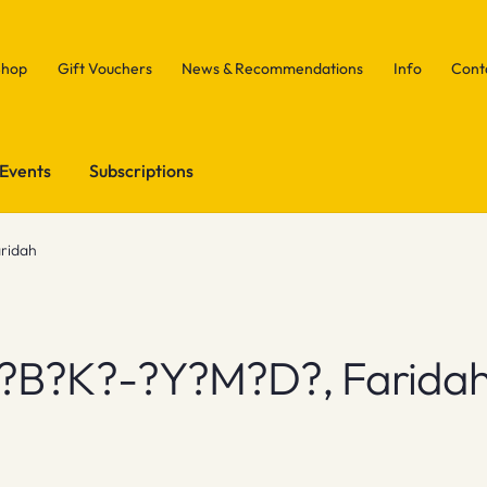
Shop
Gift Vouchers
News & Recommendations
Info
Cont
Events
Subscriptions
ridah
?b?k?-?y?m?d?, Farida