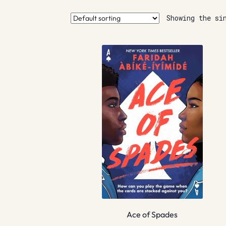
Showing the si
Ace of Spades