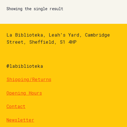
Showing the single result
La Biblioteka, Leah's Yard, Cambridge
Street, Sheffield, S1 4HP
@labiblioteka
Shipping/Returns
Opening Hours
Contact
Newsletter