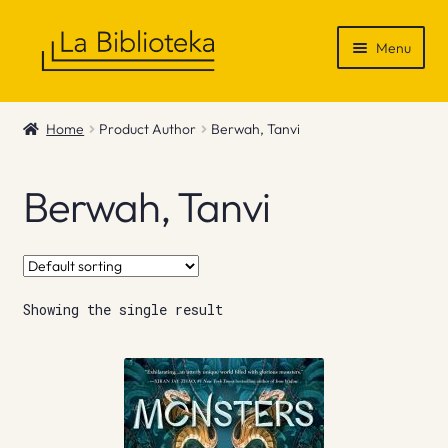
Skip
Skip
Menu
to
to
navigation
content
Shop
Home
Product Author
Berwah, Tanvi
Gift Vouchers
Berwah, Tanvi
News & Recommendations
Info
Showing the single result
Contact