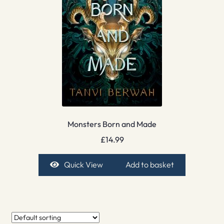
Monsters Born and Made
£
14.99
Quick View
Add to basket