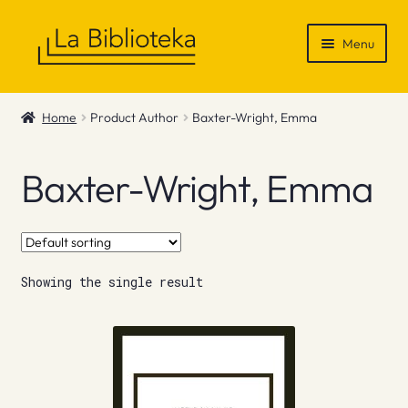
Skip
Skip
Menu
to
to
navigation
content
Shop
Home
Product Author
Baxter-Wright, Emma
Gift Vouchers
Baxter-Wright, Emma
News & Recommendations
Info
Showing the single result
Contact