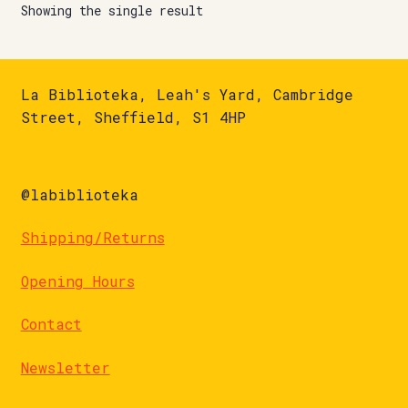
Showing the single result
La Biblioteka, Leah's Yard, Cambridge
Street, Sheffield, S1 4HP
@labiblioteka
Shipping/Returns
Opening Hours
Contact
Newsletter