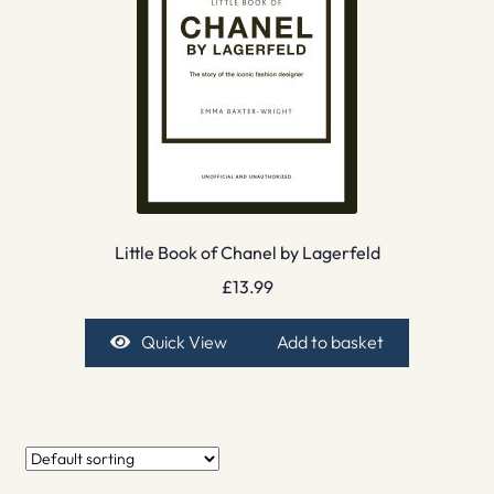
Little Book of Chanel by Lagerfeld
£
13.99
Quick View
Add to basket