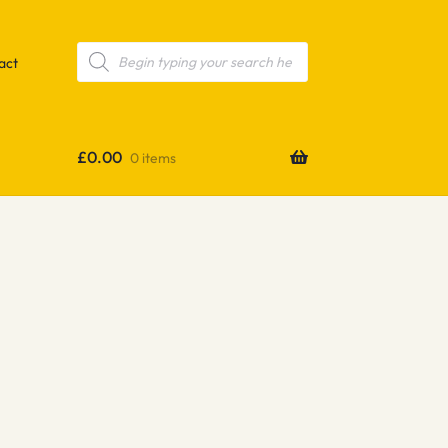
Products
search
act
£
0.00
0 items