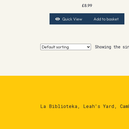
£
8.99
Quick View
Add to basket
Showing the si
La Biblioteka, Leah's Yard, Cam