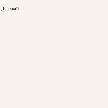
ngle result