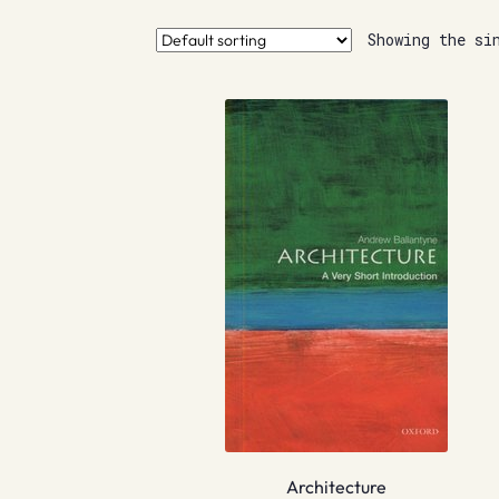
Showing the si
Architecture