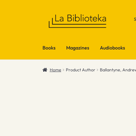
Skip
Skip
to
to
navigation
content
Books
Magazines
Audiobooks
Home
Product Author
Ballantyne, Andre