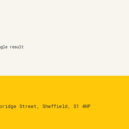
ngle result
bridge Street, Sheffield, S1 4HP