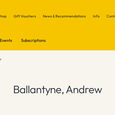
Shop
Gift Vouchers
News & Recommendations
Info
Cont
Events
Subscriptions
w
Ballantyne, Andrew