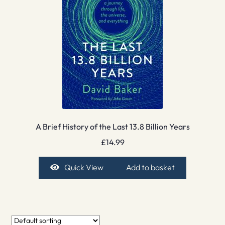
A Brief History of the Last 13.8 Billion Years
£
14.99
Quick View
Add to basket