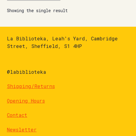
Showing the single result
La Biblioteka, Leah's Yard, Cambridge
Street, Sheffield, S1 4HP
@labiblioteka
Shipping/Returns
Opening Hours
Contact
Newsletter