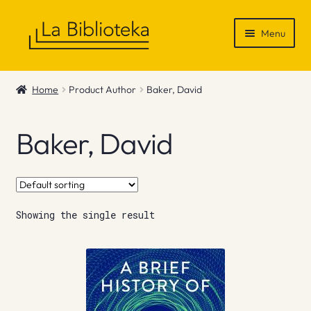
Skip
Skip
Menu
to
to
navigation
content
Shop
Home
Product Author
Baker, David
Gift Vouchers
Baker, David
News & Recommendations
Info
Showing the single result
Contact