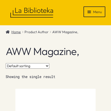
Skip
Skip
Menu
to
to
navigation
content
Shop
Home
Product Author
AWW Magazine,
Gift Vouchers
AWW Magazine,
News & Recommendations
Info
Showing the single result
Contact