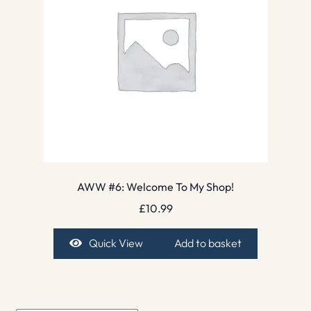
AWW #6: Welcome To My Shop!
£
10.99
Quick View
Add to basket