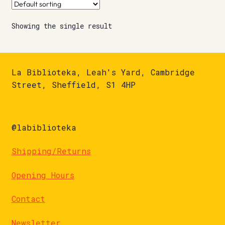
Showing the single result
La Biblioteka, Leah's Yard, Cambridge
Street, Sheffield, S1 4HP
@labiblioteka
Shipping/Returns
Opening Hours
Contact
Newsletter