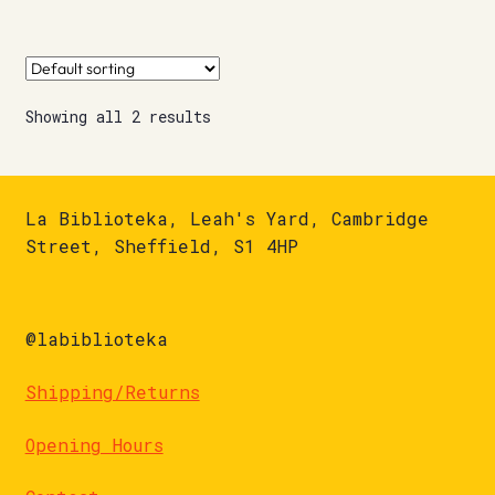
Showing all 2 results
La Biblioteka, Leah's Yard, Cambridge
Street, Sheffield, S1 4HP
@labiblioteka
Shipping/Returns
Opening Hours