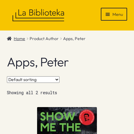
Skip
Skip
Menu
to
to
navigation
content
Shop
Home
Product Author
Apps, Peter
Gift Vouchers
Apps, Peter
News & Recommendations
Info
Showing all 2 results
Contact