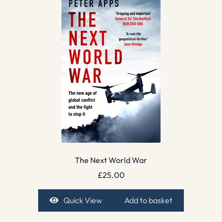
The Next World War
£
25.00
Quick View
Add to basket