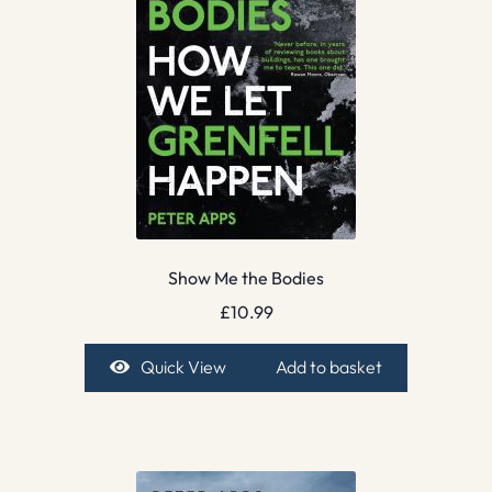
Show Me the Bodies
£
10.99
Quick View
Add to basket