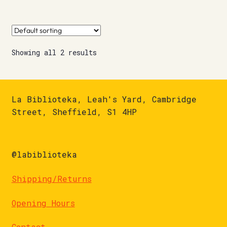
Showing all 2 results
La Biblioteka, Leah's Yard, Cambridge
Street, Sheffield, S1 4HP
@labiblioteka
Shipping/Returns
Opening Hours
Contact