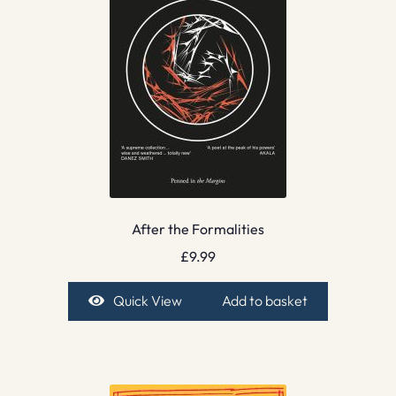
After the Formalities
£
9.99
Quick View
Add to basket