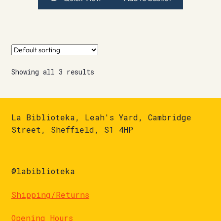
Showing all 3 results
La Biblioteka, Leah's Yard, Cambridge
Street, Sheffield, S1 4HP
@labiblioteka
Shipping/Returns
Opening Hours