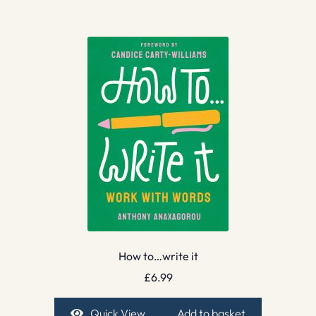
How to…write it
£
6.99
Quick View
Add to basket