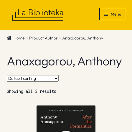
Skip
Skip
Menu
to
to
navigation
content
Shop
Home
Product Author
Anaxagorou, Anthony
Gift Vouchers
Anaxagorou, Anthony
News & Recommendations
Info
Showing all 3 results
Contact