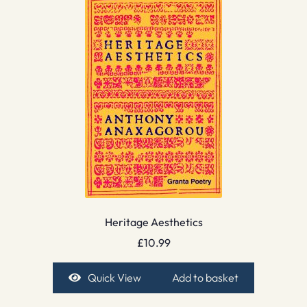
Heritage Aesthetics
£
10.99
Quick View
Add to basket