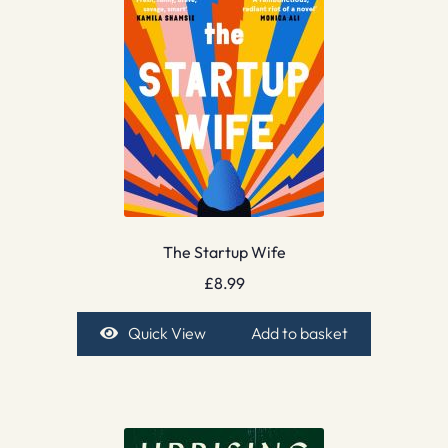
The Startup Wife
£
8.99
Quick View
Add to basket