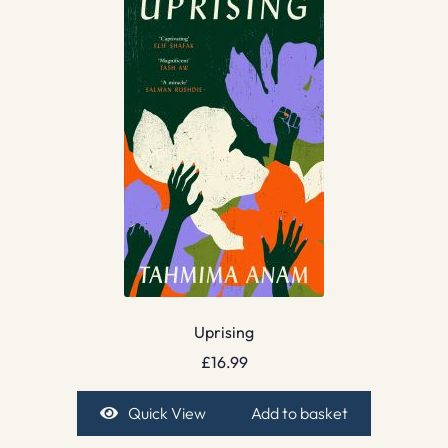
Uprising
£
16.99
Quick View
Add to basket