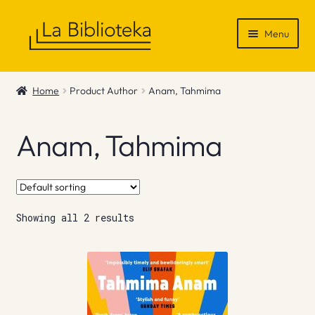
Skip
Skip
Menu
to
to
navigation
content
Shop
Home
Product Author
Anam, Tahmima
Gift Vouchers
Anam, Tahmima
News & Recommendations
Info
Showing all 2 results
Contact