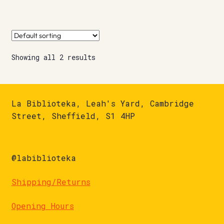
Showing all 2 results
La Biblioteka, Leah's Yard, Cambridge
Street, Sheffield, S1 4HP
@labiblioteka
Shipping/Returns
Opening Hours