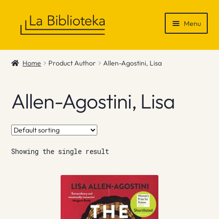
Skip
Skip
Menu
to
to
navigation
content
Shop
Home
Product Author
Allen-Agostini, Lisa
Gift Vouchers
Allen-Agostini, Lisa
News & Recommendations
Info
Showing the single result
Contact