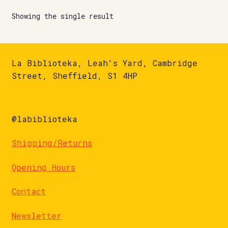
Showing the single result
La Biblioteka, Leah's Yard, Cambridge
Street, Sheffield, S1 4HP
@labiblioteka
Shipping/Returns
Opening Hours
Contact
Newsletter