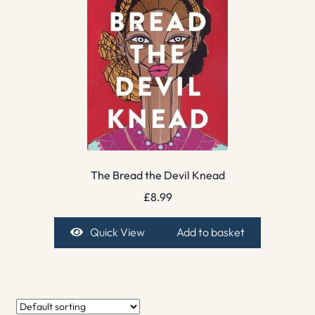
The Bread the Devil Knead
£
8.99
Quick View
Add to basket