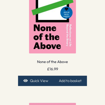
None of the Above
£
16.99
Quick View
Add to basket