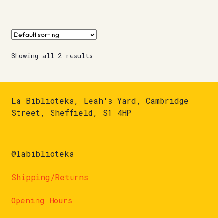
Showing all 2 results
La Biblioteka, Leah's Yard, Cambridge
Street, Sheffield, S1 4HP
@labiblioteka
Shipping/Returns
Opening Hours