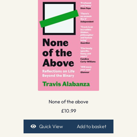
None of the above
£
10.99
Quick View
Add to basket