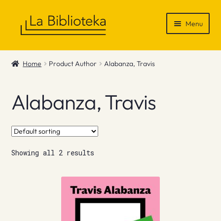
Skip
Skip
Menu
to
to
navigation
content
Shop
Home
Product Author
Alabanza, Travis
Gift Vouchers
Alabanza, Travis
News & Recommendations
Info
Showing all 2 results
Contact