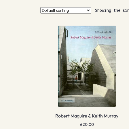
Showing the si
Robert Maguire & Keith Murray
£
20.00