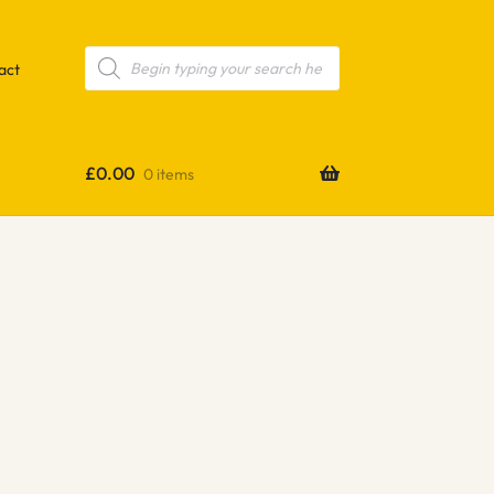
Products
search
act
£
0.00
0 items