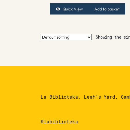
Quick View
Add to basket
Showing the si
La Biblioteka, Leah's Yard, Cam
@labiblioteka