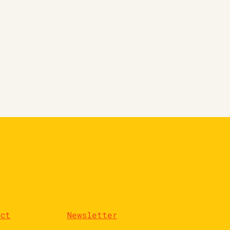
act
Newsletter