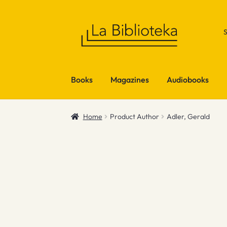
Skip
Skip
to
to
navigation
content
Books
Magazines
Audiobooks
Home
Product Author
Adler, Gerald