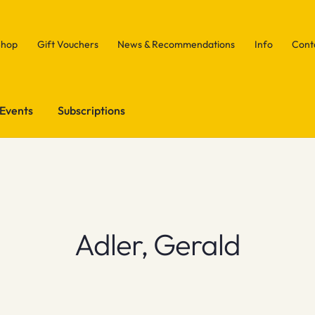
Shop
Gift Vouchers
News & Recommendations
Info
Cont
Events
Subscriptions
Adler, Gerald