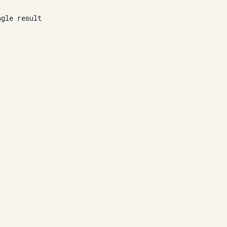
ngle result