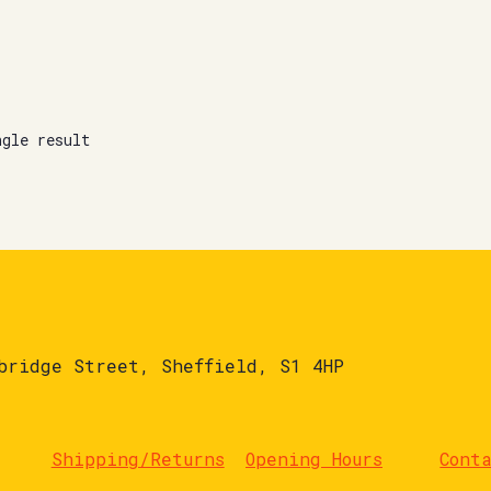
ngle result
bridge Street, Sheffield, S1 4HP
Shipping/Returns
Opening Hours
Cont