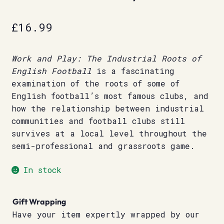
£
16.99
Work and Play: The Industrial Roots of
English Football
is a fascinating
examination of the roots of some of
English football’s most famous clubs, and
how the relationship between industrial
communities and football clubs still
survives at a local level throughout the
semi-professional and grassroots game.
In stock
Gift Wrapping
Have your item expertly wrapped by our