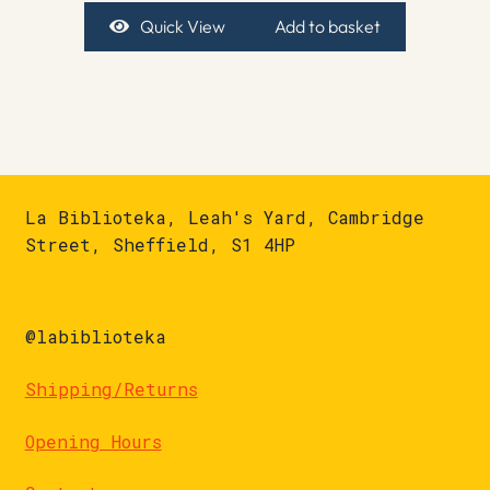
Quick View
Add to basket
La Biblioteka, Leah's Yard, Cambridge
Street, Sheffield, S1 4HP
@labiblioteka
Shipping/Returns
Opening Hours