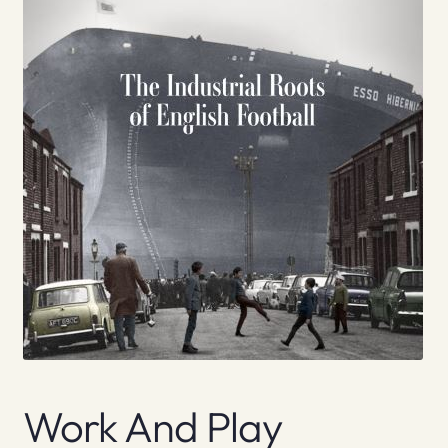
Work And Play