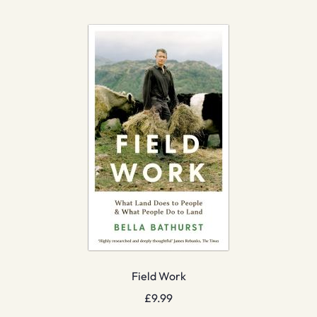
Field Work
£
9.99