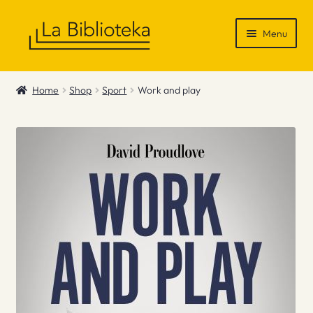
Skip
Skip
Menu
to
to
navigation
content
Shop
Home
Shop
Sport
Work and play
Gift Vouchers
News & Recommendations
Info
Contact