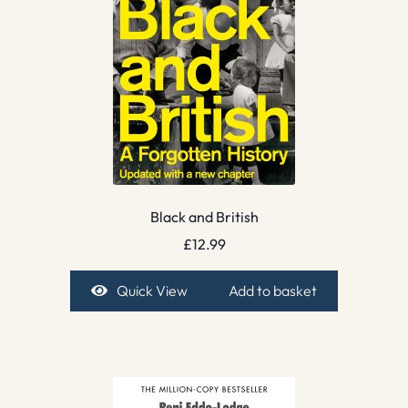
Black and British
£
12.99
Quick View
Add to basket