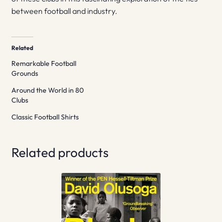
between football and industry.
Related
Remarkable Football
Grounds
Around the World in 80
Clubs
Classic Football Shirts
Related products