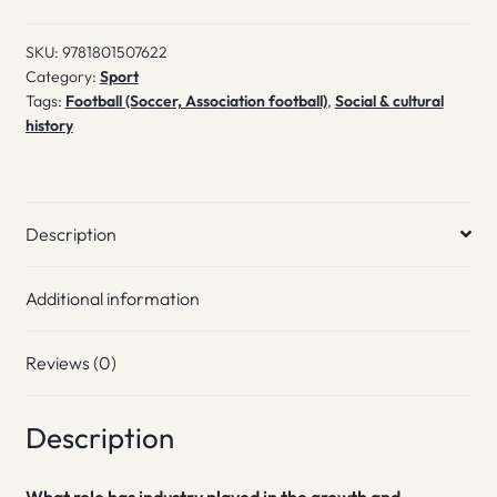
SKU:
9781801507622
Category:
Sport
Tags:
Football (Soccer, Association football)
,
Social & cultural
history
Description
Additional information
Reviews (0)
Description