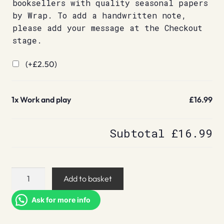
booksellers with quality seasonal papers
by Wrap. To add a handwritten note,
please add your message at the Checkout
stage.
(+
£
2.50
)
1x
Work and play
£16.99
Subtotal
£16.99
Work
Add to basket
and
play
Ask for more info
quantity