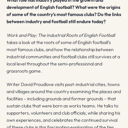
What role has industry played in the growth and
development of English football? What were the origins
of some of the country’s most famous clubs? Do the links
between industry and football still endure today?
Work and Play: The Industrial Roots of English Football
takes a look at the roots of some of English football’s
most famous clubs, and how the relationship between
industrial communities and football clubs still survives at a
local level throughout the semi-professional and
grassroots game.
Writer David Proudlove visits post-industrial cities, towns
and villages around the country examining the places and
facilities – including grounds and former grounds – that
sustain clubs that were born as works teams. He talks to
supporters, volunteers and club officials, while sharing his
own experiences, and celebrates the continued survival
of these clubs in this fascinating exploration of the ties