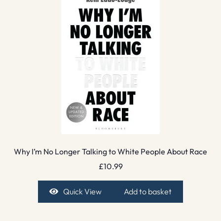
Why I’m No Longer Talking to White People About Race
£
10.99
Quick View
Add to basket