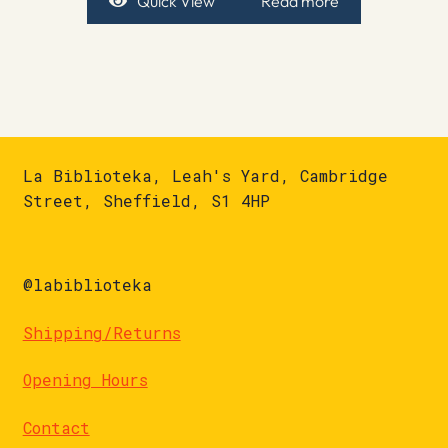
Quick View
Read more
La Biblioteka, Leah's Yard, Cambridge
Street, Sheffield, S1 4HP
@labiblioteka
Shipping/Returns
Opening Hours
Contact