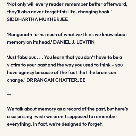
‘Not only will every reader remember better afterward,
they’ll also never forget this life-changing book.’
SIDDHARTHA MUKHERJEE
‘Ranganath turns much of what we think we know about
memory on its head.’ DANIEL J. LEVITIN
‘Just fabulous . . . You learn that you don’t have to be a
victim to your past and the way you used to think – you
have agency because of the fact that the brain can
change.’ DR RANGAN CHATTERJEE
—
We talk about memory as a record of the past, but here’s
a surprising twist: we aren’t supposed to remember
everything. In fact, we’re designed to forget.