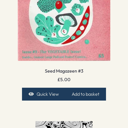
Seed Magazeen #3
£
5.00
Quick View
Add to basket