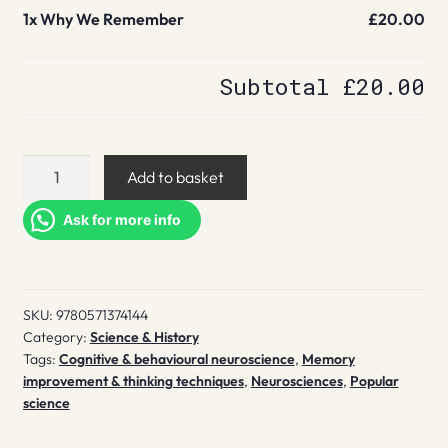
1x
Why We Remember
£20.00
Subtotal
£20.00
Why
Add to basket
We
Remember
Ask for more info
quantity
SKU:
9780571374144
Category:
Science & History
Tags:
Cognitive & behavioural neuroscience
,
Memory
improvement & thinking techniques
,
Neurosciences
,
Popular
science