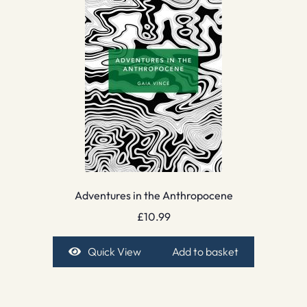
Adventures in the Anthropocene
£
10.99
Quick View
Add to basket