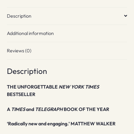
Description
Additional information
Reviews (0)
Description
THE UNFORGETTABLE
NEW YORK TIMES
BESTSELLER
A
TIMES
and
TELEGRAPH
BOOK OF THE YEAR
‘Radically new and engaging.’ MATTHEW WALKER