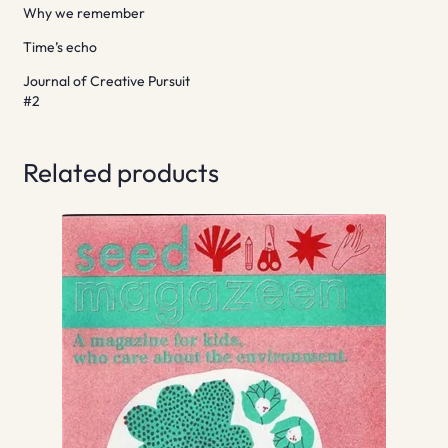
Why we remember
Time’s echo
Journal of Creative Pursuit
#2
Related products