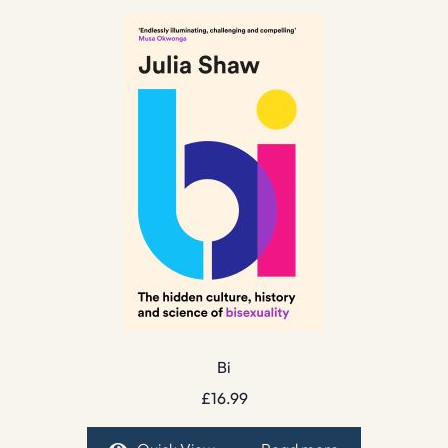
Bi
£
16.99