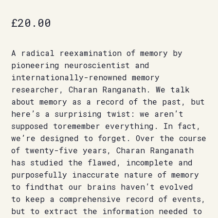
£
20.00
A radical reexamination of memory by
pioneering neuroscientist and
internationally-renowned memory
researcher, Charan Ranganath. We talk
about memory as a record of the past, but
here’s a surprising twist: we aren’t
supposed toremember everything. In fact,
we’re designed to forget. Over the course
of twenty-five years, Charan Ranganath
has studied the flawed, incomplete and
purposefully inaccurate nature of memory
to findthat our brains haven’t evolved
to keep a comprehensive record of events,
but to extract the information needed to