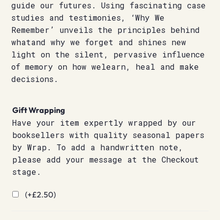
guide our futures. Using fascinating case
studies and testimonies, ‘Why We
Remember’ unveils the principles behind
whatand why we forget and shines new
light on the silent, pervasive influence
of memory on how welearn, heal and make
decisions.
Gift Wrapping
Have your item expertly wrapped by our
booksellers with quality seasonal papers
by Wrap. To add a handwritten note,
please add your message at the Checkout
stage.
(+
£
2.50
)