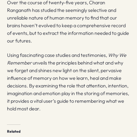
Over the course of twenty-five years, Charan
Ranganath has studied the seemingly selective and
unreliable nature of human memory to find that our
brains haven’t evolved to keep a comprehensive record
of events, but to extract the information needed to guide
our futures.
Using fascinating case studies and testimonies,
Why We
Remember
unveils the principles behind what and why
we forget and shines new light on the silent, pervasive
influence of memory on how we learn, heal and make
decisions. By examining the role that attention, intention,
imagination and emotion play in the storing of memories,
it provides a vital user’s guide to remembering what we
hold most dear.
Related