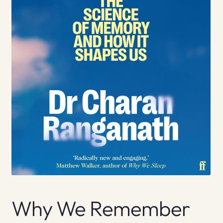
Why We Remember