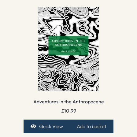
Adventures in the Anthropocene
£
10.99
Quick View
Add to basket