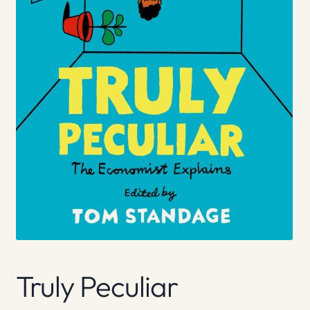
Truly Peculiar