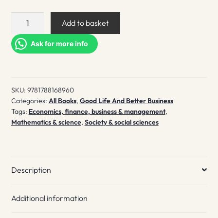
Truly
Add to basket
Peculiar
quantity
Ask for more info
SKU:
9781788168960
Categories:
All Books
,
Good Life And Better Business
Tags:
Economics, finance, business & management
,
Mathematics & science
,
Society & social sciences
Description
Additional information