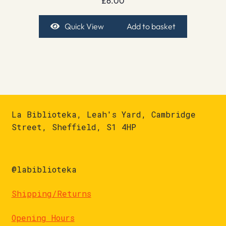
£
6.00
Quick View
Add to basket
La Biblioteka, Leah's Yard, Cambridge
Street, Sheffield, S1 4HP
@labiblioteka
Shipping/Returns
Opening Hours