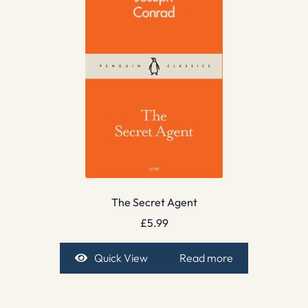
The Secret Agent
£
5.99
Quick View
Read more