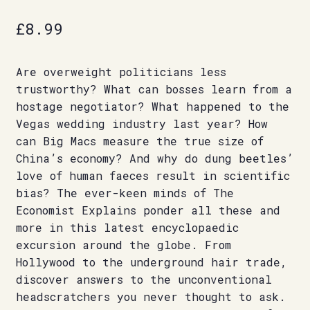
£
8.99
Are overweight politicians less
trustworthy? What can bosses learn from a
hostage negotiator? What happened to the
Vegas wedding industry last year? How
can Big Macs measure the true size of
China’s economy? And why do dung beetles’
love of human faeces result in scientific
bias? The ever-keen minds of The
Economist Explains ponder all these and
more in this latest encyclopaedic
excursion around the globe. From
Hollywood to the underground hair trade,
discover answers to the unconventional
headscratchers you never thought to ask.