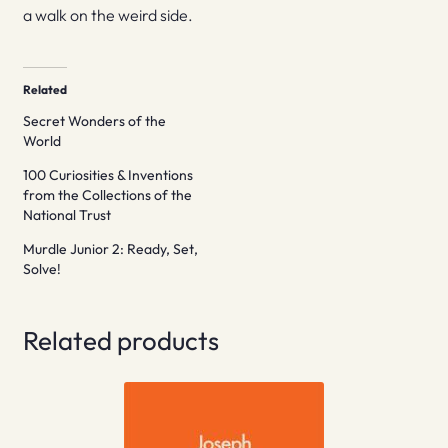
a walk on the weird side.
Related
Secret Wonders of the
World
100 Curiosities & Inventions
from the Collections of the
National Trust
Murdle Junior 2: Ready, Set,
Solve!
Related products