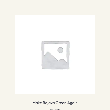
Make Rojava Green Again