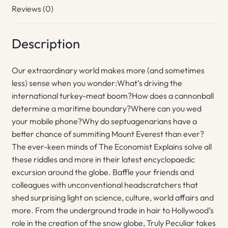
Reviews (0)
Description
Our extraordinary world makes more (and sometimes
less) sense when you wonder:What’s driving the
international turkey-meat boom?How does a cannonball
determine a maritime boundary?Where can you wed
your mobile phone?Why do septuagenarians have a
better chance of summiting Mount Everest than ever?
The ever-keen minds of The Economist Explains solve all
these riddles and more in their latest encyclopaedic
excursion around the globe. Baffle your friends and
colleagues with unconventional headscratchers that
shed surprising light on science, culture, world affairs and
more. From the underground trade in hair to Hollywood’s
role in the creation of the snow globe, Truly Peculiar takes