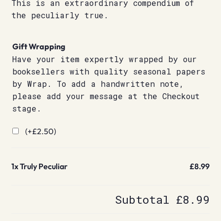
This is an extraordinary compendium of
the peculiarly true.
Gift Wrapping
Have your item expertly wrapped by our
booksellers with quality seasonal papers
by Wrap. To add a handwritten note,
please add your message at the Checkout
stage.
(+
£
2.50
)
1x
Truly Peculiar
£8.99
Subtotal
£8.99