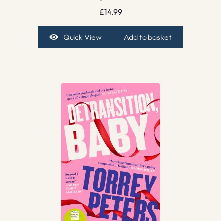
£
14.99
Quick View
Add to basket