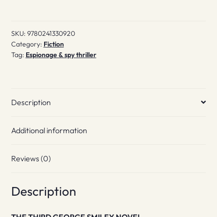
in
from
SKU:
9780241330920
the
Category:
Fiction
Cold
Tag:
Espionage & spy thriller
quantity
Description
Additional information
Reviews (0)
Description