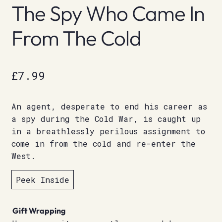
The Spy Who Came In
From The Cold
£
7.99
An agent, desperate to end his career as
a spy during the Cold War, is caught up
in a breathlessly perilous assignment to
come in from the cold and re-enter the
West.
Peek Inside
Gift Wrapping