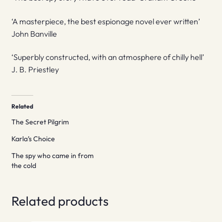
‘A masterpiece, the best espionage novel ever written’
John Banville
‘Superbly constructed, with an atmosphere of chilly hell’
J. B. Priestley
Related
The Secret Pilgrim
Karla’s Choice
The spy who came in from
the cold
Related products