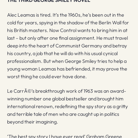
THE THIRD GEORGE SMILEY NOVEL
Alec Leamas is tired. It’s the 1960s, he’s been out in the
cold for years, spying in the shadow of the Berlin Wall for
his British masters. Now Control wants to bring him in at
last – but only after one final assignment. He must travel
deep into the heart of Communist Germany and betray
his country, a job that he will do with his usual cynical
professionalism. But when George Smiley tries to help a
young woman Leamas has befriended, it may prove the
worst thing he could ever have done.
Le CarrÃ©’s breakthrough work of 1963 was an award-
winning number one global bestseller and brought him
international renown, redefining the spy story as a gritty
and terrible tale of men who are caught up in politics
beyond their imagining.
‘The best spy story I have ever read’ Graham Greene