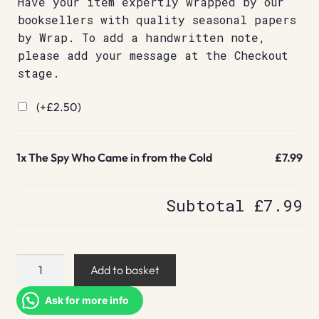
Have your item expertly wrapped by our
booksellers with quality seasonal papers
by Wrap. To add a handwritten note,
please add your message at the Checkout
stage.
(+
£
2.50
)
1x
The Spy Who Came in from the Cold
£7.99
Subtotal
£7.99
The
Add to basket
Spy
Who
Ask for more info
Came