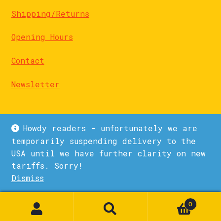
Shipping/Returns
Opening Hours
Contact
Newsletter
Howdy readers - unfortunately we are
temporarily suspending delivery to the
USA until we have further clarity on new
© La Biblioteka 2026
tariffs. Sorry!
Privacy Policy
Built with WooCommerce
.
Dismiss
1
0