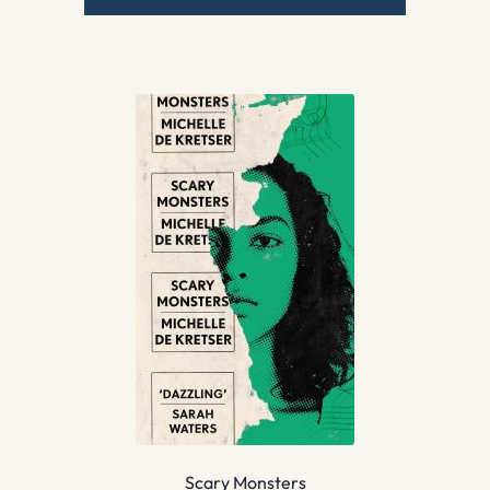
Scary Monsters