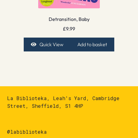
Detransition, Baby
£
9.99
Quick View
Add to basket
La Biblioteka, Leah's Yard, Cambridge
Street, Sheffield, S1 4HP
@labiblioteka