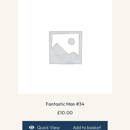
Fantastic Man #34
£
10.00
Quick View
Add to basket