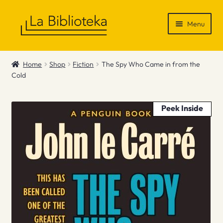
Skip
Skip
Menu
to
to
navigation
content
Shop
Home
Shop
Fiction
The Spy Who Came in from the
Cold
Gift Vouchers
News & Recommendations
Peek Inside
Info
Contact