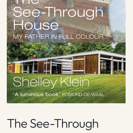
The See-Through