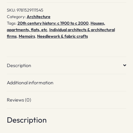
SKU:
9781529111545
Category:
Architecture
Tags:
20th century history: c 1900 to c 2000
,
Houses,
apartments, flats, etc
,
Individual architects & architectural
firms
,
Memoirs
,
Needlework & fabric crafts
Description
Additional information
Reviews (0)
Description