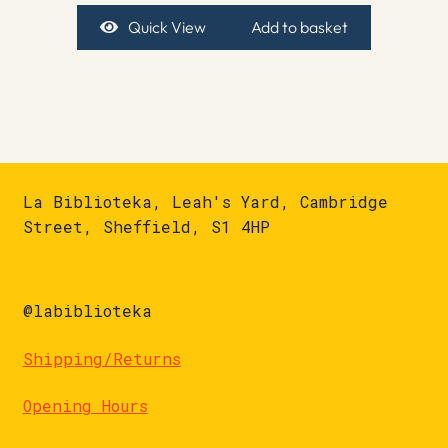
Quick View
Add to basket
La Biblioteka, Leah's Yard, Cambridge
Street, Sheffield, S1 4HP
@labiblioteka
Shipping/Returns
Opening Hours