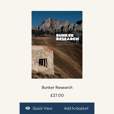
Bunker Research
£
27.00
Quick View
Add to basket