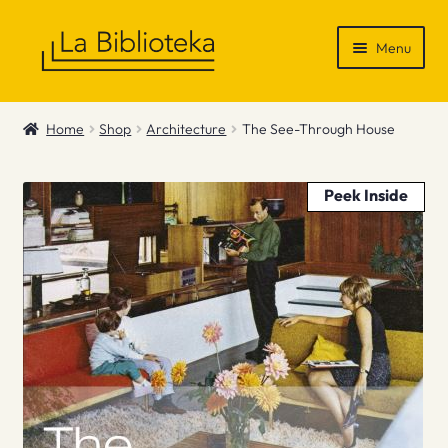
Skip
Skip
Menu
to
to
navigation
content
Shop
Home
Shop
Architecture
The See-Through House
Gift Vouchers
Peek Inside
News & Recommendations
Info
Contact