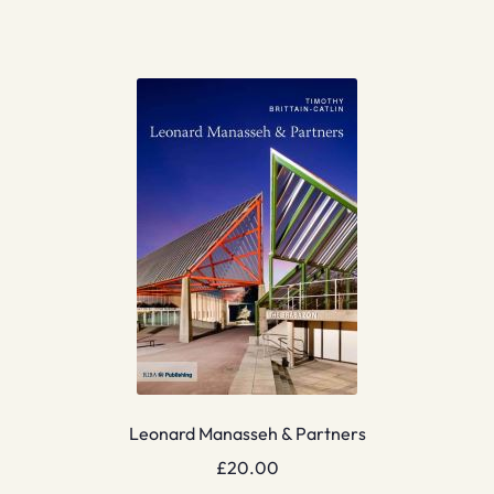
Leonard Manasseh & Partners
£
20.00