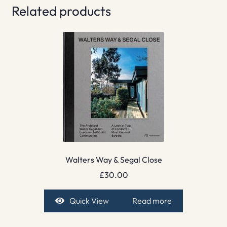
Related products
Walters Way & Segal Close
£
30.00
Quick View
Read more