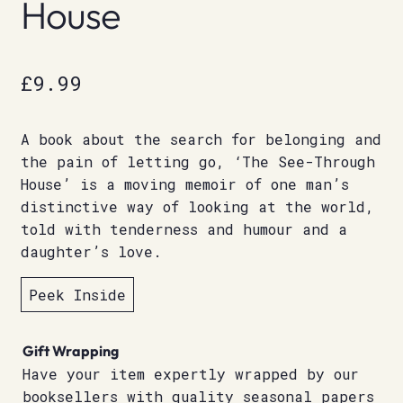
House
£
9.99
A book about the search for belonging and
the pain of letting go, ‘The See-Through
House’ is a moving memoir of one man’s
distinctive way of looking at the world,
told with tenderness and humour and a
daughter’s love.
Peek Inside
Gift Wrapping
Have your item expertly wrapped by our
booksellers with quality seasonal papers