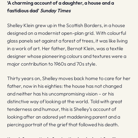
‘A charming account of a daughter, a house and a
fastidious dad’
Sunday Times
Shelley Klein grew up in the Scottish Borders, in a house
designed on a modernist open-plan grid. With colourful
glass panels set against a forest of trees, it was like living
in a work of art. Her father, Bernat Klein, was a textile
designer whose pioneering colours and textures were a
major contribution to 1960s and 70s style.
Thirty years on, Shelley moves back home to care for her
father, now in his eighties: the house has not changed
and neither has his uncompromising vision – or his
distinctive way of looking at the world. Told with great
tenderness and humour, this is Shelley’s account of
looking after an adored yet maddening parent and a
piercing portrait of the grief that followed his death.