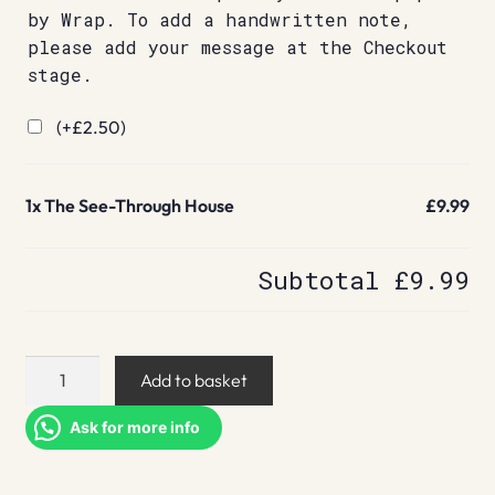
by Wrap. To add a handwritten note,
please add your message at the Checkout
stage.
(+
£
2.50
)
1x
The See-Through House
£9.99
Subtotal
£9.99
The
Add to basket
See-
Through
Ask for more info
House
quantity