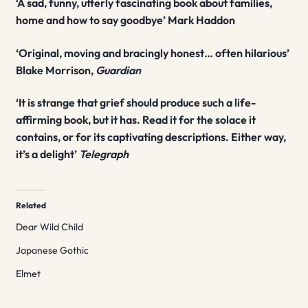
‘A sad, funny, utterly fascinating book about families,
home and how to say goodbye’ Mark Haddon
‘Original, moving and bracingly honest… often hilarious’
Blake Morrison,
Guardian
‘It is strange that grief should produce such a life-
affirming book, but it has. Read it for the solace it
contains, or for its captivating descriptions. Either way,
it’s a delight’
Telegraph
Related
Dear Wild Child
Japanese Gothic
Elmet