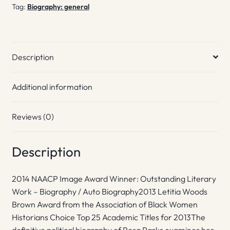
Tag:
Biography: general
Description
Additional information
Reviews (0)
Description
2014 NAACP Image Award Winner: Outstanding Literary
Work – Biography / Auto Biography2013 Letitia Woods
Brown Award from the Association of Black Women
Historians Choice Top 25 Academic Titles for 2013The