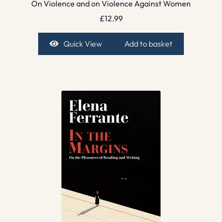
On Violence and on Violence Against Women
£
12.99
Quick View
Add to basket