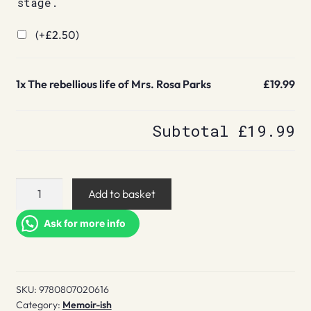
stage.
(+
£
2.50
)
1x
The rebellious life of Mrs. Rosa Parks
£19.99
Subtotal
£19.99
The
Add to basket
rebellious
life
Ask for more info
of
Mrs.
Rosa
SKU:
9780807020616
Parks
Category:
Memoir-ish
quantity