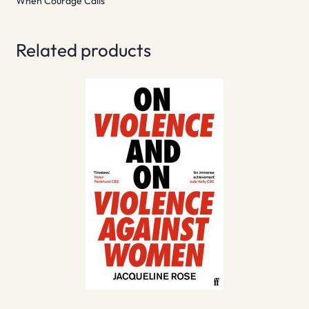
When Courage Calls
Related products