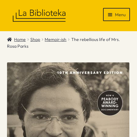
Skip
Skip
Menu
to
to
navigation
content
Shop
Home
Shop
Memoir-ish
The rebellious life of Mrs.
Rosa Parks
Gift Vouchers
News & Recommendations
Info
Contact