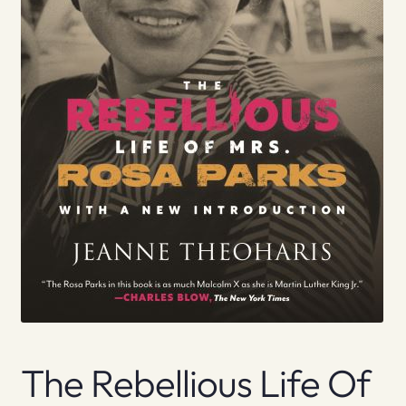
The Rebellious Life Of