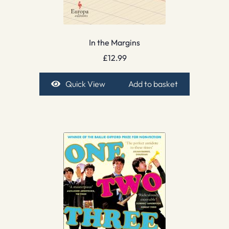
In the Margins
£
12.99
Quick View
Add to basket