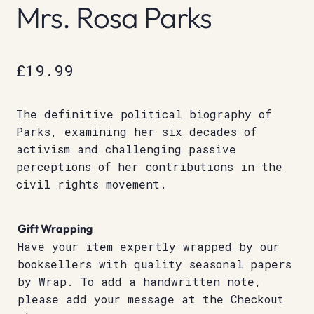
Mrs. Rosa Parks
£
19.99
The definitive political biography of
Parks, examining her six decades of
activism and challenging passive
perceptions of her contributions in the
civil rights movement.
Gift Wrapping
Have your item expertly wrapped by our
booksellers with quality seasonal papers
by Wrap. To add a handwritten note,
please add your message at the Checkout