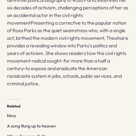
definitive political biography of Rosa Parks examines her
six decades of activism, challenging perceptions of her as
an accidental actor in the civil rights
movementPresenting a corrective to the popular notion
of Rosa Parks as the quiet seamstress who, with a single
act, birthed the modern civil rights movement, Theoharis
provides a revealing window into Parks’s politics and
years of activism. She shows readers how this civil rights
movement radical sought-for more than a half a
century-to expose and eradicate the American
racialcaste system in jobs, schools, public services, and
criminal justice.
Related
Nina
A song flung up to heaven