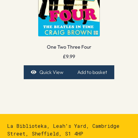
One Two Three Four
£
9.99
Quick View
Add to basket
La Biblioteka, Leah's Yard, Cambridge
Street, Sheffield, S1 4HP