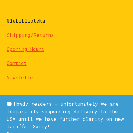
@labiblioteka
Shipping/Returns
Opening Hours
Contact
Newsletter
Howdy readers - unfortunately we are
temporarily suspending delivery to the
USA until we have further clarity on new
© La Biblioteka 2026
tariffs. Sorry!
Privacy Policy
Built with WooCommerce
.