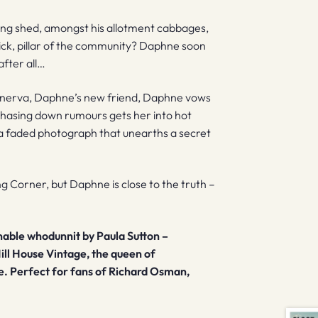
ting shed, amongst his allotment cabbages,
wick, pillar of the community? Daphne soon
after all…
nnerva, Daphne’s new friend, Daphne vows
chasing down rumours gets her into hot
s a faded photograph that unearths a secret
g Corner, but Daphne is close to the truth –
nable whodunnit by Paula Sutton –
ill House Vintage, the queen of
e. Perfect for fans of Richard Osman,