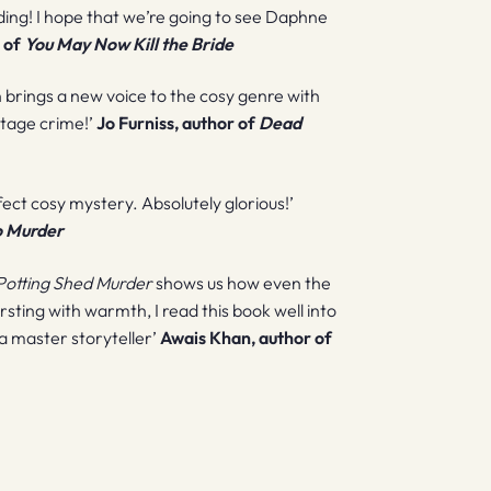
nding! I hope that we’re going to see Daphne
 of
You May Now Kill the Bride
n brings a new voice to the cosy genre with
intage crime!’
Jo Furniss, author of
Dead
rfect cosy mystery. Absolutely glorious!’
o Murder
Potting Shed Murder
shows us how even the
ursting with warmth, I read this book well into
 a master storyteller’
Awais Khan, author of