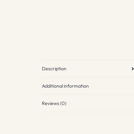
Description
Additional information
Reviews (0)