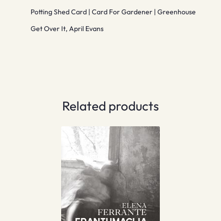
Potting Shed Card | Card For Gardener | Greenhouse
Get Over It, April Evans
Related products