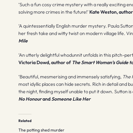
‘Such a fun cosy crime mystery with a really exciting e
solving more crimes in the future!’
Kate Weston, author
‘A quintessentially English murder mystery. Paula Sutto
her fresh take and witty twist on modern village life. V
Mile
‘An utterly delightful whodunnit unfolds in this pitch-pe
Victoria Dowd, author of
The Smart Woman’s Guide t
‘Beautiful, mesmerising and immensely satisfying,
The 
most idyllic places can hide secrets. Rich in detail and b
the night, finding myself unable to put it down. Sutton is
No Honour
and
Someone Like Her
Related
The potting shed murder