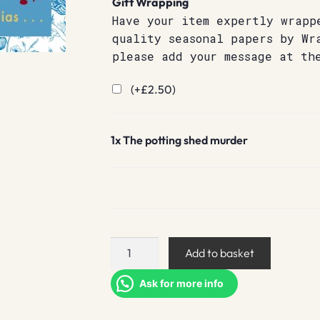
Gift Wrapping
Have your item expertly wrapp
quality seasonal papers by Wr
please add your message at th
(+
£
2.50
)
1x
The potting shed murder
The
Add to basket
potting
shed
Ask for more info
murder
quantity