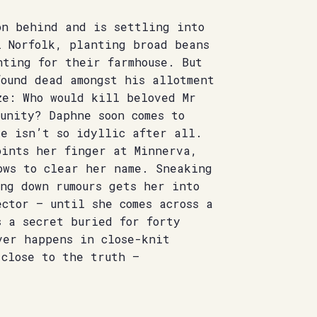
on behind and is settling into
l Norfolk, planting broad beans
nting for their farmhouse. But
ound dead amongst his allotment
ze: Who would kill beloved Mr
unity? Daphne soon comes to
de isn’t so idyllic after all.
oints her finger at Minnerva,
ows to clear her name. Sneaking
ng down rumours gets her into
ctor – until she comes across a
s a secret buried for forty
ver happens in close-knit
 close to the truth –