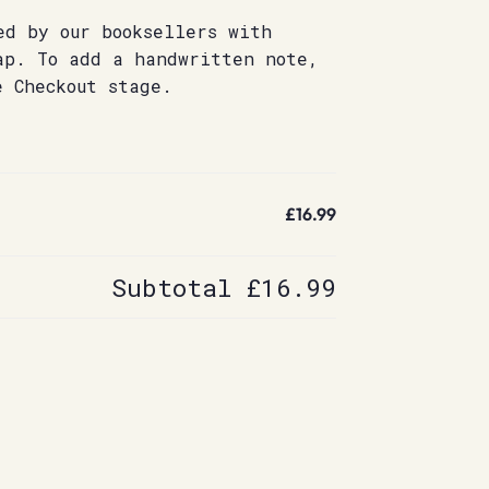
ed by our booksellers with
ap. To add a handwritten note,
e Checkout stage.
£16.99
Subtotal
£16.99