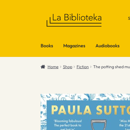
Skip
Skip
to
to
navigation
content
Books
Magazines
Audiobooks
Home
Shop
Fiction
The potting shed m