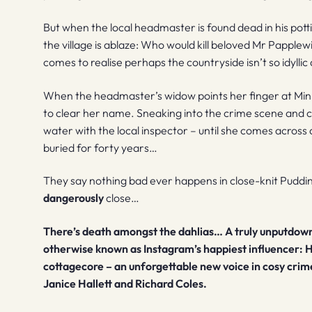
But when the local headmaster is found dead in his pot
the village is ablaze: Who would kill beloved Mr Papple
comes to realise perhaps the countryside isn’t so idyllic 
When the headmaster’s widow points her finger at Mi
to clear her name. Sneaking into the crime scene and 
water with the local inspector – until she comes acros
buried for forty years…
They say nothing bad ever happens in close-knit Puddin
dangerously
close…
There’s death amongst the dahlias…
A truly unputdow
otherwise known as Instagram’s happiest influencer: H
cottagecore – an unforgettable new voice in cosy crim
Janice Hallett and Richard Coles.