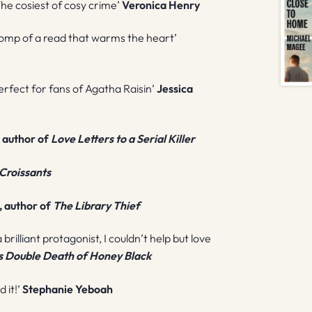
 The cosiest of cosy crime’
Veronica Henry
 a romp of a read that warms the heart’
erfect for fans of Agatha Raisin’
Jessica
, author of
Love Letters to a Serial Killer
Croissants
 author of
The Library Thief
 brilliant protagonist, I couldn’t help but love
s Double Death of Honey Black
 it!’
Stephanie Yeboah