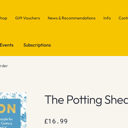
Shop
Gift Vouchers
News & Recommendations
Info
Cont
Events
Subscriptions
urder
The Potting She
£
16.99