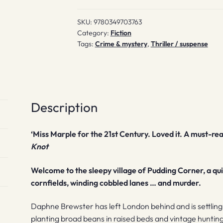
SKU:
9780349703763
Category:
Fiction
Tags:
Crime & mystery
,
Thriller / suspense
Description
‘Miss Marple for the 21st Century. Loved it. A must-rea
Knot
Welcome to the sleepy village of Pudding Corner, a qui
cornfields, winding cobbled lanes … and murder.
Daphne Brewster has left London behind and is settling in
planting broad beans in raised beds and vintage huntin