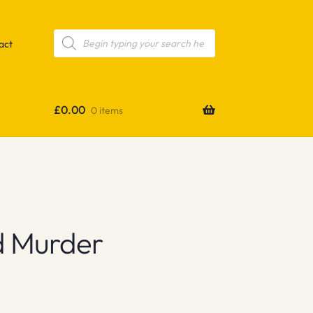
Products
search
act
£
0.00
0 items
d Murder