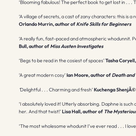
‘Blooming fabulous! The perfect book to get lost in . . .
‘A village of secrets, a cast of zany characters: this is
Orlando Murrin, author of
Knife Skills for Beginners
‘A really fun, fast-paced and atmospheric whodunnit. P
Bull, author of
Miss Austen Investigates
‘Begs to be read in the cosiest of spaces’
Tasha Coryell
‘A great modern cosy’
Ian Moore, author of
Death and 
‘
Delightful . . . Charming and fresh’
Kuchenga ShenjÃ©,
‘I absolutely loved it! Utterly absorbing. Daphne is such a
her. And that twist!’
Lisa Hall, author of
The Mysteriou
‘The most wholesome whodunit I’ve ever read . . . I loved