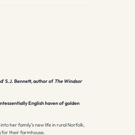
d’ S.J. Bennett, author of
The Windsor
ntessentially English haven of golden
to her family’s new life in rural Norfolk,
g for their farmhouse.