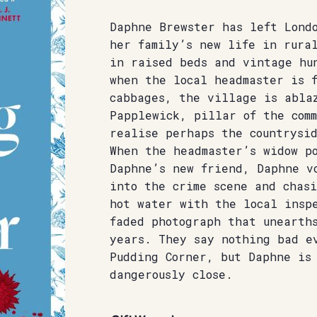
Daphne Brewster has left Lond
her family’s new life in rura
in raised beds and vintage hu
when the local headmaster is f
cabbages, the village is abla
Papplewick, pillar of the comm
realise perhaps the countrysi
When the headmaster’s widow p
Daphne’s new friend, Daphne v
into the crime scene and chasi
hot water with the local inspe
faded photograph that unearth
years. They say nothing bad e
Pudding Corner, but Daphne is
dangerously close.