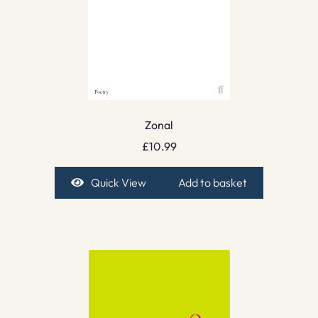
Zonal
£
10.99
Quick View
Add to basket