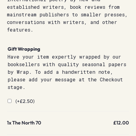
established writers, book reviews from
mainstream publishers to smaller presses,
conversations with writers, and other
features.
Gift Wrapping
Have your item expertly wrapped by our
booksellers with quality seasonal papers
by Wrap. To add a handwritten note,
please add your message at the Checkout
stage.
(+
£
2.50
)
1x
The North 70
£12.00