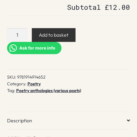
Subtotal
£12.00
The
Add to basket
North
70
Ask for more info
quantity
SKU:
9781914914652
Category:
Poetry
Tag:
Poetry anthologies (various poets)
Description