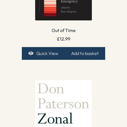
Out of Time
£
12.99
Quick View
Add to basket