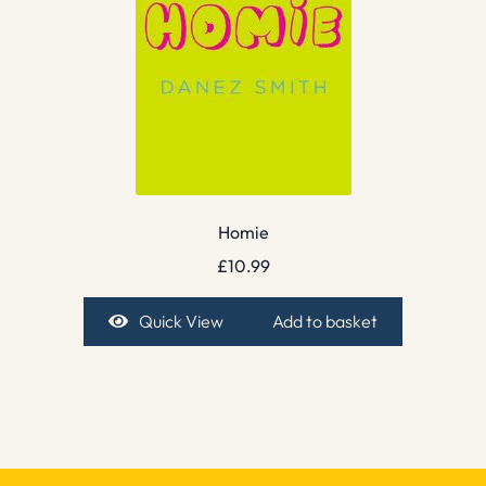
Homie
£
10.99
Quick View
Add to basket