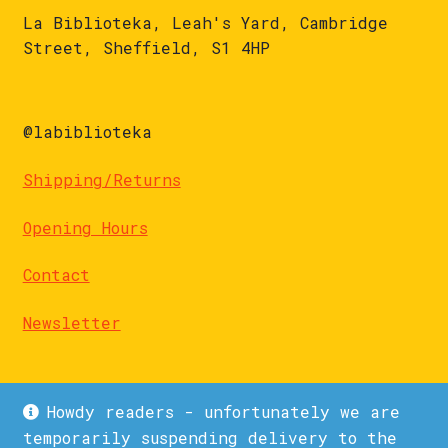
La Biblioteka, Leah's Yard, Cambridge
Street, Sheffield, S1 4HP
@labiblioteka
Shipping/Returns
Opening Hours
Contact
Newsletter
Howdy readers - unfortunately we are
temporarily suspending delivery to the