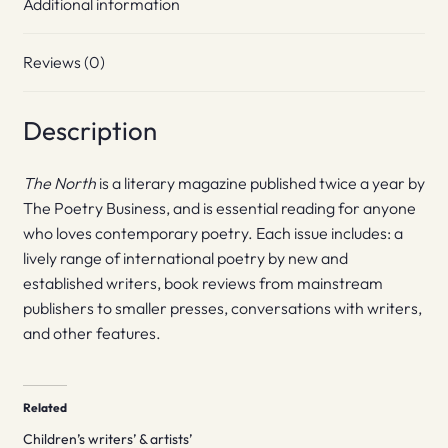
Additional information
Reviews (0)
Description
The North
is a literary magazine published twice a year by
The Poetry Business, and is essential reading for anyone
who loves contemporary poetry. Each issue includes: a
lively range of international poetry by new and
established writers, book reviews from mainstream
publishers to smaller presses, conversations with writers,
and other features.
Related
Children’s writers’ & artists’