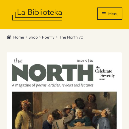
Skip
Skip
Menu
to
to
navigation
content
Shop
Home
Shop
Poetry
The North 70
Gift Vouchers
News & Recommendations
Info
Contact