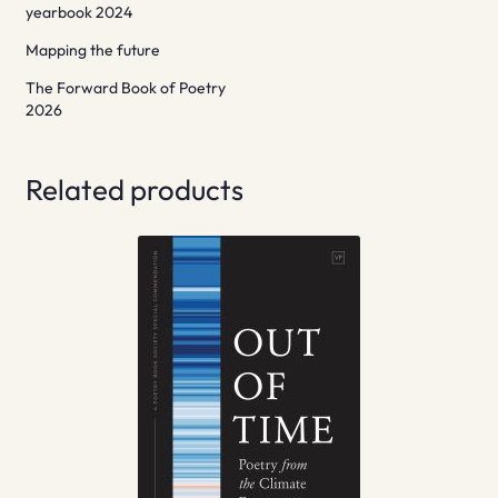
yearbook 2024
Mapping the future
The Forward Book of Poetry
2026
Related products