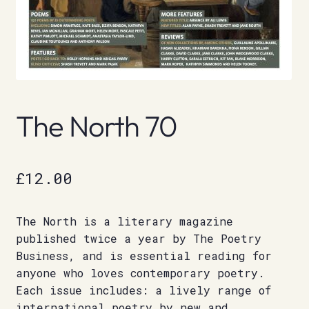
The North 70
£
12.00
The North is a literary magazine
published twice a year by The Poetry
Business, and is essential reading for
anyone who loves contemporary poetry.
Each issue includes: a lively range of
international poetry by new and