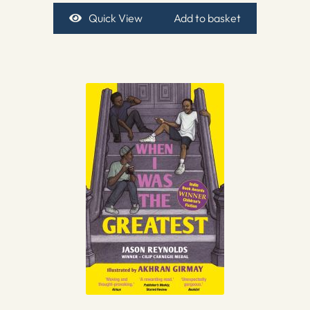
Quick View
Add to basket