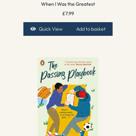
When I Was the Greatest
£
7.99
Quick View
Add to basket