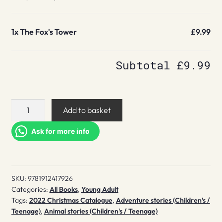
1x
The Fox's Tower
£9.99
Subtotal
£9.99
The
Add to basket
Fox's
Tower
Ask for more info
quantity
SKU:
9781912417926
Categories:
All Books
,
Young Adult
Tags:
2022 Christmas Catalogue
,
Adventure stories (Children's /
Teenage)
,
Animal stories (Children's / Teenage)