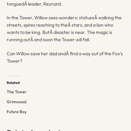
tonguedÂ leader, Reynard.
In the Tower, Willow sees wonders: statuesÂ walking the
streets, spires reaching to theÂ stars, and a lion who
wants to be king. ButÂ disaster is near. The magic is
running outÂ and soon the Tower will fall.
Can Willow save her dad andÂ find a way out of the Fox’s
Tower?
Related
The Tower
Grimwood
Future Boy