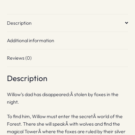
Description
Additional information
Reviews (0)
Description
Willow’s dad has disappeared:Â stolen by foxes in the
night.
To find him, Willow must enter the secretÂ world of the
Forest. There she will speakÂ with wolves and find the
magical TowerÂ where the foxes are ruled by their silver