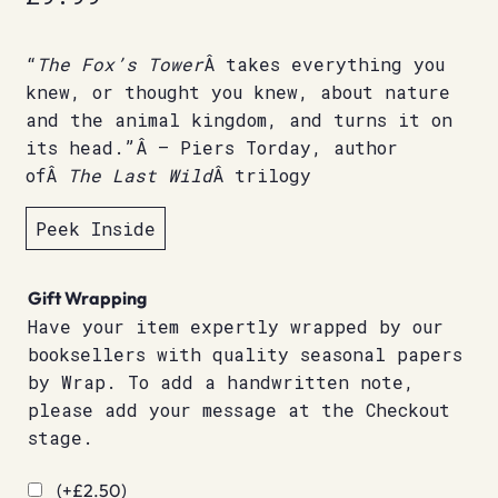
“
The Fox’s Tower
Â takes everything you
knew, or thought you knew, about nature
and the animal kingdom, and turns it on
its head.”Â – Piers Torday, author
ofÂ
The Last Wild
Â trilogy
Peek Inside
Gift Wrapping
Have your item expertly wrapped by our
booksellers with quality seasonal papers
by Wrap. To add a handwritten note,
please add your message at the Checkout
stage.
(+
£
2.50
)