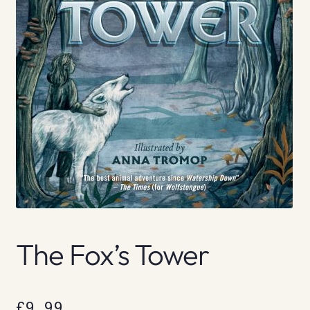
The Fox’s Tower
£
9.99