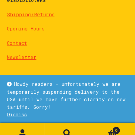
Shipping/Returns
Opening Hours
Contact
Newsletter
Howdy readers - unfortunately we are
temporarily suspending delivery to the
USA until we have further clarity on new
© La Biblioteka 2026
tariffs. Sorry!
Privacy Policy
Built with WooCommerce
.
Dismiss
1
0