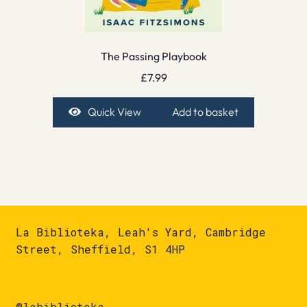
The Passing Playbook
£
7.99
Quick View
Add to basket
La Biblioteka, Leah's Yard, Cambridge
Street, Sheffield, S1 4HP
@labiblioteka