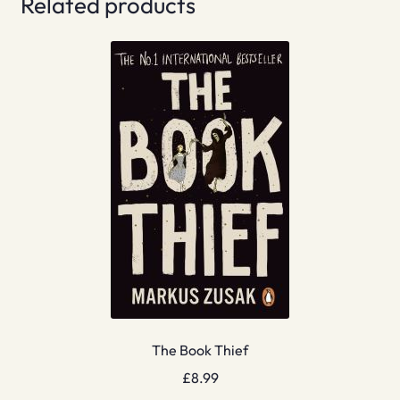
Related products
The Book Thief
£
8.99