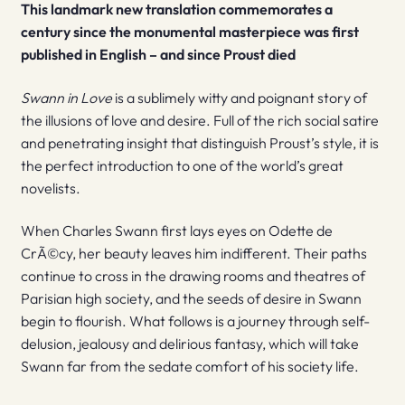
This landmark new translation commemorates a
century since the monumental masterpiece was first
published in English – and since Proust died
Swann in Love
is a sublimely witty and poignant story of
the illusions of love and desire. Full of the rich social satire
and penetrating insight that distinguish Proust’s style, it is
the perfect introduction to one of the world’s great
novelists.
When Charles Swann first lays eyes on Odette de
CrÃ©cy, her beauty leaves him indifferent. Their paths
continue to cross in the drawing rooms and theatres of
Parisian high society, and the seeds of desire in Swann
begin to flourish. What follows is a journey through self-
delusion, jealousy and delirious fantasy, which will take
Swann far from the sedate comfort of his society life.