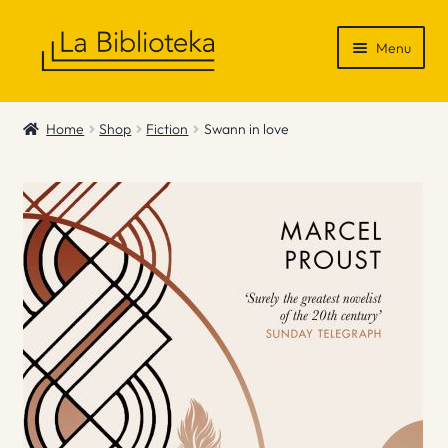
Skip
Skip
Menu
to
to
navigation
content
Shop
Home
Shop
Fiction
Swann in love
Gift Vouchers
News & Recommendations
Info
Contact