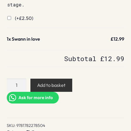
stage.
(+
£
2.50
)
1x
Swann in love
£12.99
Subtotal
£12.99
Swann
Add to basket
in
love
Ask for more info
quantity
SKU:
9781782278504