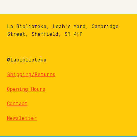
La Biblioteka, Leah's Yard, Cambridge
Street, Sheffield, S1 4HP
@labiblioteka
Shipping/Returns
Opening Hours
Contact
Newsletter