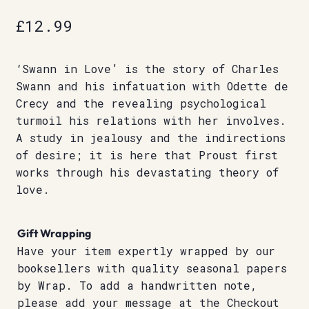
£
12.99
‘Swann in Love’ is the story of Charles
Swann and his infatuation with Odette de
Crecy and the revealing psychological
turmoil his relations with her involves.
A study in jealousy and the indirections
of desire; it is here that Proust first
works through his devastating theory of
love.
Gift Wrapping
Have your item expertly wrapped by our
booksellers with quality seasonal papers
by Wrap. To add a handwritten note,
please add your message at the Checkout