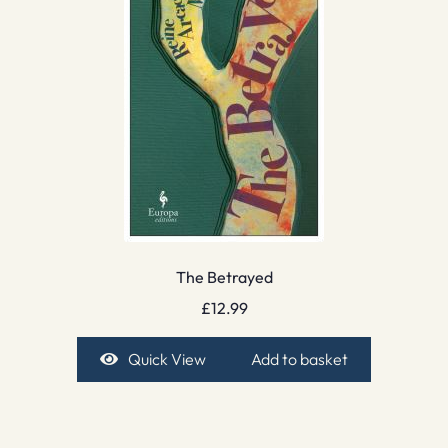
The Betrayed
£
12.99
Quick View
Add to basket