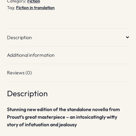
Category:
Fiction
Tag:
Fiction in translation
Description
Additional information
Reviews (0)
Description
Stunning new edition of the standalone novella from
Proust’s great masterpiece – an intoxicatingly witty
story of infatuation and jealousy