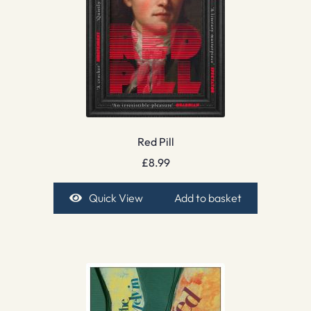
Red Pill
£
8.99
Quick View
Add to basket