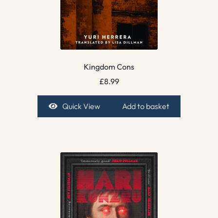
Kingdom Cons
£
8.99
Quick View
Add to basket