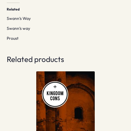
Related
Swann’s Way
Swann’s way
Proust
Related products