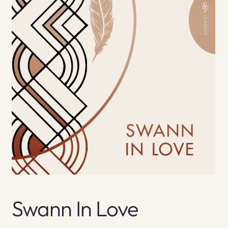
Swann In Love