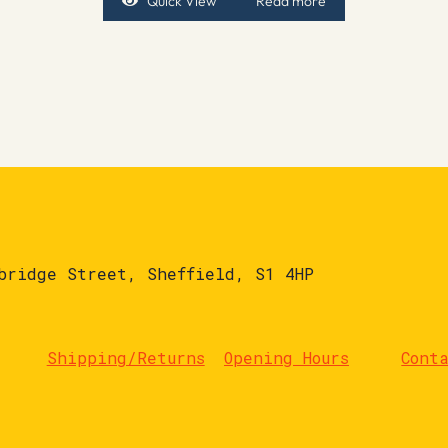
Quick View
Read more
bridge Street, Sheffield, S1 4HP
Shipping/Returns
Opening Hours
Cont