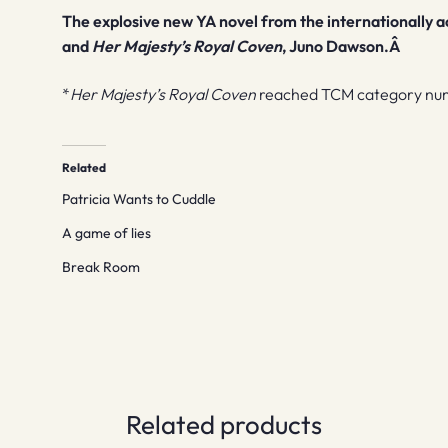
The explosive new YA novel from the internationally a
and
Her Majesty’s Royal Coven
, Juno Dawson.Â
*
Her Majesty’s Royal Coven
reached TCM category num
Related
Patricia Wants to Cuddle
A game of lies
Break Room
Related products