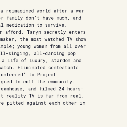
 a reimagined world after a war
er family don’t have much, and
al medication to survive.
r afford. Taryn secretly enters
rmaker, the most watched TV show
mple; young women from all over
all-singing, all-dancing pop
 a life of luxury, stardom and
catch. Eliminated contestants
lunteered’ to Project
igned to cull the community.
reamhouse, and filmed 24 hours-
at reality TV is far from real.
re pitted against each other in