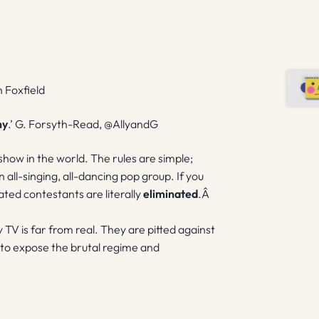
n Foxfield
hy
.’ G. Forsyth-Read, @AllyandG
show in the world. The rules are simple;
all-singing, all-dancing pop group. If you
inated contestants are literally
eliminated
.Â
 TV is far from real. They are pitted against
 to expose the brutal regime and