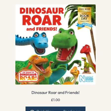
Dinosaur Roar and Friends!
£
1.00