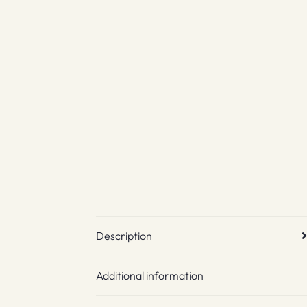
Description
Additional information