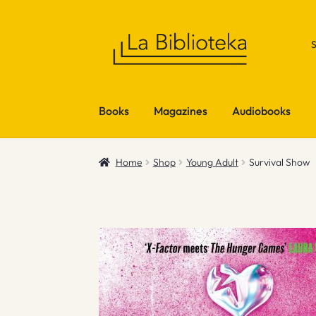
Skip
Skip
to
to
navigation
content
Books
Magazines
Audiobooks
Home
Shop
Young Adult
Survival Show