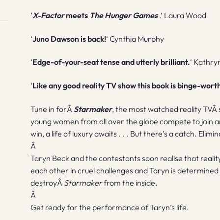
‘
X-Factor
meets
The Hunger Games
.’ Laura Wood
‘
Juno Dawson is back!
‘ Cynthia Murphy
‘
Edge-of-your-seat tense and utterly brilliant.
‘ Kathry
‘
Like any good reality TV show this book is binge-wort
Tune in forÂ
Starmaker
, the most watched reality TVÂ 
young women from all over the globe compete to join an 
win, a life of luxury awaits . . . But there’s a catch. Elim
Â
Taryn Beck and the contestants soon realise that reality
each other in cruel challenges and Taryn is determined
destroyÂ
Starmaker
from the inside.
Â
Get ready for the performance of Taryn’s life.