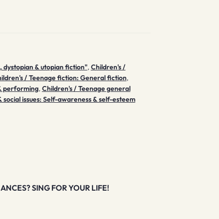
, dystopian & utopian fiction"
,
Children's /
ildren's / Teenage fiction: General fiction
,
 & performing
,
Children's / Teenage general
 social issues: Self-awareness & self-esteem
ANCES? SING FOR YOUR LIFE!