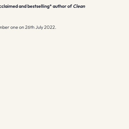
cclaimed and bestselling* author of
Clean
ber one on 26th July 2022.