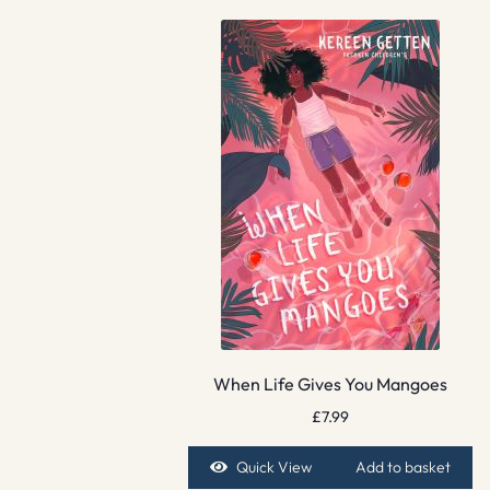
When Life Gives You Mangoes
£
7.99
Quick View
Add to basket