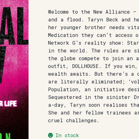
Welcome to the New Alliance –
and a flood. Taryn Beck and h
her younger brother needs vit
Medication they can’t access o
Network G’s reality show: Sta
in the world. The rules are si
the globe compete to join an 
outfit, DOLLHOU5E. If you win,
wealth awaits. But there’s a 
are literally eliminated; ‘vo
Population, an initiative des
Sequestered in the sinister D
a-day, Taryn soon realises th
She and her fellow trainees a
cruel challenges.
In stock