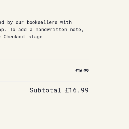
ed by our booksellers with
ap. To add a handwritten note,
e Checkout stage.
£16.99
Subtotal
£16.99