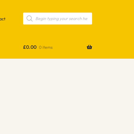
Products
search
act
£
0.00
0 items