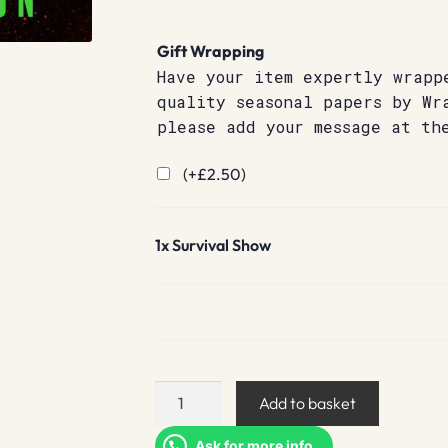
Gift Wrapping
Have your item expertly wrapp
quality seasonal papers by Wr
please add your message at th
(+
£
2.50
)
1x
Survival Show
Survival
Add to basket
Show
quantity
Ask for more info