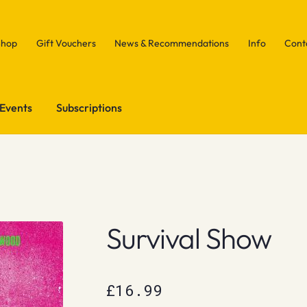
Shop
Gift Vouchers
News & Recommendations
Info
Cont
Events
Subscriptions
Survival Show
£
16.99