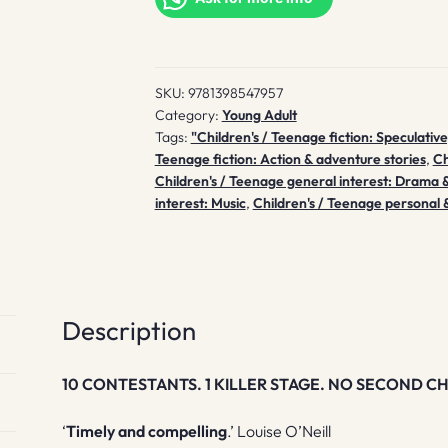
SKU:
9781398547957
Category:
Young Adult
Tags:
"Children's / Teenage fiction: Speculative
Teenage fiction: Action & adventure stories
,
Ch
Children's / Teenage general interest: Drama
interest: Music
,
Children's / Teenage personal &
Description
10 CONTESTANTS. 1 KILLER STAGE. NO SECOND CH
‘
Timely and compelling
.’ Louise O’Neill