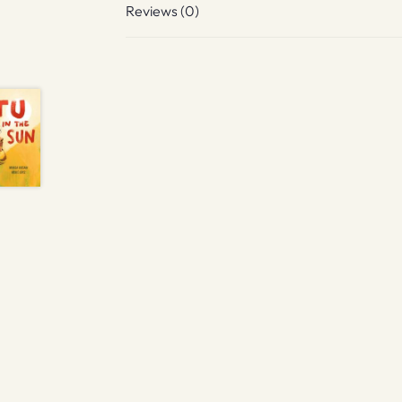
Reviews (0)