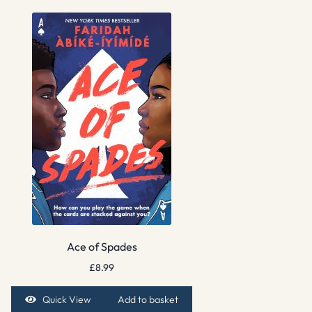
Ace of Spades
£
8.99
Quick View
Add to basket