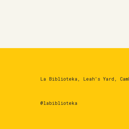
La Biblioteka, Leah's Yard, Cam
@labiblioteka