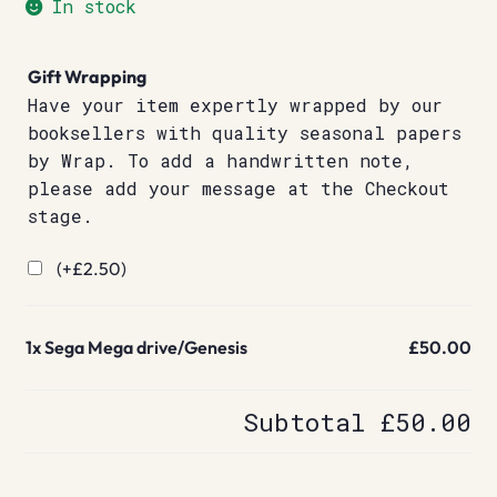
In stock
Gift Wrapping
Have your item expertly wrapped by our
booksellers with quality seasonal papers
by Wrap. To add a handwritten note,
please add your message at the Checkout
stage.
(+
£
2.50
)
1x
Sega Mega drive/Genesis
£50.00
Subtotal
£50.00