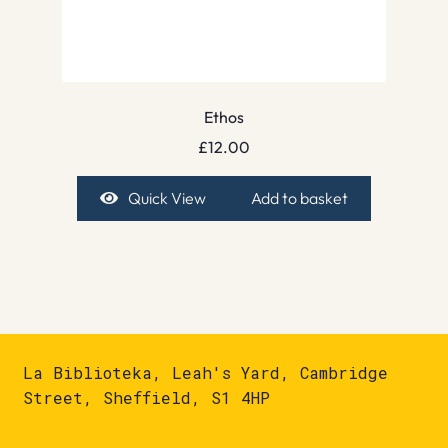
Ethos
£
12.00
Quick View
Add to basket
La Biblioteka, Leah's Yard, Cambridge
Street, Sheffield, S1 4HP