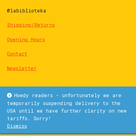
@labiblioteka
Shipping/Returns
Opening Hours
Contact
Newsletter
Howdy readers - unfortunately we are
temporarily suspending delivery to the
USA until we have further clarity on new
© La Biblioteka 2026
tariffs. Sorry!
Privacy Policy
Built with WooCommerce
.
Dismiss
1