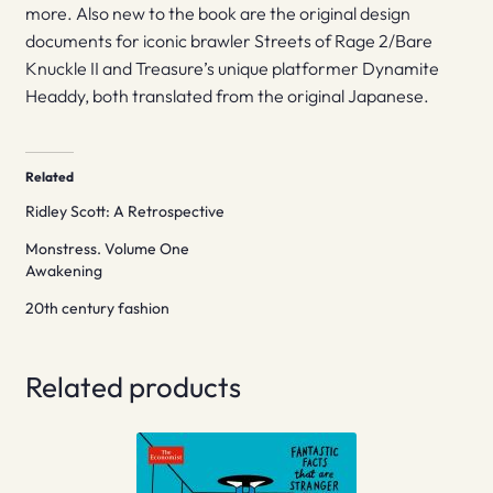
more. Also new to the book are the original design
documents for iconic brawler Streets of Rage 2/Bare
Knuckle II and Treasure’s unique platformer Dynamite
Headdy, both translated from the original Japanese.
Related
Ridley Scott: A Retrospective
Monstress. Volume One
Awakening
20th century fashion
Related products