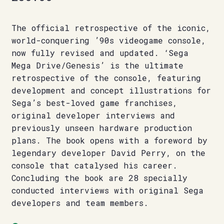
The official retrospective of the iconic,
world-conquering ’90s videogame console,
now fully revised and updated. ‘Sega
Mega Drive/Genesis’ is the ultimate
retrospective of the console, featuring
development and concept illustrations for
Sega’s best-loved game franchises,
original developer interviews and
previously unseen hardware production
plans. The book opens with a foreword by
legendary developer David Perry, on the
console that catalysed his career.
Concluding the book are 28 specially
conducted interviews with original Sega
developers and team members.