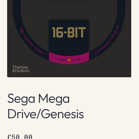
Sega Mega
Drive/Genesis
£
50.00