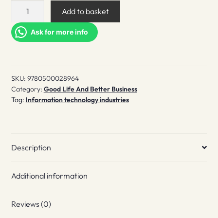
Sega
Add to basket
Mega
drive/Genesis
Ask for more info
quantity
SKU:
9780500028964
Category:
Good Life And Better Business
Tag:
Information technology industries
Description
Additional information
Reviews (0)