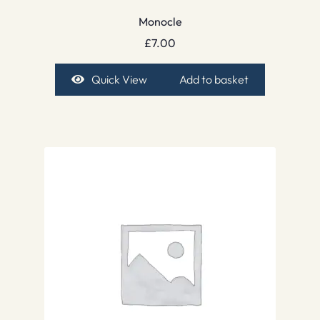
Monocle
£
7.00
Quick View
Add to basket