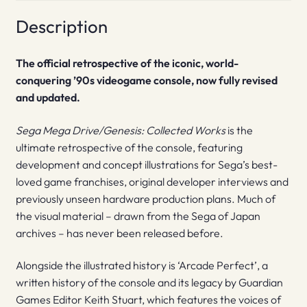
Description
The official retrospective of the iconic, world-
conquering ’90s videogame console, now fully revised
and updated.
Sega Mega Drive/Genesis: Collected Works
is the
ultimate retrospective of the console, featuring
development and concept illustrations for Sega’s best-
loved game franchises, original developer interviews and
previously unseen hardware production plans. Much of
the visual material – drawn from the Sega of Japan
archives – has never been released before.
Alongside the illustrated history is ‘Arcade Perfect’, a
written history of the console and its legacy by Guardian
Games Editor Keith Stuart, which features the voices of