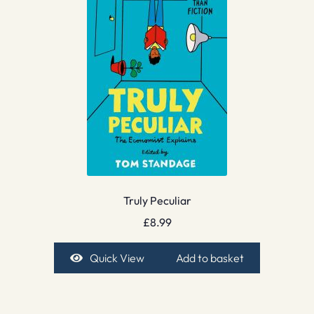
Truly Peculiar
£
8.99
Quick View
Add to basket