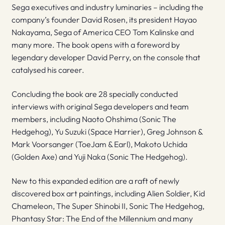
Sega executives and industry luminaries – including the
company’s founder David Rosen, its president Hayao
Nakayama, Sega of America CEO Tom Kalinske and
many more. The book opens with a foreword by
legendary developer David Perry, on the console that
catalysed his career.
Concluding the book are 28 specially conducted
interviews with original Sega developers and team
members, including Naoto Ohshima (Sonic The
Hedgehog), Yu Suzuki (Space Harrier), Greg Johnson &
Mark Voorsanger (ToeJam & Earl), Makoto Uchida
(Golden Axe) and Yuji Naka (Sonic The Hedgehog).
New to this expanded edition are a raft of newly
discovered box art paintings, including Alien Soldier, Kid
Chameleon, The Super Shinobi II, Sonic The Hedgehog,
Phantasy Star: The End of the Millennium and many