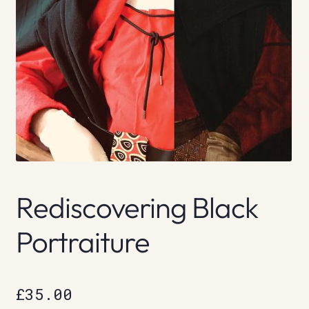
Rediscovering Black
Portraiture
£
35.00