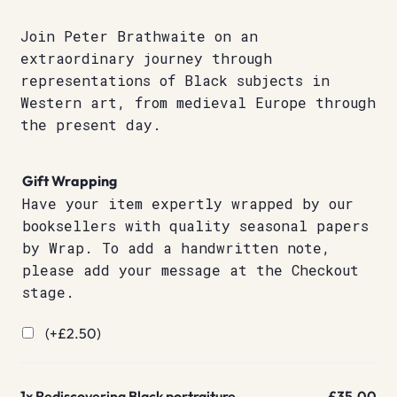
Join Peter Brathwaite on an
extraordinary journey through
representations of Black subjects in
Western art, from medieval Europe through
the present day.
Gift Wrapping
Have your item expertly wrapped by our
booksellers with quality seasonal papers
by Wrap. To add a handwritten note,
please add your message at the Checkout
stage.
(+
£
2.50
)
1x
Rediscovering Black portraiture
£35.00