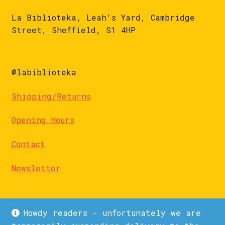
La Biblioteka, Leah's Yard, Cambridge
Street, Sheffield, S1 4HP
@labiblioteka
Shipping/Returns
Opening Hours
Contact
Newsletter
Howdy readers - unfortunately we are