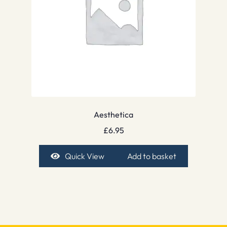
Aesthetica
£
6.95
Quick View
Add to basket