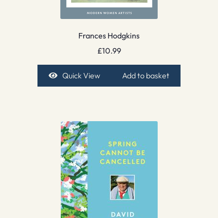
Frances Hodgkins
£
10.99
Quick View
Add to basket