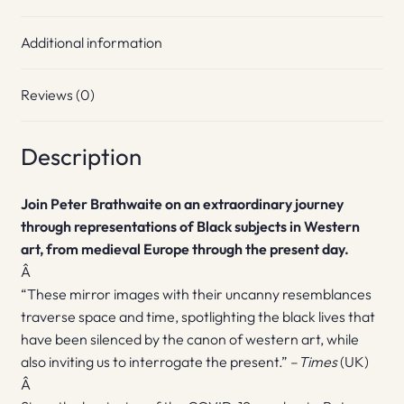
Additional information
Reviews (0)
Description
Join Peter Brathwaite on an extraordinary journey
through representations of Black subjects in Western
art, from medieval Europe through the present day.
Â
“These mirror images with their uncanny resemblances
traverse space and time, spotlighting the black lives that
have been silenced by the canon of western art, while
also inviting us to interrogate the present.” –
Times
(UK)
Â