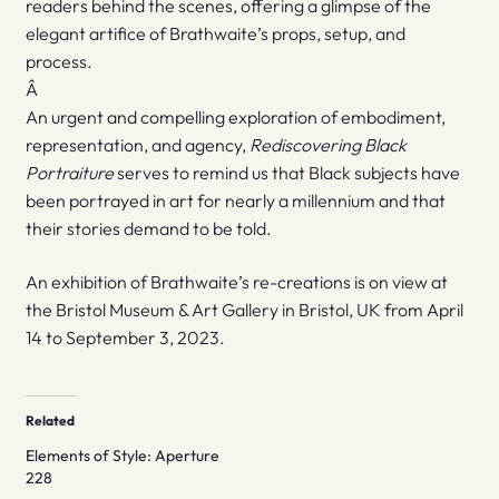
readers behind the scenes, offering a glimpse of the
elegant artifice of Brathwaite’s props, setup, and
process.
Â
An urgent and compelling exploration of embodiment,
representation, and agency,
Rediscovering Black
Portraiture
serves to remind us that Black subjects have
been portrayed in art for nearly a millennium and that
their stories demand to be told.
An exhibition of Brathwaite’s re-creations is on view at
the Bristol Museum & Art Gallery in Bristol, UK from April
14 to September 3, 2023.
Related
Elements of Style: Aperture
228