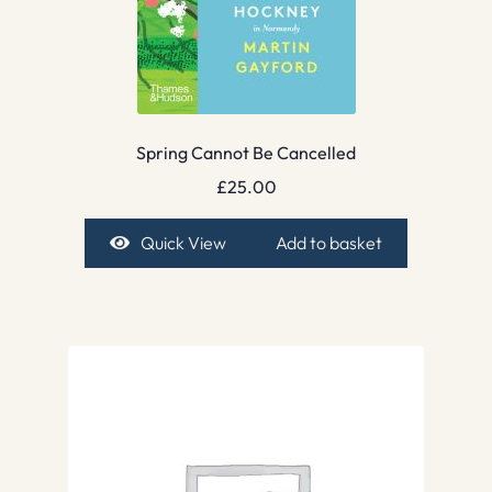
Spring Cannot Be Cancelled
£
25.00
Quick View
Add to basket