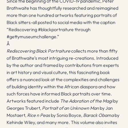
Since the beginning of the COVID-19 pandemic, Peter
Brathwaite has thoughtfully researched and reimagined
more than one hundred artworks featuring portraits of
Black sitters-all posted to social media with the caption
“Rediscovering #blackportraiture through
#gettymuseumchallenge.”
Â
Rediscovering Black Portraiture
collects more than fifty
of Brathwaite’s most intriguing re-creations. Introduced
by the author and framed by contributions from experts
in art history and visual culture, this fascinating book
offers a nuanced look at the complexities and challenges
of building identity within the African diaspora and how
such forces have informed Black portraits over time.
Artworks featured include
The Adoration of the Magi
by
Georges Trubert,
Portrait of an Unknown Man
by Jan
Mostaert,
Rice n Peas
by Sonia Boyce,
Barack Obama
by
Kehinde Wiley, and many more. This volume also invites