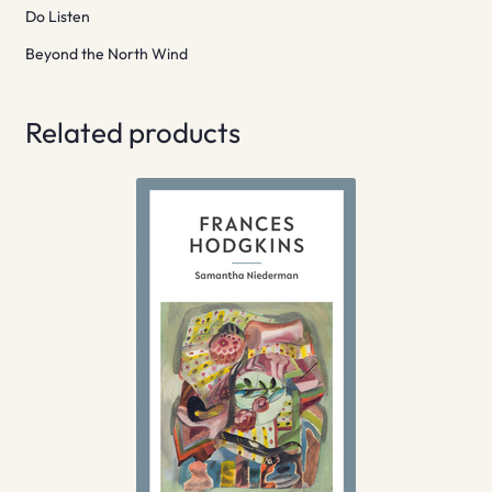
Do Listen
Beyond the North Wind
Related products