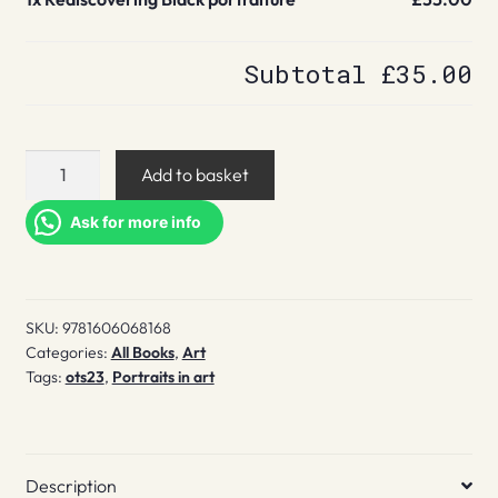
Subtotal
£35.00
Rediscovering
Add to basket
Black
portraiture
Ask for more info
quantity
SKU:
9781606068168
Categories:
All Books
,
Art
Tags:
ots23
,
Portraits in art
Description