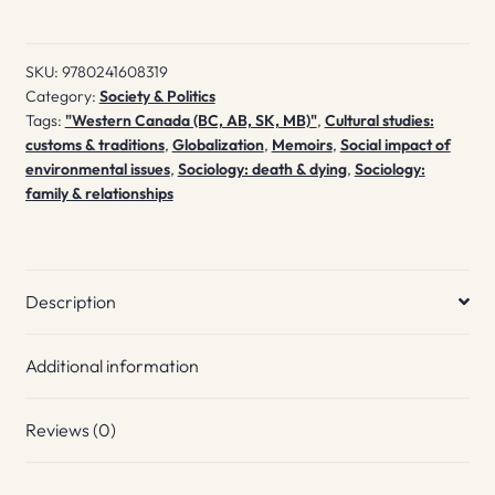
SKU:
9780241608319
Category:
Society & Politics
Tags:
"Western Canada (BC, AB, SK, MB)"
,
Cultural studies:
customs & traditions
,
Globalization
,
Memoirs
,
Social impact of
environmental issues
,
Sociology: death & dying
,
Sociology:
family & relationships
Description
Additional information
Reviews (0)