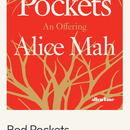
Red Pockets