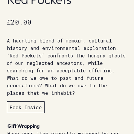
£
20.00
A haunting blend of memoir, cultural
history and environmental exploration,
‘Red Pockets’ confronts the hungry ghosts
of our neglected ancestors, while
searching for an acceptable offering.
What do we owe to past and future
generations? What do we owe to the
places that we inhabit?
Peek Inside
Gift Wrapping
Have your item expertly wrapped by our