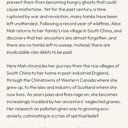
prevent them from becoming hungry ghosts that could
cause misfortune. Yet for the past century, a time
ruptured by war and revolution, many tombs have been
left unattended. Following a record year of wildfires, Alice
Mah returns to her family’s rice village in South China, and
discovers that her ancestors are almost forgotten, and
there are no tombs left to sweep. Instead, there are
incalculable clan debts to be paid.
Here Mah chronicles her journey from the rice villages of
South China to her home in post-industrial England,
through the Chinatowns of Western Canada where she
grew up, to the isles and industry of Scotland where she
now lives. As years pass and fires rage on, she becomes
increasingly troubled by her ancestors’ neglected graves.
Her research on pollution gives way to growing eco-
anxiety, culminating in a crisis of spiritual belief.