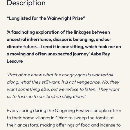
Description
*Longlisted for the Wainwright Prize*
‘A fascinating exploration of the linkages between
ancestral inheritance, diasporic belonging, and our
climate future… I read it in one sitting, which took me on
a moving and often unexpected journey’ Aube Rey
Lescure
‘Part of me knew what the hungry ghosts wanted all
along, what they still want. It is not vengeance. No, they
want something else, but we refuse to listen. They want
us to face up to our broken obligations.’
Every spring during the Qingming Festival, people return
to their home villages in China to sweep the tombs of
their ancestors, making offerings of food and incense to