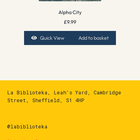
Alpha City
£
9.99
Quick View
Add to basket
La Biblioteka, Leah's Yard, Cambridge
Street, Sheffield, S1 4HP
@labiblioteka