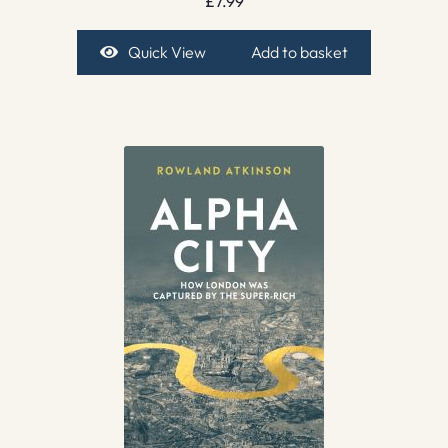
£
7.99
Quick View
Add to basket