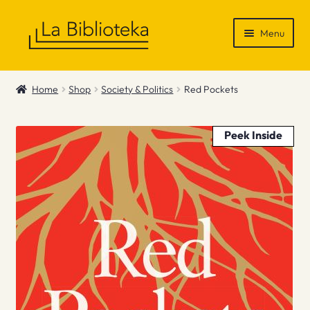
Skip
Skip
Menu
to
to
navigation
content
Shop
Home
Shop
Society & Politics
Red Pockets
Gift Vouchers
Peek Inside
News & Recommendations
Info
Contact