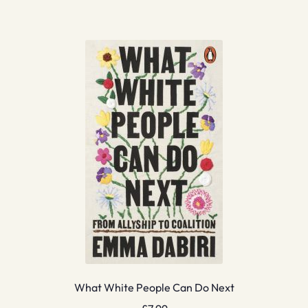
What White People Can Do Next