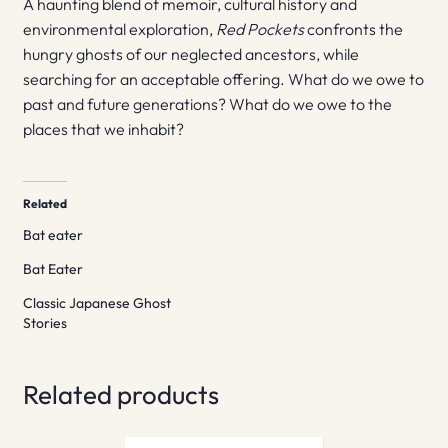
A haunting blend of memoir, cultural history and
environmental exploration,
Red Pockets
confronts the
hungry ghosts of our neglected ancestors, while
searching for an acceptable offering. What do we owe to
past and future generations? What do we owe to the
places that we inhabit?
Related
Bat eater
Bat Eater
Classic Japanese Ghost
Stories
Related products