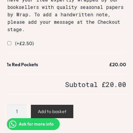
booksellers with quality seasonal papers
by Wrap. To add a handwritten note,
please add your message at the Checkout
stage.
(+
£
2.50
)
1x
Red Pockets
£20.00
Subtotal
£20.00
Red
Add to basket
Pockets
quantity
Ask for more info