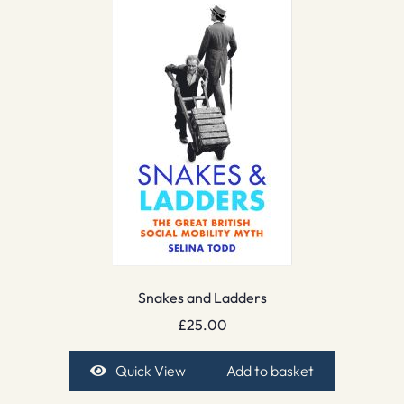
Snakes and Ladders
£
25.00
Quick View
Add to basket