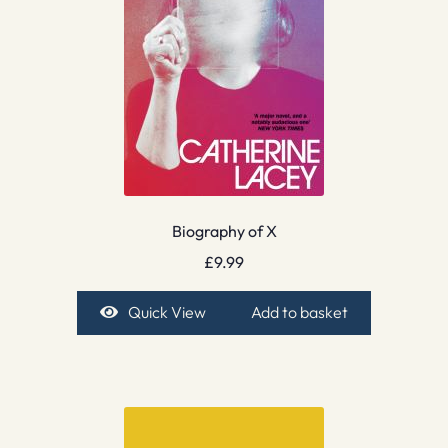
Biography of X
£
9.99
Quick View
Add to basket