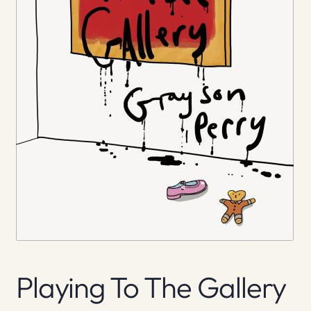
Playing To The Gallery