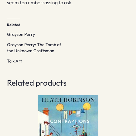
seem too embarrassing to ask.
Related
Grayson Perry
Grayson Perry: The Tomb of
the Unknown Craftsman
Talk Art
Related products