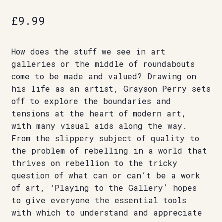
£
9.99
How does the stuff we see in art
galleries or the middle of roundabouts
come to be made and valued? Drawing on
his life as an artist, Grayson Perry sets
off to explore the boundaries and
tensions at the heart of modern art,
with many visual aids along the way.
From the slippery subject of quality to
the problem of rebelling in a world that
thrives on rebellion to the tricky
question of what can or can’t be a work
of art, ‘Playing to the Gallery’ hopes
to give everyone the essential tools
with which to understand and appreciate