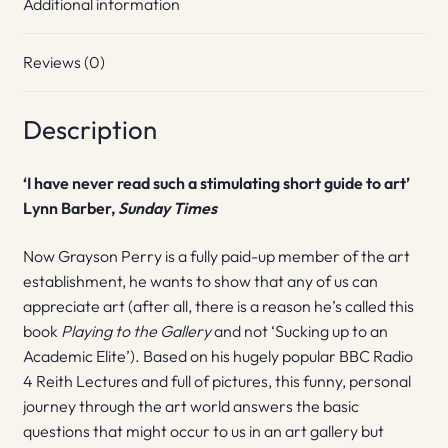
Additional information
Reviews (0)
Description
‘I have never read such a stimulating short guide to art’
Lynn Barber,
Sunday Times
Now Grayson Perry is a fully paid-up member of the art
establishment, he wants to show that any of us can
appreciate art (after all, there is a reason he’s called this
book
Playing to the Gallery
and not ‘Sucking up to an
Academic Elite’). Based on his hugely popular BBC Radio
4 Reith Lectures and full of pictures, this funny, personal
journey through the art world answers the basic
questions that might occur to us in an art gallery but