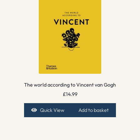
The world according to Vincent van Gogh
£
14.99
Quick View
Add to basket