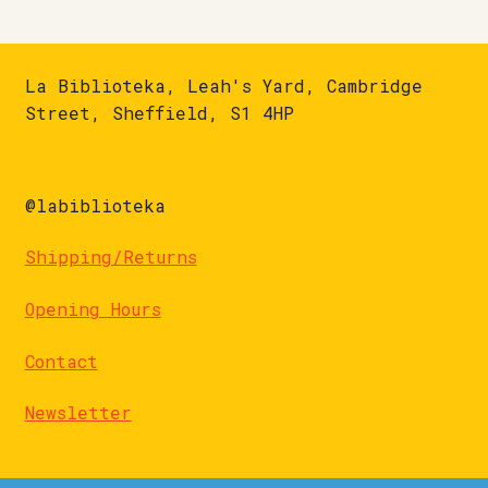
La Biblioteka, Leah's Yard, Cambridge
Street, Sheffield, S1 4HP
@labiblioteka
Shipping/Returns
Opening Hours
Contact
Newsletter