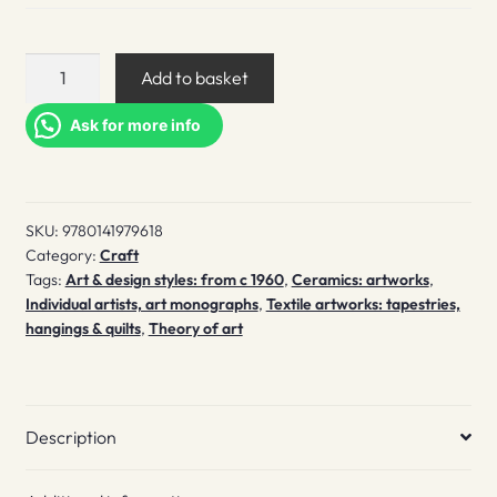
Playing
Add to basket
to
the
Ask for more info
Gallery
quantity
SKU:
9780141979618
Category:
Craft
Tags:
Art & design styles: from c 1960
,
Ceramics: artworks
,
Individual artists, art monographs
,
Textile artworks: tapestries,
hangings & quilts
,
Theory of art
Description