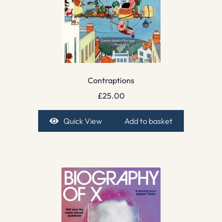
Contraptions
£
25.00
Quick View
Add to basket