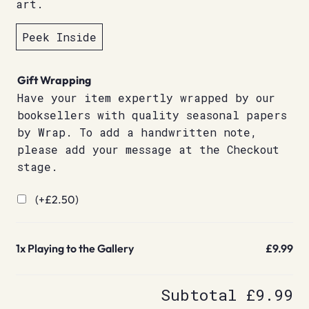
art.
Peek Inside
Gift Wrapping
Have your item expertly wrapped by our
booksellers with quality seasonal papers
by Wrap. To add a handwritten note,
please add your message at the Checkout
stage.
(+
£
2.50
)
1x
Playing to the Gallery
£9.99
Subtotal
£9.99