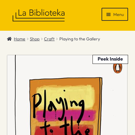
Skip
Skip
Menu
to
to
navigation
content
Shop
Home
Shop
Craft
Playing to the Gallery
Gift Vouchers
Peek Inside
News & Recommendations
Info
Contact