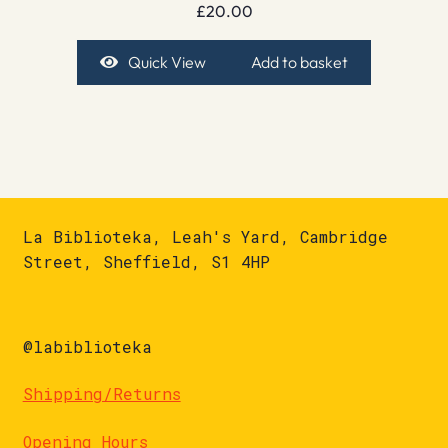
£
20.00
Quick View
Add to basket
La Biblioteka, Leah's Yard, Cambridge
Street, Sheffield, S1 4HP
@labiblioteka
Shipping/Returns
Opening Hours