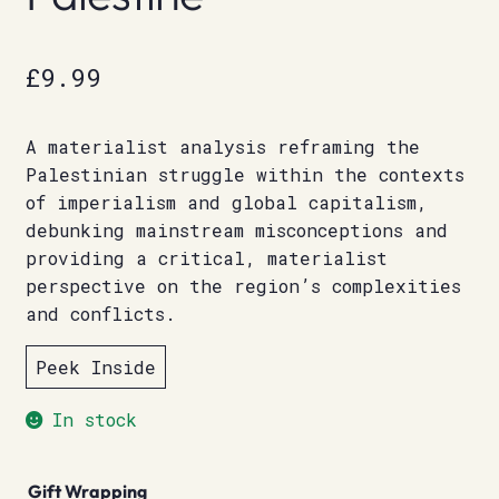
£
9.99
A materialist analysis reframing the
Palestinian struggle within the contexts
of imperialism and global capitalism,
debunking mainstream misconceptions and
providing a critical, materialist
perspective on the region’s complexities
and conflicts.
Peek Inside
In stock
Gift Wrapping