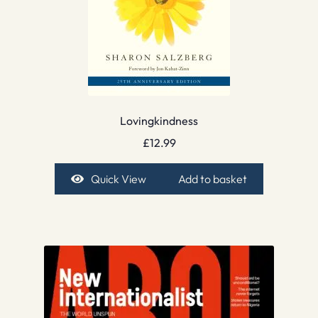
Lovingkindness
£
12.99
Quick View
Add to basket