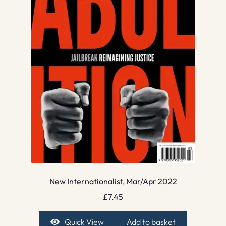
New Internationalist, Mar/Apr 2022
£
7.45
Quick View
Add to basket