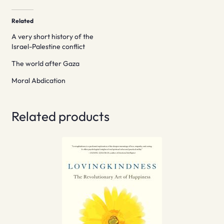
Related
A very short history of the
Israel-Palestine conflict
The world after Gaza
Moral Abdication
Related products