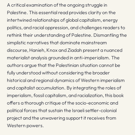
A critical examination of the ongoing struggle in
Palestine. This essential read provides clarity on the
intertwined relationships of global capitalism, energy
politics, and racial oppression, and challenges readers to
rethink their understanding of Palestine. Dismantling the
simplistic narratives that dominate mainstream
discourse, Hanieh, Knox and Ziadah present a nuanced
materialist analysis grounded in anti-imperialism. The
authors argue that the Palestinian situation cannot be
fully understood without considering the broader
historical and regional dynamics of Western imperialism
and capitalist accumulation. By integrating the roles of
imperialism, fossil capitalism, and racialization, this book
offers a thorough critique of the socio-economic and
political forces that sustain the Israeli settler-colonial
project and the unwavering support it receives from
Western powers.