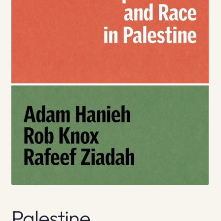
Palestine