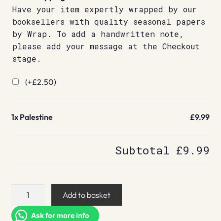
Have your item expertly wrapped by our
booksellers with quality seasonal papers
by Wrap. To add a handwritten note,
please add your message at the Checkout
stage.
(+
£
2.50
)
1x
Palestine
£9.99
Subtotal
£9.99
Palestine
Add to basket
quantity
Ask for more info