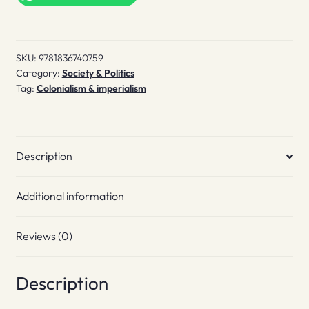
SKU:
9781836740759
Category:
Society & Politics
Tag:
Colonialism & imperialism
Description
Additional information
Reviews (0)
Description