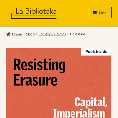
Skip
Skip
Menu
to
to
navigation
content
Shop
Home
Shop
Society & Politics
Palestine
Gift Vouchers
Peek Inside
News & Recommendations
Info
Contact