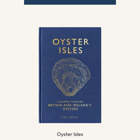
Oyster Isles