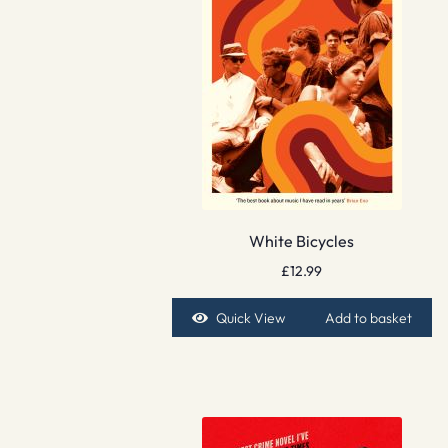
White Bicycles
£
12.99
Quick View
Add to basket