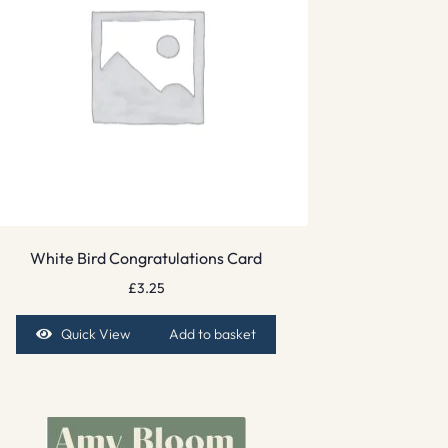
White Bird Congratulations Card
£
3.25
Quick View
Add to basket