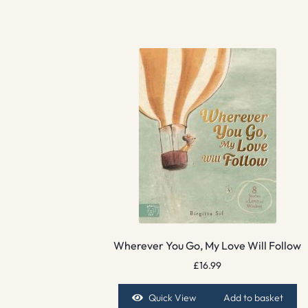
Wherever You Go, My Love Will Follow
£
16.99
Quick View
Add to basket