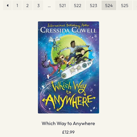
1
2
3
…
521
522
523
524
525
Which Way to Anywhere
£
12.99