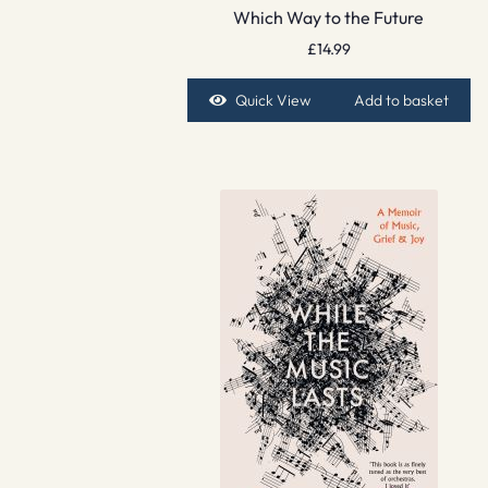
Which Way to the Future
£
14.99
Quick View
Add to basket