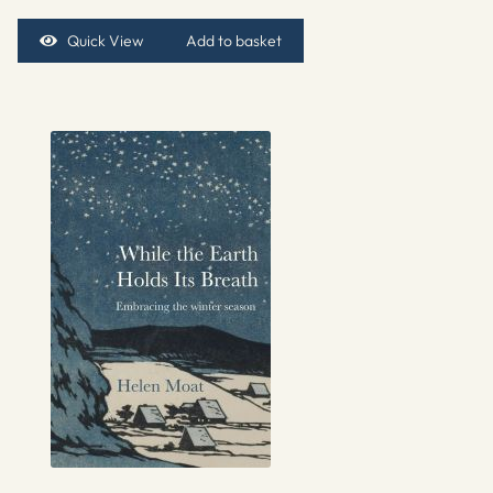
Quick View
Add to basket