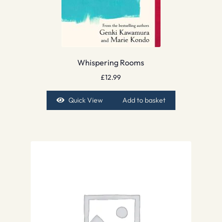
Whispering Rooms
£
12.99
Quick View
Add to basket