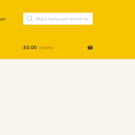
Products
search
act
£
0.00
0 items