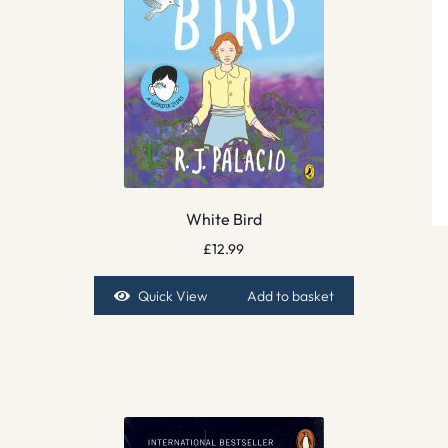
White Bird
£
12.99
Quick View
Add to basket