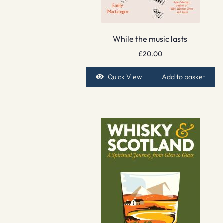
While the music lasts
£
20.00
Quick View
Add to basket