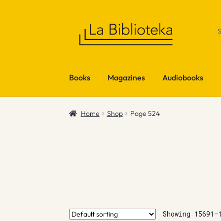
Skip
Skip
to
to
navigation
content
Books
Magazines
Audiobooks
Home
Shop
Page 524
Showing 15691–