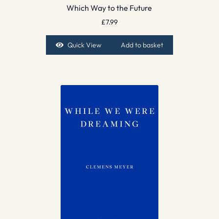
Which Way to the Future
£
7.99
Quick View
Add to basket