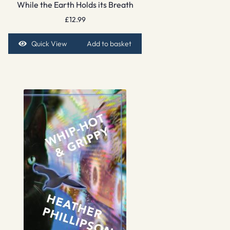
While the Earth Holds its Breath
£
12.99
Quick View
Add to basket