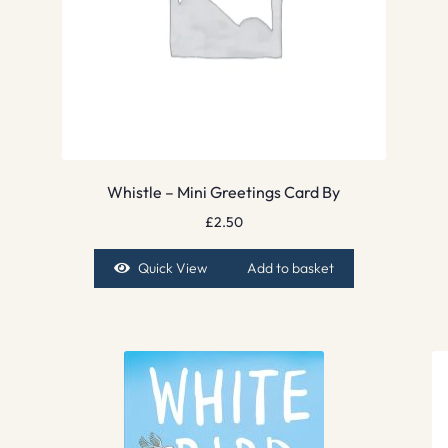
Whistle – Mini Greetings Card By
£
2.50
Quick View
Add to basket