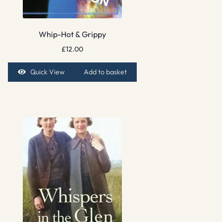
Whip-Hot & Grippy
£
12.00
Quick View
Add to basket