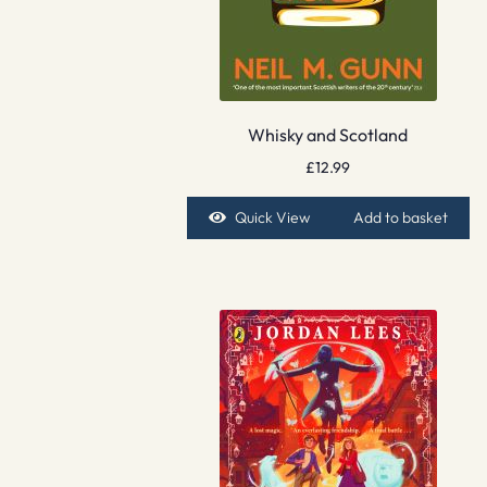
Whisky and Scotland
£
12.99
Quick View
Add to basket