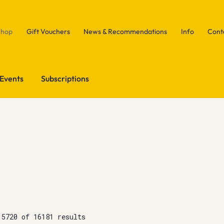
Shop
Gift Vouchers
News & Recommendations
Info
Cont
Events
Subscriptions
15720 of 16181 results