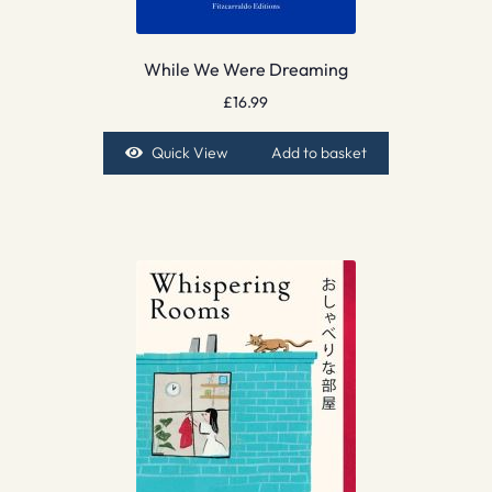
While We Were Dreaming
£
16.99
Quick View
Add to basket