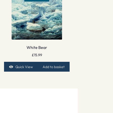
White Bear
£
15.99
Quick View
Add to basket