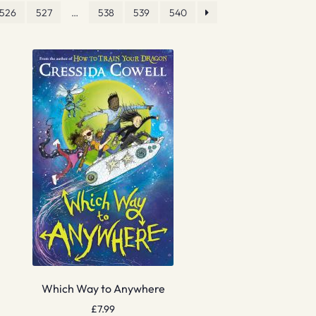
526
527
…
538
539
540
Which Way to Anywhere
£
7.99