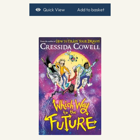
Quick View
Add to basket