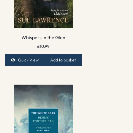
Whispers in the Glen
£
10.99
Quick View
Add to basket