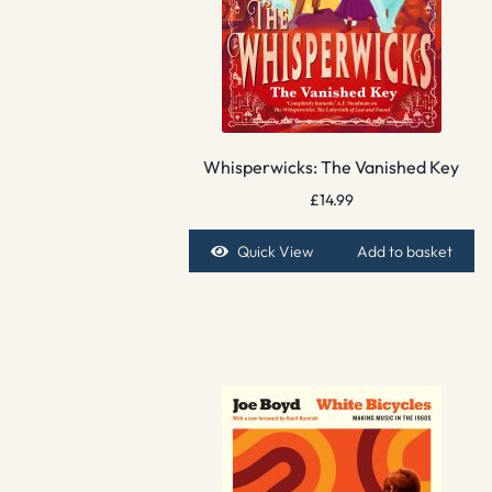
Whisperwicks: The Vanished Key
£
14.99
Quick View
Add to basket