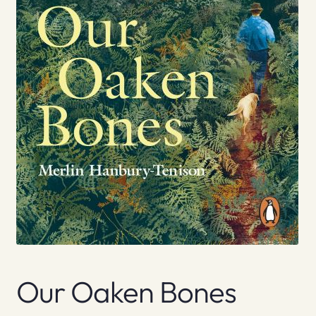
Our Oaken Bones