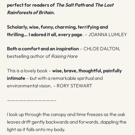
perfect for readers of
The Salt Path
and
The Lost
Rainforests of Britain
.
Scholarly, wise, funny, charming, terrifying and
thrilling… I adored it all, every page
. – JOANNA LUMLEY
Both a comfort and an inspiration
– CHLOE DALTON,
bestselling author of
Raising Hare
This is a lovely book –
wise, brave, thoughtful, painfully
intimate
– but with a remarkable spiritual and
environmental vision. – RORY STEWART
————————————–
I look up through the canopy and time freezes as the oak
leaves drift gently backwards and forwards, dappling the
light as it falls onto my body.