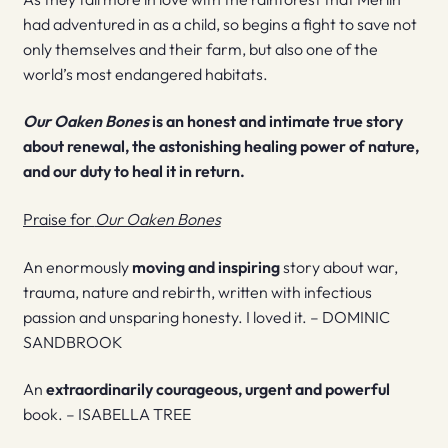
had adventured in as a child, so begins a fight to save not
only themselves and their farm, but also one of the
world’s most endangered habitats.
Our Oaken Bones
is an honest and intimate true story
about renewal, the astonishing healing power of nature,
and our duty to heal it in return.
Praise for
Our Oaken Bones
An enormously
moving and inspiring
story about war,
trauma, nature and rebirth, written with infectious
passion and unsparing honesty. I loved it. – DOMINIC
SANDBROOK
An
extraordinarily courageous, urgent and powerful
book. – ISABELLA TREE