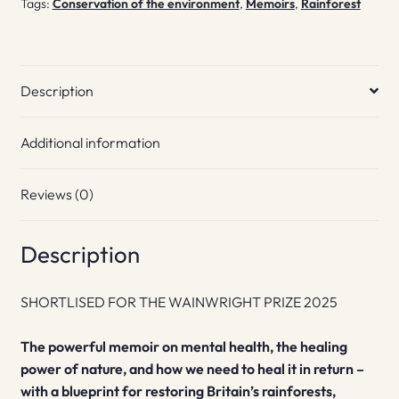
Tags:
Conservation of the environment
,
Memoirs
,
Rainforest
Description
Additional information
Reviews (0)
Description
SHORTLISED FOR THE WAINWRIGHT PRIZE 2025
The powerful memoir on mental health, the healing
power of nature, and how we need to heal it in return –
with a blueprint for restoring Britain’s rainforests,