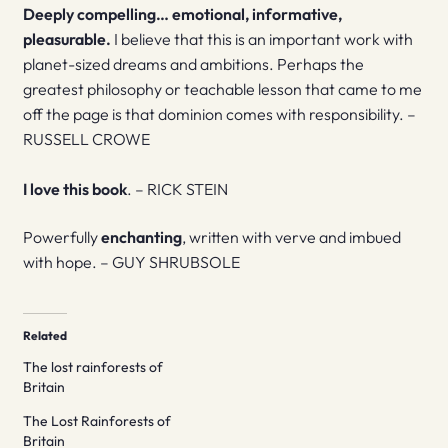
Deeply compelling… emotional, informative,
pleasurable.
I believe that this is an important work with
planet-sized dreams and ambitions. Perhaps the
greatest philosophy or teachable lesson that came to me
off the page is that dominion comes with responsibility. –
RUSSELL CROWE
I love this book
. – RICK STEIN
Powerfully
enchanting
, written with verve and imbued
with hope. – GUY SHRUBSOLE
Related
The lost rainforests of
Britain
The Lost Rainforests of
Britain