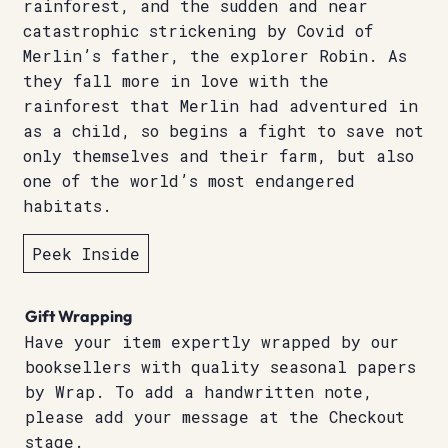
rainforest, and the sudden and near
catastrophic strickening by Covid of
Merlin’s father, the explorer Robin. As
they fall more in love with the
rainforest that Merlin had adventured in
as a child, so begins a fight to save not
only themselves and their farm, but also
one of the world’s most endangered
habitats.
Peek Inside
Gift Wrapping
Have your item expertly wrapped by our
booksellers with quality seasonal papers
by Wrap. To add a handwritten note,
please add your message at the Checkout
stage.