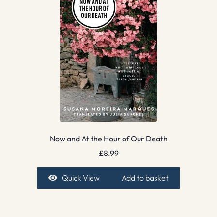
Now and At the Hour of Our Death
£
8.99
Quick View
Add to basket