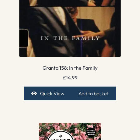
Granta 158: In the Family
£
14.99
Quick View
Add to basket