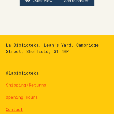
Quick View
Add to basket
La Biblioteka, Leah's Yard, Cambridge
Street, Sheffield, S1 4HP
@labiblioteka
Shipping/Returns
Opening Hours
Contact