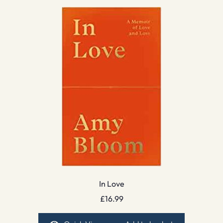
In Love
£
16.99