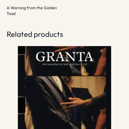
A Warning from the Golden
Toad
Related products