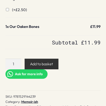
(+
£
2.50
)
1x
Our Oaken Bones
£11.99
Subtotal
£11.99
Our
Add to basket
Oaken
Bones
Ask for more info
quantity
SKU:
9781529144239
Category:
Memoir-ish