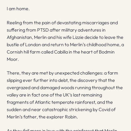
I am home.
Reeling from the pain of devastating miscarriages and
suffering from PTSD after military adventures in
Afghanistan, Merlin and his wife Lizzie decide to leave the
bustle of London and return to Merlin’s childhood home, a
Cornish hill farm called Cabilla in the heart of Bodmin
Moor.
There, they are met by unexpected challenges: a farm
slipping ever further into debt, the discovery that the
overgrazed and damaged woods running throughout the
valley are in fact one of the UK’s last remaining
fragments of Atlantic temperate rainforest, and the
sudden and near catastrophic strickening by Covid of
Merlin’s father, the explorer Robin.
As they fall more in love with the rainforest that Merlin