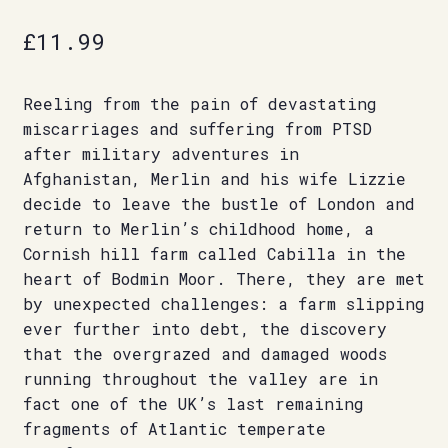
£
11.99
Reeling from the pain of devastating
miscarriages and suffering from PTSD
after military adventures in
Afghanistan, Merlin and his wife Lizzie
decide to leave the bustle of London and
return to Merlin’s childhood home, a
Cornish hill farm called Cabilla in the
heart of Bodmin Moor. There, they are met
by unexpected challenges: a farm slipping
ever further into debt, the discovery
that the overgrazed and damaged woods
running throughout the valley are in
fact one of the UK’s last remaining
fragments of Atlantic temperate