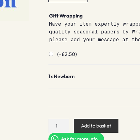
Gift Wrapping
Have your item expertly wrapp
quality seasonal papers by Wr
please add your message at th
(+
£
2.50
)
1x
Newborn
Newborn
Add to basket
quantity
Ask for more info