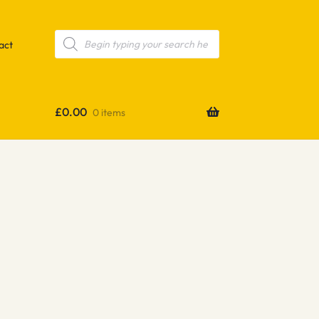
Products
search
act
£
0.00
0 items