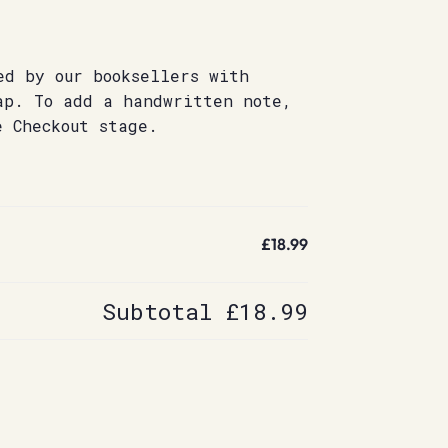
ed by our booksellers with
ap. To add a handwritten note,
e Checkout stage.
£18.99
Subtotal
£18.99