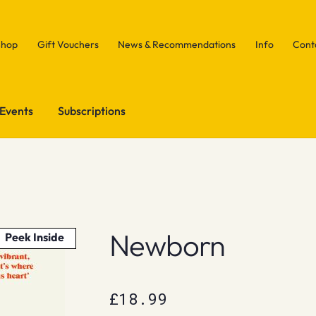
Shop
Gift Vouchers
News & Recommendations
Info
Cont
Events
Subscriptions
Newborn
Peek Inside
£
18.99