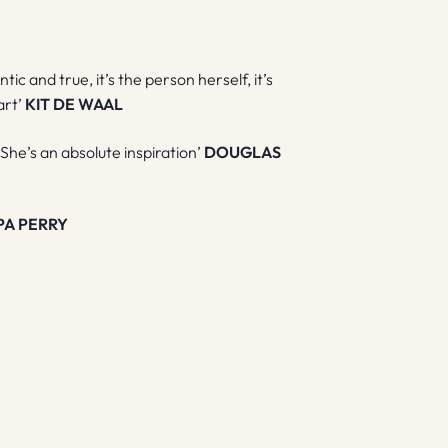
ntic and true, it’s the person herself, it’s
art’
KIT DE WAAL
 She’s an absolute inspiration’
DOUGLAS
PA PERRY