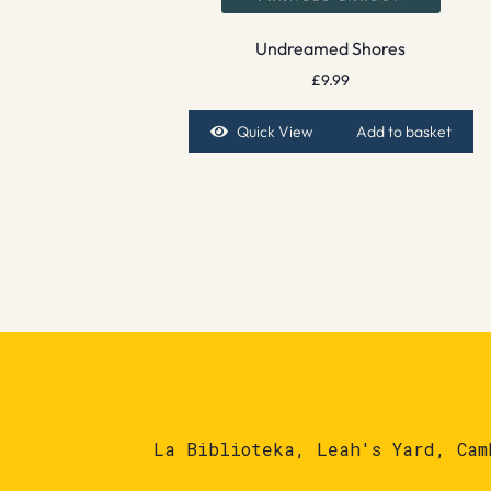
Undreamed Shores
£
9.99
Quick View
Add to basket
La Biblioteka, Leah's Yard, Cam