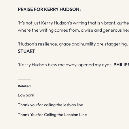
PRAISE FOR KERRY HUDSON:
‘It’s not just Kerry Hudson’s writing that is vibrant, authe
where the writing comes from; a wise and generous he
‘Hudson’s resilience, grace and humility are staggering.
STUART
‘Kerry Hudson blew me away, opened my eyes’
PHILIP
Related
Lowborn
Thank you for calling the lesbian line
Thank You for Calling the Lesbian Line