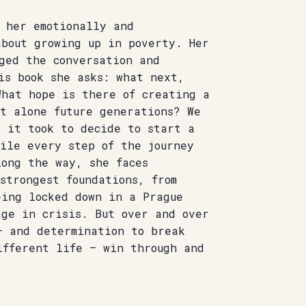
r her emotionally and
about growing up in poverty. Her
ged the conversation and
is book she asks: what next,
What hope is there of creating a
et alone future generations? We
t it took to decide to start a
gile every step of the journey
long the way, she faces
strongest foundations, from
eing locked down in a Prague
age in crisis. But over and over
– and determination to break
ifferent life – win through and