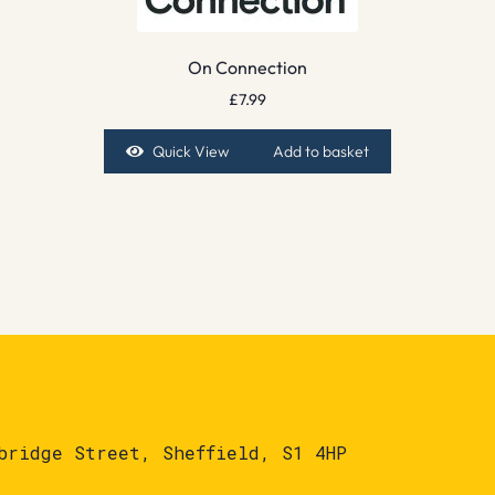
On Connection
£
7.99
Quick View
Add to basket
bridge Street, Sheffield, S1 4HP