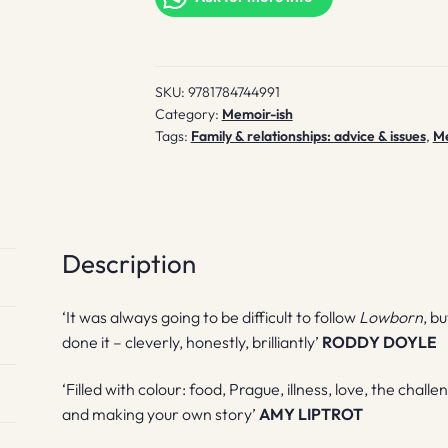
SKU:
9781784744991
Category:
Memoir-ish
Tags:
Family & relationships: advice & issues
,
M
Description
‘It was always going to be difficult to follow
Lowborn
, b
done it – cleverly, honestly, brilliantly’
RODDY DOYLE
‘Filled with colour: food, Prague, illness, love, the chal
and making your own story’
AMY LIPTROT