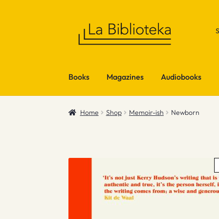
Skip
Skip
to
to
navigation
content
Books
Magazines
Audiobooks
Home
Shop
Memoir-ish
Newborn