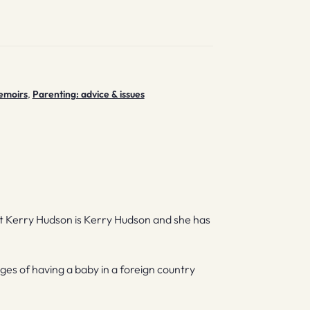
emoirs
,
Parenting: advice & issues
ut Kerry Hudson is Kerry Hudson and she has
lenges of having a baby in a foreign country