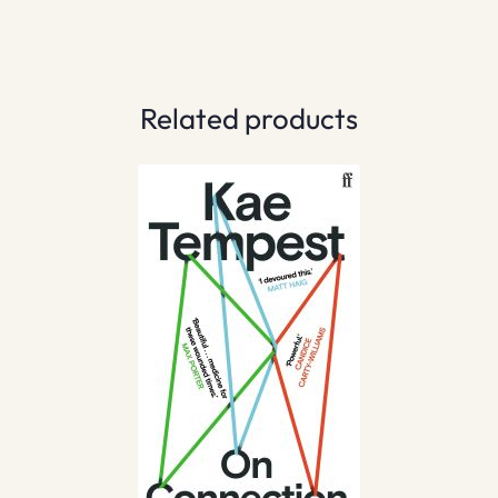
Related products