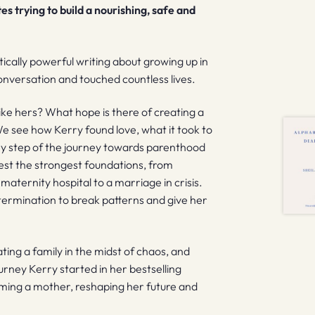
s trying to build a nourishing, safe and
ically powerful writing about growing up in
nversation and touched countless lives.
like hers? What hope is there of creating a
 We see how Kerry found love, what it took to
ery step of the journey towards parenthood
test the strongest foundations, from
 maternity hospital to a marriage in crisis.
etermination to break patterns and give her
ing a family in the midst of chaos, and
urney Kerry started in her bestselling
oming a mother, reshaping her future and