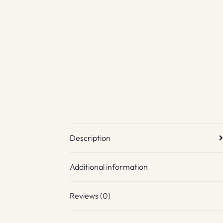
Description
Additional information
Reviews (0)