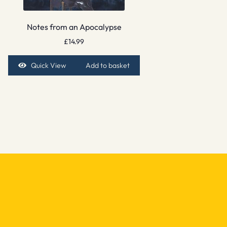
Notes from an Apocalypse
£
14.99
Quick View
Add to basket