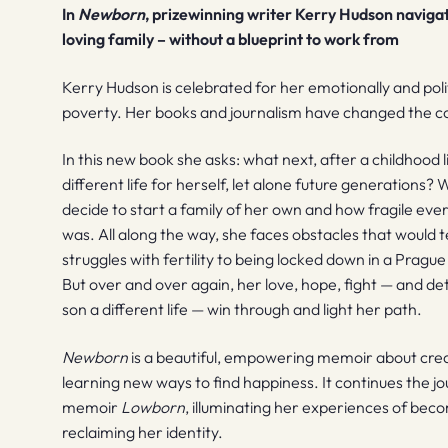
In
Newborn
, prizewinning writer Kerry Hudson navigate
loving family – without a blueprint to work from
Kerry Hudson is celebrated for her emotionally and polit
poverty. Her books and journalism have changed the co
In this new book she asks: what next, after a childhood 
different life for herself, let alone future generations?
decide to start a family of her own and how fragile ev
was. All along the way, she faces obstacles that would 
struggles with fertility to being locked down in a Prague
But over and over again, her love, hope, fight — and d
son a different life — win through and light her path.
Newborn
is a beautiful, empowering memoir about creat
learning new ways to find happiness. It continues the jo
memoir
Lowborn
, illuminating her experiences of bec
reclaiming her identity.