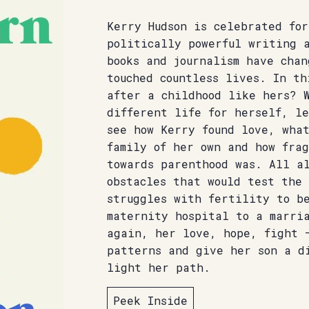
Kerry Hudson is celebrated fo
politically powerful writing 
books and journalism have chan
touched countless lives. In th
after a childhood like hers? 
different life for herself, l
see how Kerry found love, wha
family of her own and how fra
towards parenthood was. All a
obstacles that would test the 
struggles with fertility to b
maternity hospital to a marri
again, her love, hope, fight 
patterns and give her son a d
light her path.
Peek Inside