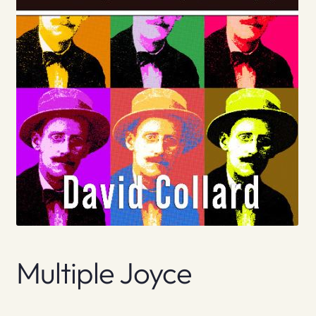
Multiple Joyce