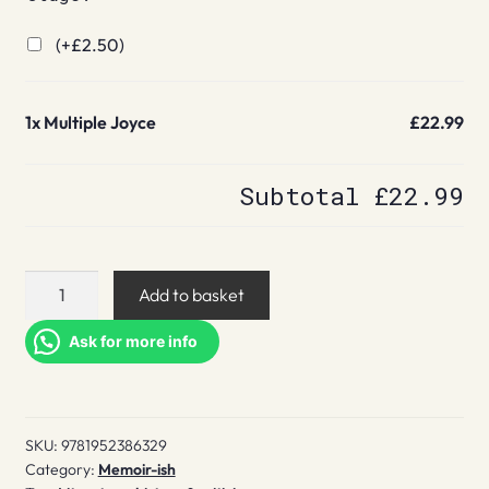
(+
£
2.50
)
1x
Multiple Joyce
£22.99
Subtotal
£22.99
Multiple
Add to basket
Joyce
quantity
Ask for more info
SKU:
9781952386329
Category:
Memoir-ish