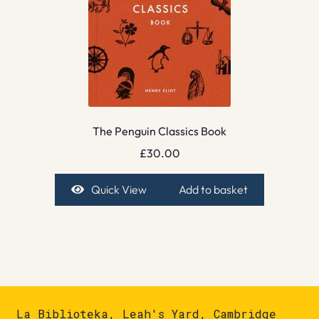
The Penguin Classics Book
£
30.00
Quick View
Add to basket
La Biblioteka, Leah's Yard, Cambridge