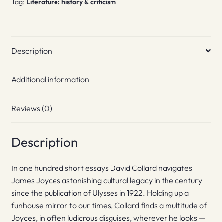
Tag:
Literature: history & criticism
Description
Additional information
Reviews (0)
Description
In one hundred short essays David Collard navigates
James Joyces astonishing cultural legacy in the century
since the publication of Ulysses in 1922. Holding up a
funhouse mirror to our times, Collard finds a multitude of
Joyces, in often ludicrous disguises, wherever he looks —