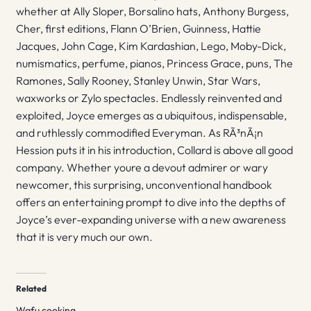
whether at Ally Sloper, Borsalino hats, Anthony Burgess,
Cher, first editions, Flann O’Brien, Guinness, Hattie
Jacques, John Cage, Kim Kardashian, Lego, Moby-Dick,
numismatics, perfume, pianos, Princess Grace, puns, The
Ramones, Sally Rooney, Stanley Unwin, Star Wars,
waxworks or Zylo spectacles. Endlessly reinvented and
exploited, Joyce emerges as a ubiquitous, indispensable,
and ruthlessly commodified Everyman. As RÃ³nÃ¡n
Hession puts it in his introduction, Collard is above all good
company. Whether youre a devout admirer or wary
newcomer, this surprising, unconventional handbook
offers an entertaining prompt to dive into the depths of
Joyce’s ever-expanding universe with a new awareness
that it is very much our own.
Related
Wafu cooking