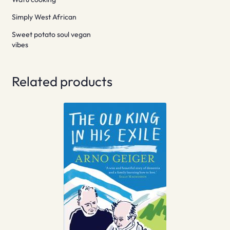
Simply West African
Sweet potato soul vegan
vibes
Related products