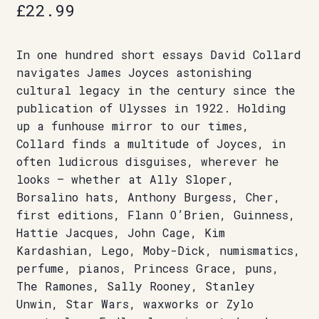
£
22.99
In one hundred short essays David Collard
navigates James Joyces astonishing
cultural legacy in the century since the
publication of Ulysses in 1922. Holding
up a funhouse mirror to our times,
Collard finds a multitude of Joyces, in
often ludicrous disguises, wherever he
looks — whether at Ally Sloper,
Borsalino hats, Anthony Burgess, Cher,
first editions, Flann O’Brien, Guinness,
Hattie Jacques, John Cage, Kim
Kardashian, Lego, Moby-Dick, numismatics,
perfume, pianos, Princess Grace, puns,
The Ramones, Sally Rooney, Stanley
Unwin, Star Wars, waxworks or Zylo