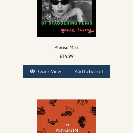
Please Miss
£
14.99
Quick View
Add to basket