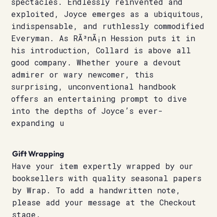
spectacles. Endlessly reinvented and
exploited, Joyce emerges as a ubiquitous,
indispensable, and ruthlessly commodified
Everyman. As RÃ³nÃ¡n Hession puts it in
his introduction, Collard is above all
good company. Whether youre a devout
admirer or wary newcomer, this
surprising, unconventional handbook
offers an entertaining prompt to dive
into the depths of Joyce’s ever-
expanding u
Gift Wrapping
Have your item expertly wrapped by our
booksellers with quality seasonal papers
by Wrap. To add a handwritten note,
please add your message at the Checkout
stage.