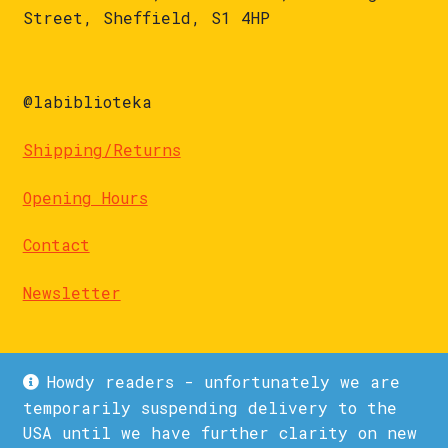
Street, Sheffield, S1 4HP
@labiblioteka
Shipping/Returns
Opening Hours
Contact
Newsletter
Howdy readers - unfortunately we are
temporarily suspending delivery to the
USA until we have further clarity on new
© La Biblioteka 2026