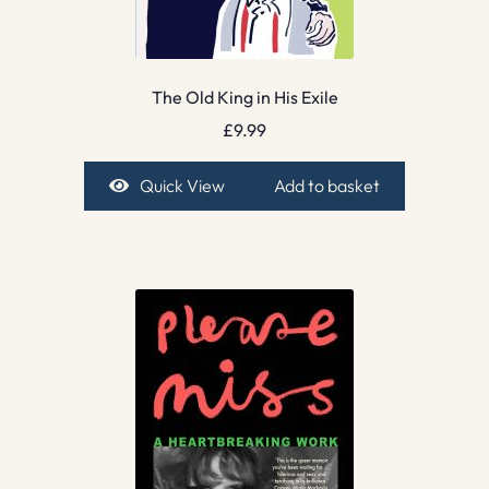
The Old King in His Exile
£
9.99
Quick View
Add to basket