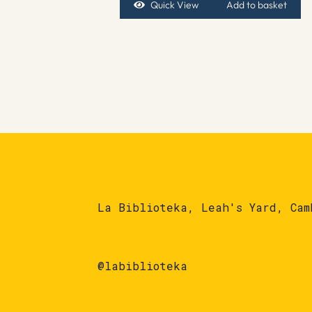
Quick View
Add to basket
La Biblioteka, Leah's Yard, Cam
@labiblioteka