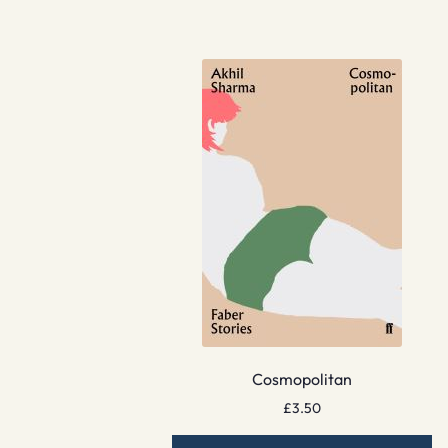
Cosmopolitan
£
3.50