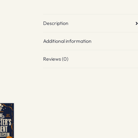
Description
Additional information
Reviews (0)