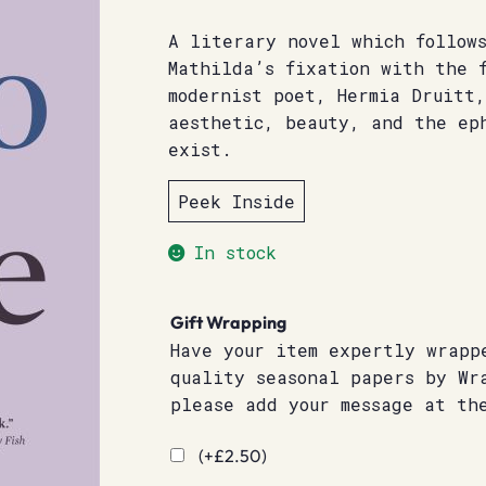
A literary novel which follow
Mathilda’s fixation with the 
modernist poet, Hermia Druitt,
aesthetic, beauty, and the ep
exist.
Peek Inside
In stock
Gift Wrapping
Have your item expertly wrapp
quality seasonal papers by Wr
please add your message at th
(+
£
2.50
)