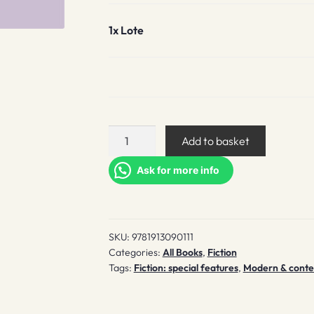
1x
Lote
Lote
Add to basket
quantity
Ask for more info
SKU:
9781913090111
Categories:
All Books
,
Fiction
Tags:
Fiction: special features
,
Modern & contem