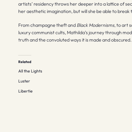
artists’ residency throws her deeper into a lattice of se
her aesthetic imagination, but will she be able to break t
From champagne theft and
Black Modernisms
, to art
luxury communist cults, Mathilda’s journey through mod
truth and the convoluted ways it is made and obscured.
Related
All the Lights
Luster
Libertie