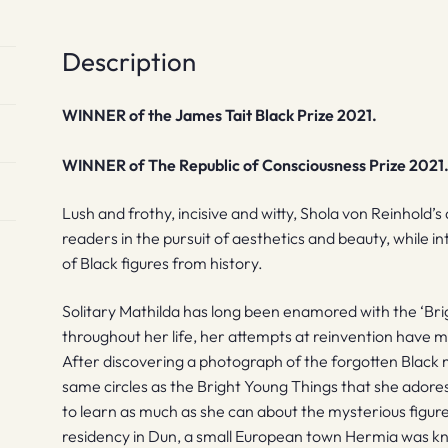
Description
WINNER of the James Tait Black Prize 2021.
WINNER of The Republic of Consciousness Prize 2021
Lush and frothy, incisive and witty, Shola von Reinhold
readers in the pursuit of aesthetics and beauty, while
of Black figures from history.
Solitary Mathilda has long been enamored with the ‘Bri
throughout her life, her attempts at reinvention have 
After discovering a photograph of the forgotten Black 
same circles as the Bright Young Things that she adore
to learn as much as she can about the mysterious figure.
residency in Dun, a small European town Hermia was kno