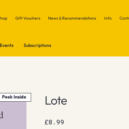
Shop
Gift Vouchers
News & Recommendations
Info
Cont
Events
Subscriptions
Lote
Peek Inside
£
8.99