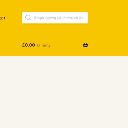
Products
search
act
£
0.00
0 items