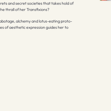
crets and secret societies that takes hold of
he thrall of her Transfixions?
 sabotage, alchemy and lotus-eating proto-
es of aesthetic expression guides her to