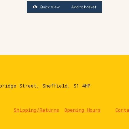
Quick View
Add to basket
bridge Street, Sheffield, S1 4HP
Shipping/Returns
Opening Hours
Cont