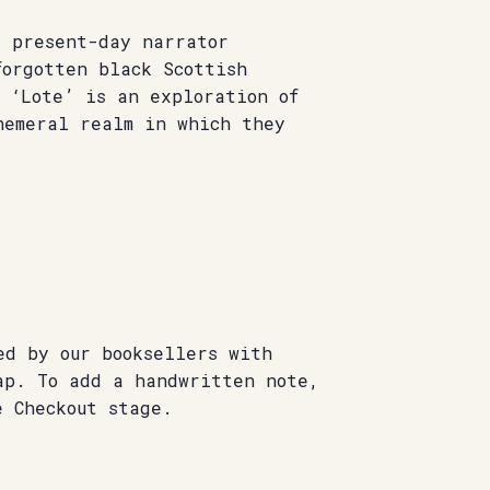
s present-day narrator
forgotten black Scottish
 ‘Lote’ is an exploration of
hemeral realm in which they
ed by our booksellers with
ap. To add a handwritten note,
e Checkout stage.