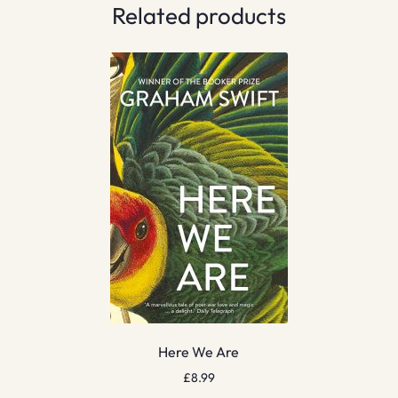
Related products
Here We Are
£
8.99