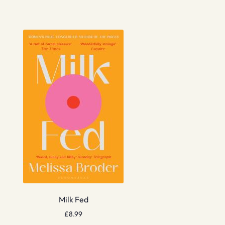
Milk Fed
£
8.99