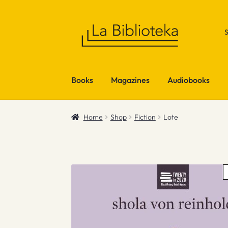
Skip
Skip
to
to
navigation
content
Books
Magazines
Audiobooks
Home
Shop
Fiction
Lote