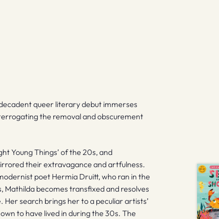
.
’s decadent queer literary debut immerses
 interrogating the removal and obscurement
ght Young Things’ of the 20s, and
mirrored their extravagance and artfulness.
modernist poet Hermia Druitt, who ran in the
s, Mathilda becomes transfixed and resolves
 Her search brings her to a peculiar artists’
wn to have lived in during the 30s. The