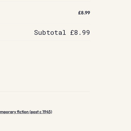
£8.99
Subtotal
£8.99
porary fiction (post c 1945)