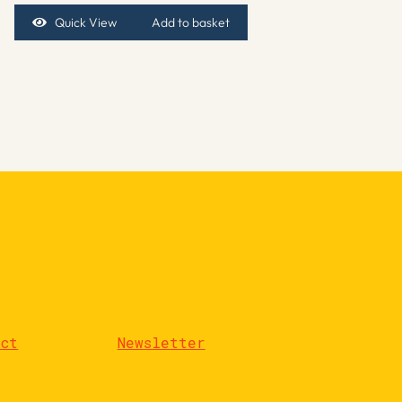
Quick View
Add to basket
act
Newsletter