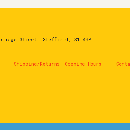
bridge Street, Sheffield, S1 4HP
Shipping/Returns
Opening Hours
Cont