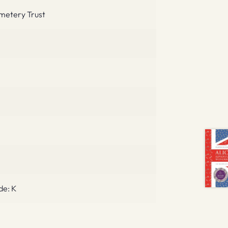
metery Trust
de: K