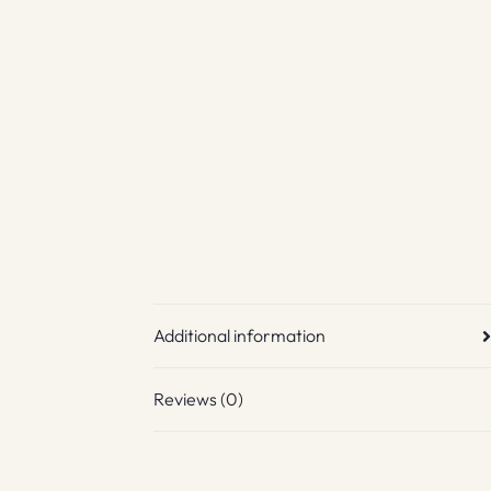
Additional information
Reviews (0)