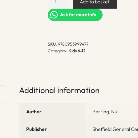
Add to basket
Reader
quantity
Ask for more info
SKU:
9780953999477
Category:
Kids 6-12
Additional information
Author
Perring, Nik
Publisher
Sheffield General C