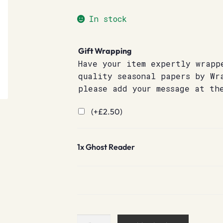
In stock
Gift Wrapping
Have your item expertly wrapp
quality seasonal papers by Wr
please add your message at th
(+
£
2.50
)
1x
Ghost Reader
Ghost