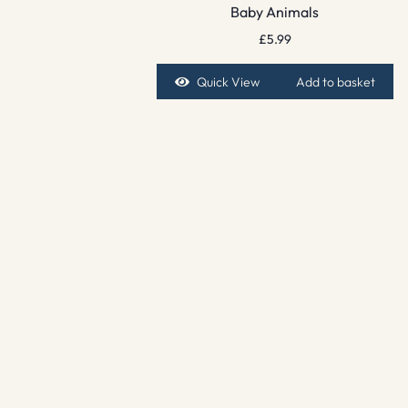
Baby Animals
£
5.99
Quick View
Add to basket