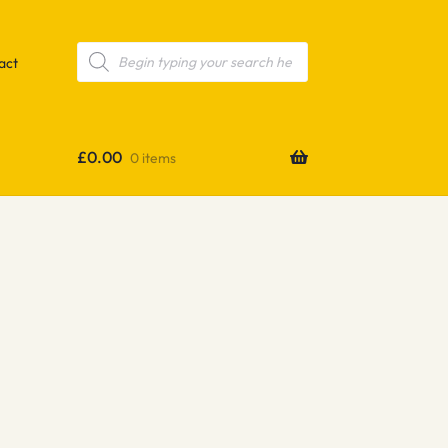
Products
search
act
£
0.00
0 items