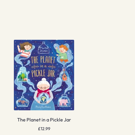
The Planet in a Pickle Jar
£
12.99