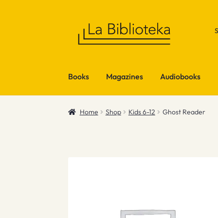
Skip
Skip
to
to
navigation
content
Books
Magazines
Audiobooks
Home
Shop
Kids 6-12
Ghost Reader