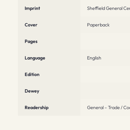
Imprint
Sheffield General Ce
Cover
Paperback
Pages
Language
English
Edition
Dewey
Readership
General – Trade / Co