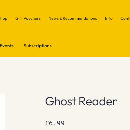
Shop
Gift Vouchers
News & Recommendations
Info
Cont
Events
Subscriptions
Ghost Reader
£
6.99