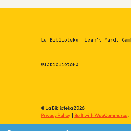
La Biblioteka, Leah's Yard, Cam
@labiblioteka
© La Biblioteka 2026
Privacy Policy
Built with WooCommerce
.