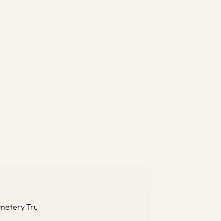
emetery Tru