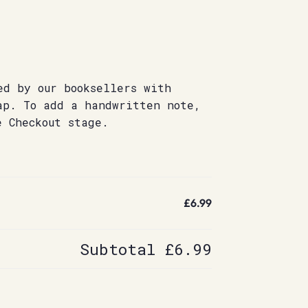
ed by our booksellers with
ap. To add a handwritten note,
e Checkout stage.
£6.99
Subtotal
£6.99