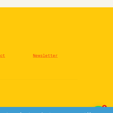
act
Newsletter
1