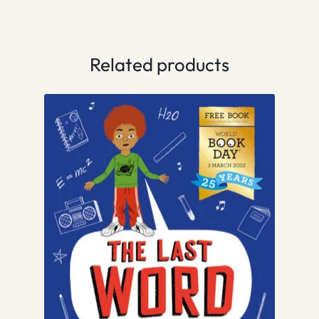
Related products