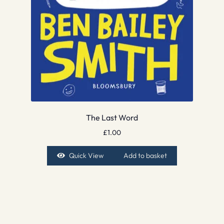
The Last Word
£
1.00
Quick View
Add to basket