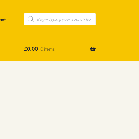
Products
search
act
£
0.00
0 items