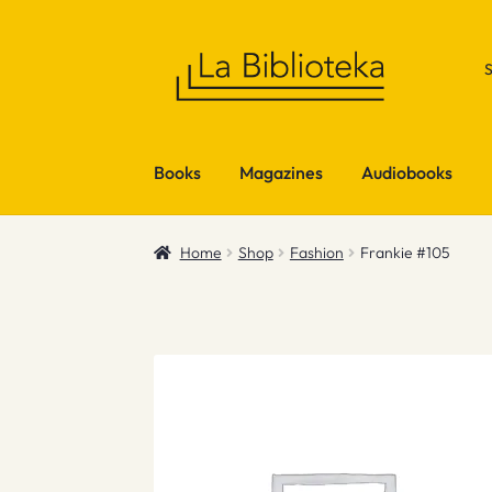
Skip
Skip
to
to
navigation
content
Books
Magazines
Audiobooks
Home
Shop
Fashion
Frankie #105