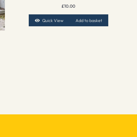
£
10.00
Quick View
Add to basket