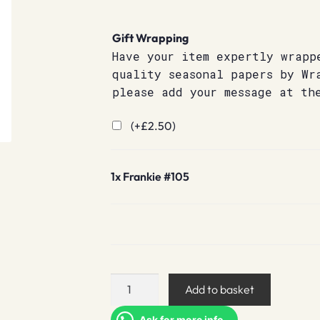
Gift Wrapping
Have your item expertly wrapp
quality seasonal papers by Wr
please add your message at th
(+
£
2.50
)
1x
Frankie #105
Frankie
Add to basket
#105
quantity
Ask for more info