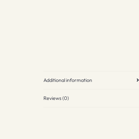
Additional information
Reviews (0)