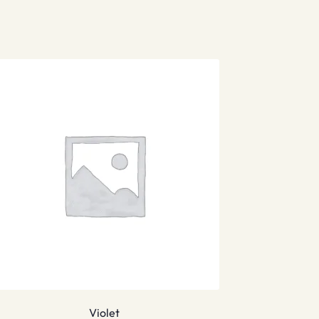
Violet