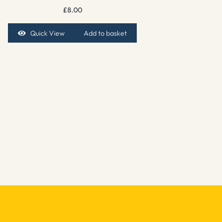
£
8.00
Quick View
Add to basket