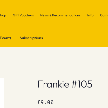
Shop
Gift Vouchers
News & Recommendations
Info
Cont
Events
Subscriptions
Frankie #105
£
9.00