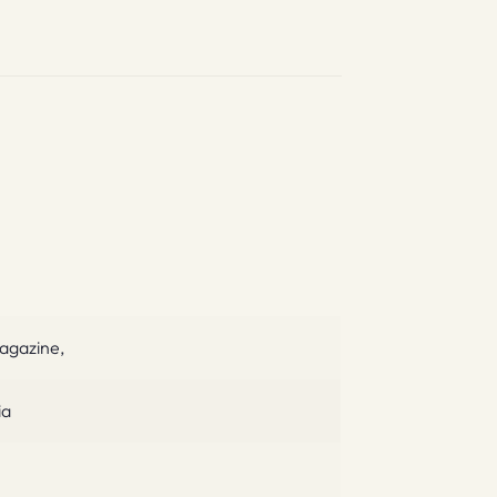
agazine,
ia