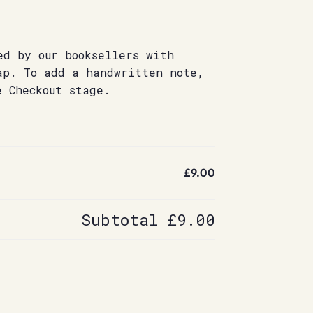
ed by our booksellers with
ap. To add a handwritten note,
e Checkout stage.
£9.00
Subtotal
£9.00