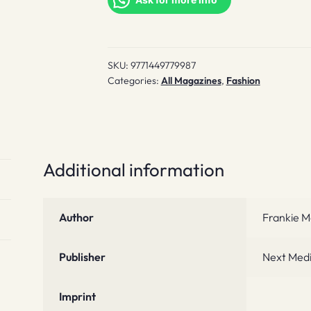
SKU:
9771449779987
Categories:
All Magazines
,
Fashion
Additional information
Author
Frankie M
Publisher
Next Med
Imprint