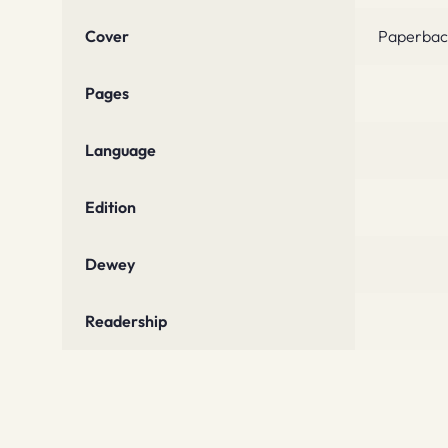
Cover
Paperbac
Pages
Language
Edition
Dewey
Readership