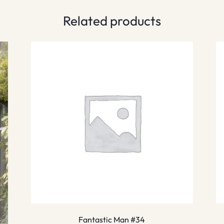
Related products
Fantastic Man #34