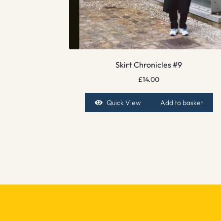
Skirt Chronicles #9
£
14.00
Quick View
Add to basket