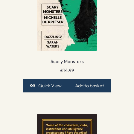
Scary Monsters
£
14.99
Quick View
Add to basket