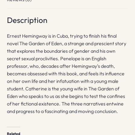
Description
Ernest Hemingway is in Cuba, trying to finish his final
novel The Garden of Eden, a strange and prescient story
that explores the boundaries of gender and his own
secret sexual proclivities. Penelope is an English
professor, who, decades after Hemingway’s death,
becomes obsessed with this book, and feels its influence
on her own life and her infatuation with a young male
student. Catherine is the young wife in The Garden of
Eden who speaks to us as she begins to test the confines
of her fictional existence. The three narratives entwine
and progress to a fascinating and moving conclusion.
Related