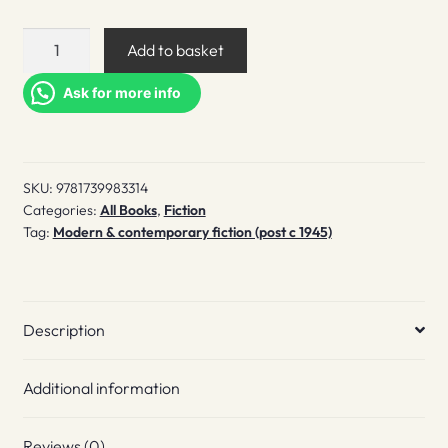
Eden
Add to basket
quantity
Ask for more info
SKU:
9781739983314
Categories:
All Books
,
Fiction
Tag:
Modern & contemporary fiction (post c 1945)
Description
Additional information
Reviews (0)