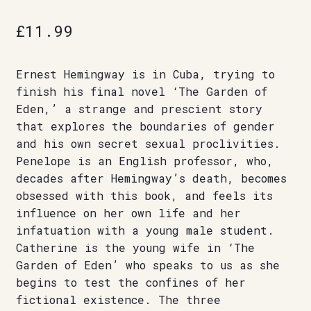
£
11.99
Ernest Hemingway is in Cuba, trying to
finish his final novel ‘The Garden of
Eden,’ a strange and prescient story
that explores the boundaries of gender
and his own secret sexual proclivities.
Penelope is an English professor, who,
decades after Hemingway’s death, becomes
obsessed with this book, and feels its
influence on her own life and her
infatuation with a young male student.
Catherine is the young wife in ‘The
Garden of Eden’ who speaks to us as she
begins to test the confines of her
fictional existence. The three