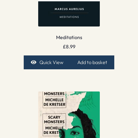
Meditations
£
8.99
Quick View
Add to basket