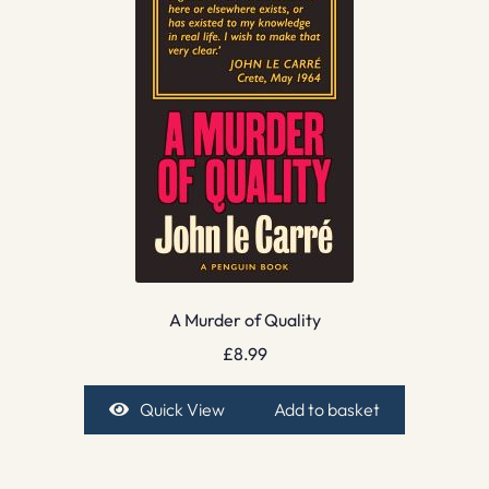
A Murder of Quality
£
8.99
Quick View
Add to basket