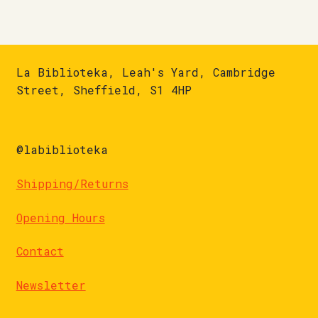
La Biblioteka, Leah's Yard, Cambridge
Street, Sheffield, S1 4HP
@labiblioteka
Shipping/Returns
Opening Hours
Contact
Newsletter