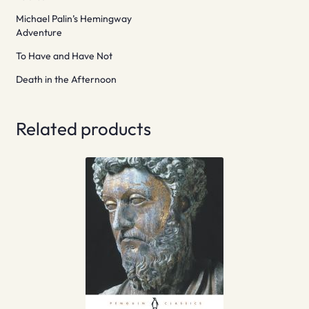
Michael Palin’s Hemingway
Adventure
To Have and Have Not
Death in the Afternoon
Related products