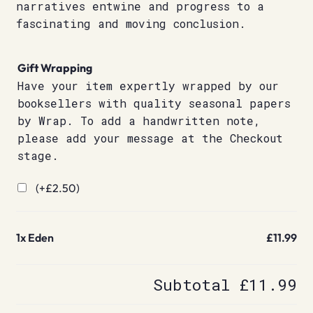
narratives entwine and progress to a
fascinating and moving conclusion.
Gift Wrapping
Have your item expertly wrapped by our
booksellers with quality seasonal papers
by Wrap. To add a handwritten note,
please add your message at the Checkout
stage.
(+
£
2.50
)
1x
Eden
£11.99
Subtotal
£11.99