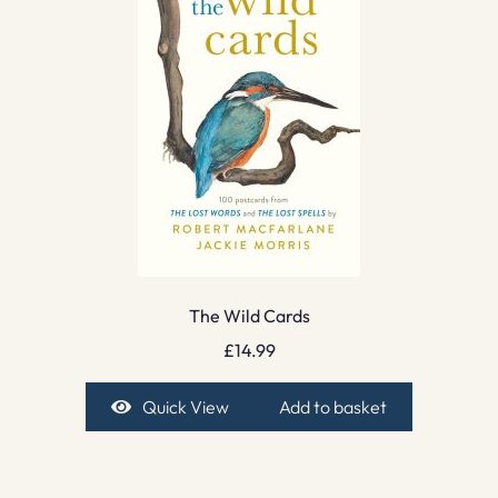
The Wild Cards
£
14.99
Quick View
Add to basket