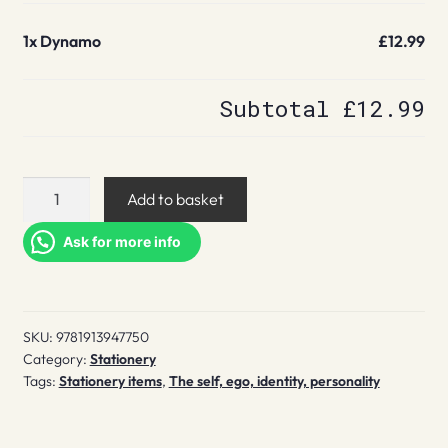
1x
Dynamo
£12.99
Subtotal
£12.99
Dynamo
Add to basket
quantity
Ask for more info
SKU:
9781913947750
Category:
Stationery
Tags:
Stationery items
,
The self, ego, identity, personality