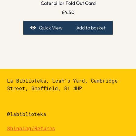
Caterpillar Fold Out Card
£
4.50
Quick View
Add to basket
La Biblioteka, Leah's Yard, Cambridge
Street, Sheffield, S1 4HP
@labiblioteka
Shipping/Returns