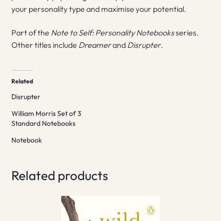
your personality type and maximise your potential.
Part of the
Note to Self: Personality Notebooks
series.
Other titles include
Dreamer
and
Disrupter
.
Related
Disrupter
William Morris Set of 3
Standard Notebooks
Notebook
Related products