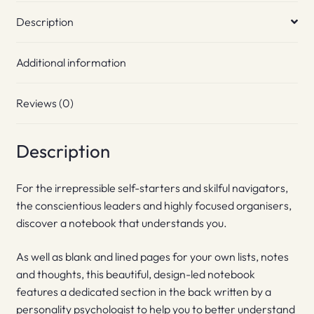
Description
Additional information
Reviews (0)
Description
For the irrepressible self-starters and skilful navigators,
the conscientious leaders and highly focused organisers,
discover a notebook that understands you.
As well as blank and lined pages for your own lists, notes
and thoughts, this beautiful, design-led notebook
features a dedicated section in the back written by a
personality psychologist to help you to better understand