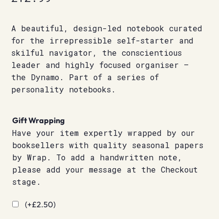
A beautiful, design-led notebook curated
for the irrepressible self-starter and
skilful navigator, the conscientious
leader and highly focused organiser –
the Dynamo. Part of a series of
personality notebooks.
Gift Wrapping
Have your item expertly wrapped by our
booksellers with quality seasonal papers
by Wrap. To add a handwritten note,
please add your message at the Checkout
stage.
(+
£
2.50
)