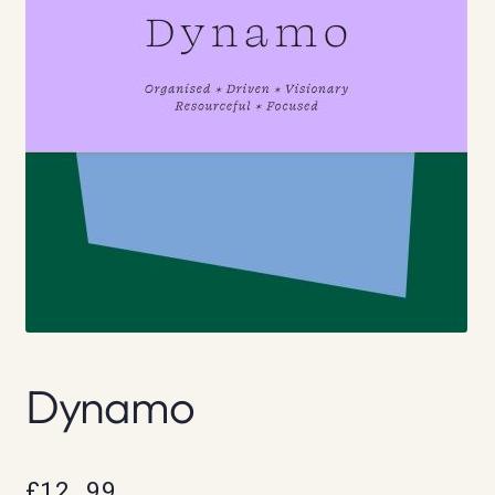
Dynamo
£
12.99