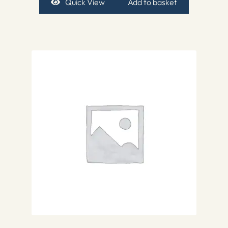
Quick View
Add to basket