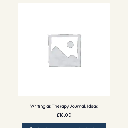
Writing as Therapy Journal: Ideas
£
18.00