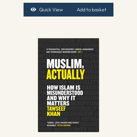
Quick View
Add to basket