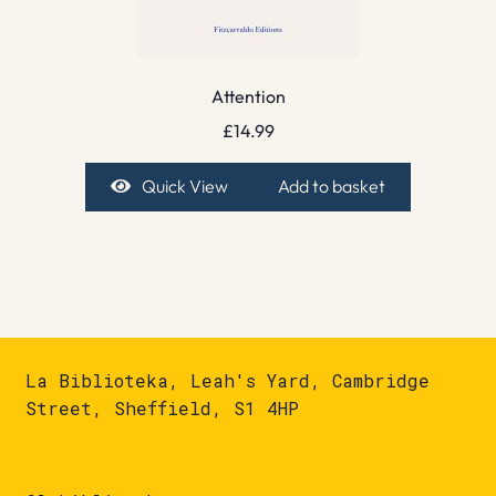
Attention
£
14.99
Quick View
Add to basket
La Biblioteka, Leah's Yard, Cambridge
Street, Sheffield, S1 4HP