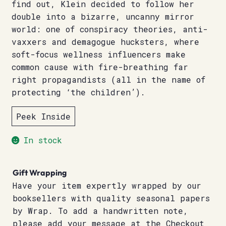
find out, Klein decided to follow her
double into a bizarre, uncanny mirror
world: one of conspiracy theories, anti-
vaxxers and demagogue hucksters, where
soft-focus wellness influencers make
common cause with fire-breathing far
right propagandists (all in the name of
protecting ‘the children’).
Peek Inside
In stock
Gift Wrapping
Have your item expertly wrapped by our
booksellers with quality seasonal papers
by Wrap. To add a handwritten note,
please add your message at the Checkout