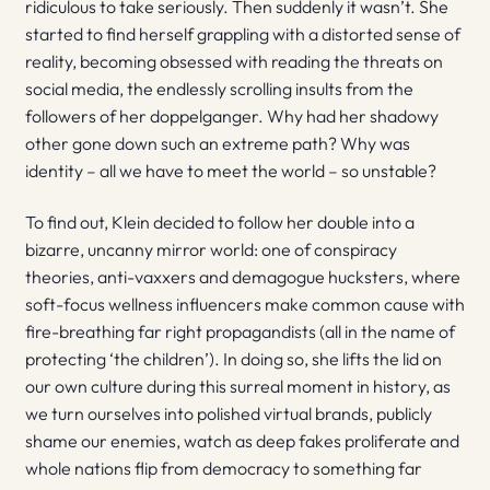
ridiculous to take seriously. Then suddenly it wasn’t. She
started to find herself grappling with a distorted sense of
reality, becoming obsessed with reading the threats on
social media, the endlessly scrolling insults from the
followers of her doppelganger. Why had her shadowy
other gone down such an extreme path? Why was
identity – all we have to meet the world – so unstable?
To find out, Klein decided to follow her double into a
bizarre, uncanny mirror world: one of conspiracy
theories, anti-vaxxers and demagogue hucksters, where
soft-focus wellness influencers make common cause with
fire-breathing far right propagandists (all in the name of
protecting ‘the children’). In doing so, she lifts the lid on
our own culture during this surreal moment in history, as
we turn ourselves into polished virtual brands, publicly
shame our enemies, watch as deep fakes proliferate and
whole nations flip from democracy to something far