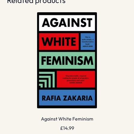
Related products
Against White Feminism
£
14.99