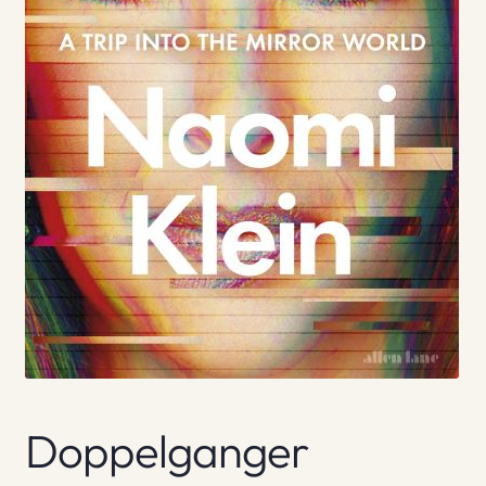
Doppelganger