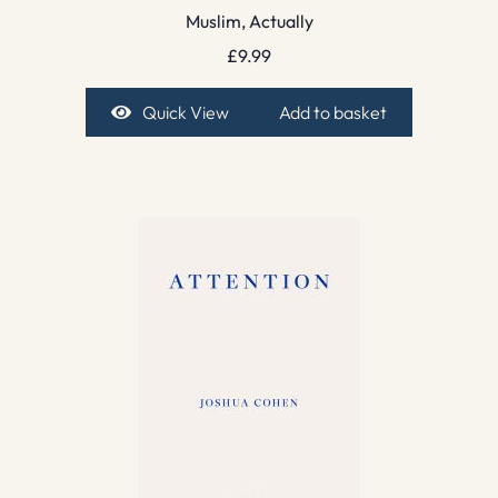
Muslim, Actually
£
9.99
Quick View
Add to basket