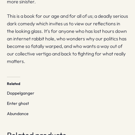
more sinister.
This is a book for our age and for all of us; a deadly serious
dark comedy which invites us to view our reflections in
the looking glass. It’s for anyone who has lost hours down
an internet rabbit hole, who wonders why our politics has
become so fatally warped, and who wants a way out of
our collective vertigo and back to fighting for what really
matters.
Related
Doppelganger
Enter ghost
Abundance