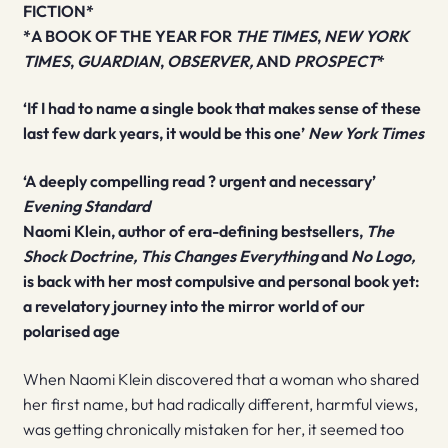
FICTION*
*A BOOK OF THE YEAR FOR
THE TIMES
,
NEW YORK
TIMES
,
GUARDIAN
,
OBSERVER,
AND
PROSPECT
*
‘If I had to name a single book that makes sense of these
last few dark years, it would be this one’
New York Times
‘A deeply compelling read ? urgent and necessary’
Evening Standard
Naomi Klein, author of era-defining bestsellers,
The
Shock Doctrine, This Changes Everything
and
No Logo,
is back with her most compulsive and personal book yet:
a revelatory journey into the mirror world of our
polarised age
When Naomi Klein discovered that a woman who shared
her first name, but had radically different, harmful views,
was getting chronically mistaken for her, it seemed too