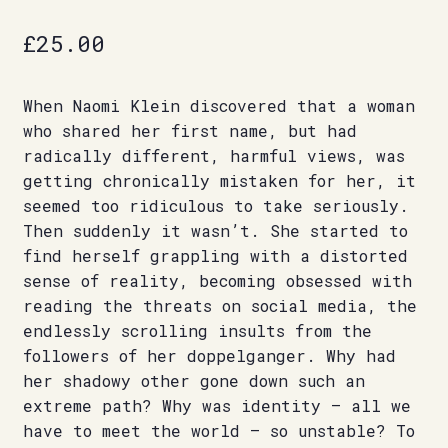
£
25.00
When Naomi Klein discovered that a woman
who shared her first name, but had
radically different, harmful views, was
getting chronically mistaken for her, it
seemed too ridiculous to take seriously.
Then suddenly it wasn’t. She started to
find herself grappling with a distorted
sense of reality, becoming obsessed with
reading the threats on social media, the
endlessly scrolling insults from the
followers of her doppelganger. Why had
her shadowy other gone down such an
extreme path? Why was identity – all we
have to meet the world – so unstable? To