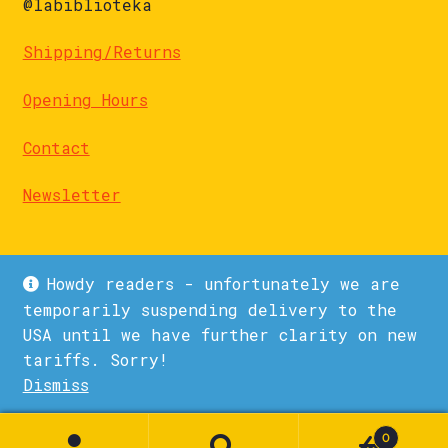
@labiblioteka
Shipping/Returns
Opening Hours
Contact
Newsletter
Howdy readers - unfortunately we are
temporarily suspending delivery to the
USA until we have further clarity on new
© La Biblioteka 2026
tariffs. Sorry!
Privacy Policy
Built with WooCommerce
.
Dismiss
1
0