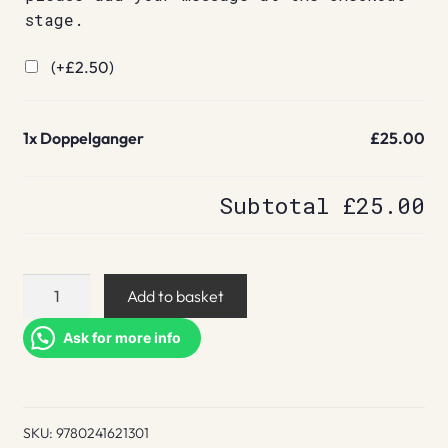
stage.
(+
£
2.50
)
1x
Doppelganger
£25.00
Subtotal
£25.00
Doppelganger
Add to basket
quantity
Ask for more info
SKU:
9780241621301