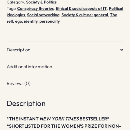
Category:
Society & Politics
Tags:
Conspiracy theories
,
Ethical & social aspects of IT
,
Political
ideologies
,
Social networking
,
Society & culture: general
,
The
self, ego, identity, personality
Description
Additional information
Reviews (0)
Description
*THE INSTANT
NEW YORK TIMES
BESTSELLER*
*SHORTLISTED FOR THE WOMEN’S PRIZE FOR NON-